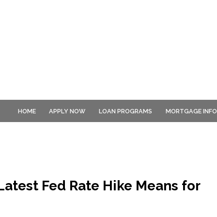
HOME
APPLY NOW
LOAN PROGRAMS
MORTGAGE INF
atest Fed Rate Hike Means for
s