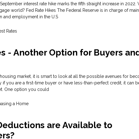
September interest rate hike marks the fifth straight increase in 2022
gage world? Fed Rate Hikes The Federal Reserve is in charge of main
tion and employment in the U.S
est Rates
 - Another Option for Buyers an
 housing market, it is smart to look at all the possible avenues for be
f you are a first-time buyer or have less-than-perfect credit, it can be 
et. One option you could
hasing a Home
eductions are Available to
rs?