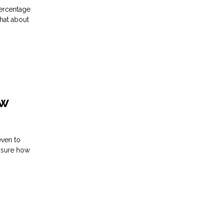
percentage
what about
ew
even to
unsure how