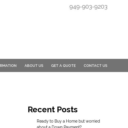
949-903-9203
ORMATION
ABOUT US
GET A QUOTE
CONTACT US
Recent Posts
Ready to Buy a Home but worried
about a Down Payment?