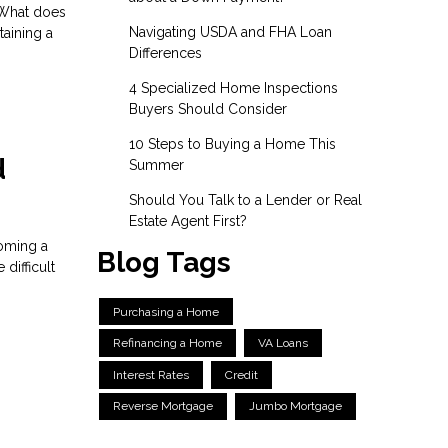
. What does
Navigating USDA and FHA Loan
taining a
Differences
4 Specialized Home Inspections
Buyers Should Consider
10 Steps to Buying a Home This
d
Summer
Should You Talk to a Lender or Real
Estate Agent First?
coming a
Blog Tags
difficult
Purchasing a Home
Refinancing a Home
VA Loans
Interest Rates
Credit
Reverse Mortgage
Jumbo Mortgage