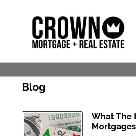
Blog
What The L
Mortgage