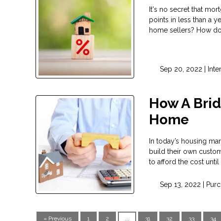
It's no secret that mor
points in less than a 
home sellers? How do 
Sep 20, 2022 |
Inte
How A Brid
Home
In today’s housing mar
build their own custom
to afford the cost unti
Sep 13, 2022 |
Purc
« Previous
1
2
...
31
32
33
34