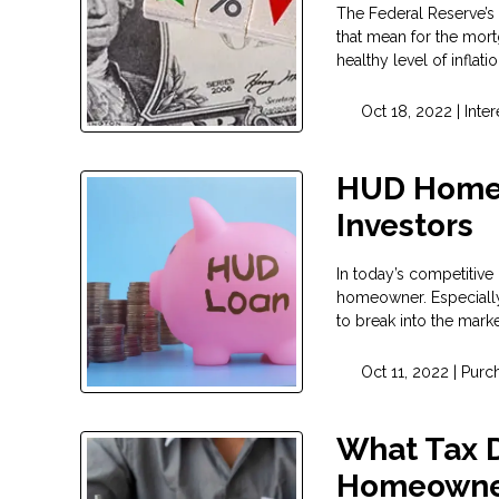
The Federal Reserve’s 
that mean for the mort
healthy level of infla
Oct 18, 2022 |
Inter
HUD Homes
Investors
In today’s competitive
homeowner. Especially i
to break into the mark
Oct 11, 2022 |
Purc
What Tax D
Homeowne