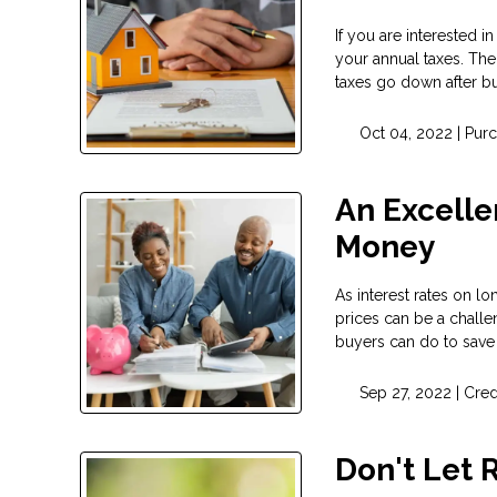
If you are interested
your annual taxes. The
taxes go down after bu
Oct 04, 2022 |
Pur
An Excelle
Money
As interest rates on l
prices can be a challe
buyers can do to save
Sep 27, 2022 |
Cred
Don't Let 