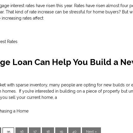
tgage interest rates have risen this year. Rates have risen almost four 
year. That kind of rate increase can be stressful for home buyers? But 
increasing rates affect
rest Rates
ge Loan Can Help You Build a N
ket with sparse inventory, many people are opting for new builds or 
 homes. If you’re interested in building on a piece of property but 
l you sell your current home, a
hasing a Home
35
36
37
38
39
40
Next »