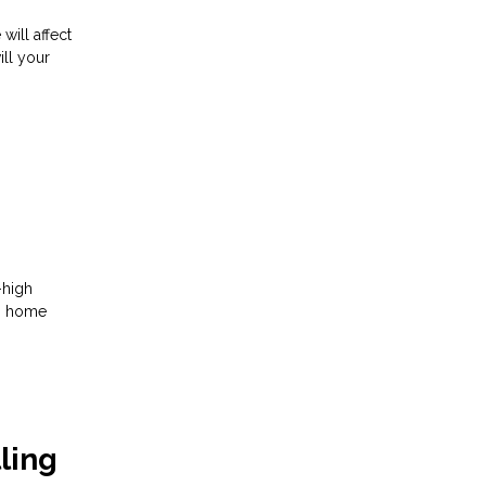
ill affect
ill your
-high
ng home
ling