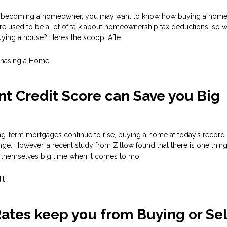
 in becoming a homeowner, you may want to know how buying a home w
re used to be a lot of talk about homeownership tax deductions, so w
ying a house? Here’s the scoop: Afte
chasing a Home
nt Credit Score can Save you Big
ong-term mortgages continue to rise, buying a home at today’s record
nge. However, a recent study from Zillow found that there is one thi
 themselves big time when it comes to mo
it
Rates keep you from Buying or Sel