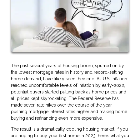
The past several years of housing boom, spurred on by
the lowest mortgage rates in history and record-setting
home demand, have likely seen their end. As U.S. inflation
reached uncomfortable levels of inflation by early-2022,
potential buyers started pulling back as home prices and
all prices kept skyrocketing. The Federal Reserve has
made seven rate hikes over the course of the year,
pushing mortgage interest rates higher and making home
buying and refinancing even more expensive.
The result is a dramatically cooling housing market. If you
are hoping to buy your first home in 2023, here’s what you