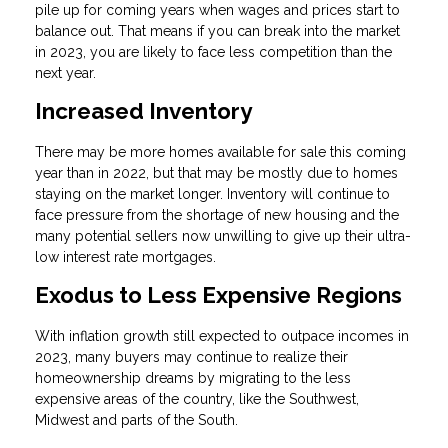
pile up for coming years when wages and prices start to
balance out. That means if you can break into the market
in 2023, you are likely to face less competition than the
next year.
Increased Inventory
There may be more homes available for sale this coming
year than in 2022, but that may be mostly due to homes
staying on the market longer. Inventory will continue to
face pressure from the shortage of new housing and the
many potential sellers now unwilling to give up their ultra-
low interest rate mortgages.
Exodus to Less Expensive Regions
With inflation growth still expected to outpace incomes in
2023, many buyers may continue to realize their
homeownership dreams by migrating to the less
expensive areas of the country, like the Southwest,
Midwest and parts of the South.