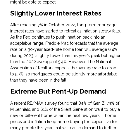
might be able to expect:
Slightly Lower Interest Rates
After reaching 7% in October 2022, long-term mortgage
interest rates have started to retreat as inflation slowly falls.
As the Fed continues to push inflation back into an
acceptable range, Freddie Mac forecasts that the average
rate on a 30-year fixed-rate home loan will average 6.4%
during 2023, slightly lower than this year’s peak but higher
than the 2022 average of 5.4%. However, The National
Association of Realtors expects the average rate to drop
to 5.7%, so mortgages could be slightly more affordable
than they have been in the fall.
Extreme But Pent-Up Demand
A recent RE/MAX survey found that 84% of Gen Z, 79% of
Millennials, and 61% of the Silent Generation want to buy a
new or different home within the next few years. If home
prices and inflation keep home buying too expensive for
many people this year, that will cause demand to further