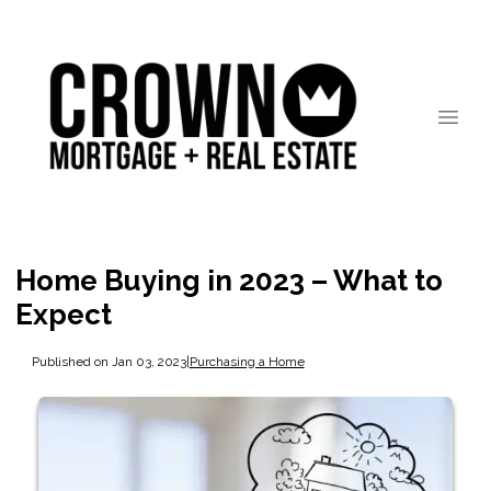
Home Buying in 2023 – What to
Expect
Published on Jan 03, 2023
|
Purchasing a Home