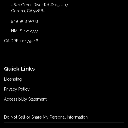
2621 Green River Rd #105-207
Corona, CA 92882
949-903-9203
NMLS: 1212777
CA DRE: 01479246
Quick Links
Licensing
Privacy Policy
Accessibility Statement
Do Not Sell or Share My Personal Information