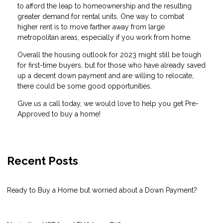
to afford the leap to homeownership and the resulting
greater demand for rental units. One way to combat
higher rent is to move farther away from large
metropolitan areas, especially if you work from home.
Overall the housing outlook for 2023 might still be tough
for first-time buyers, but for those who have already saved
up a decent down payment and are willing to relocate,
there could be some good opportunities.
Give us a call today, we would love to help you get Pre-
Approved to buy a home!
Recent Posts
Ready to Buy a Home but worried about a Down Payment?