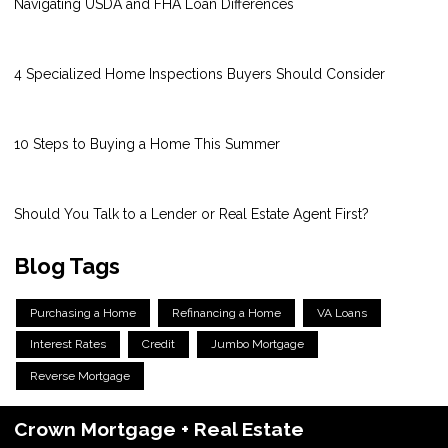
Navigating USDA and FHA Loan Differences
4 Specialized Home Inspections Buyers Should Consider
10 Steps to Buying a Home This Summer
Should You Talk to a Lender or Real Estate Agent First?
Blog Tags
Purchasing a Home
Refinancing a Home
VA Loans
Interest Rates
Credit
Jumbo Mortgage
Reverse Mortgage
Crown Mortgage + Real Estate