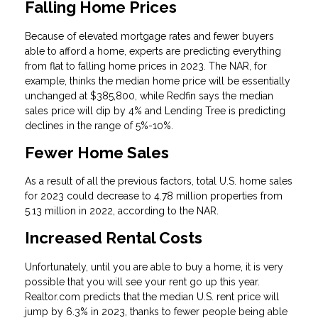
Falling Home Prices
Because of elevated mortgage rates and fewer buyers
able to afford a home, experts are predicting everything
from flat to falling home prices in 2023. The NAR, for
example, thinks the median home price will be essentially
unchanged at $385,800, while Redfin says the median
sales price will dip by 4% and Lending Tree is predicting
declines in the range of 5%-10%.
Fewer Home Sales
As a result of all the previous factors, total U.S. home sales
for 2023 could decrease to 4.78 million properties from
5.13 million in 2022, according to the NAR.
Increased Rental Costs
Unfortunately, until you are able to buy a home, it is very
possible that you will see your rent go up this year.
Realtor.com predicts that the median U.S. rent price will
jump by 6.3% in 2023, thanks to fewer people being able