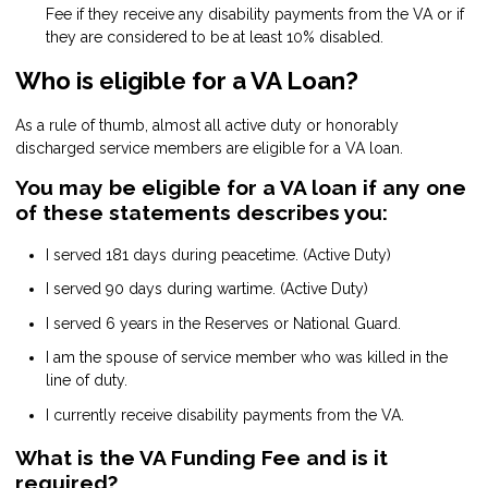
Fee if they receive any disability payments from the VA or if
they are considered to be at least 10% disabled.
Who is eligible for a VA Loan?
As a rule of thumb, almost all active duty or honorably
discharged service members are eligible for a VA loan.
You may be eligible for a VA loan if any one
of these statements describes you:
I served 181 days during peacetime. (Active Duty)
I served 90 days during wartime. (Active Duty)
I served 6 years in the Reserves or National Guard.
I am the spouse of service member who was killed in the
line of duty.
I currently receive disability payments from the VA.
What is the VA Funding Fee and is it
required?