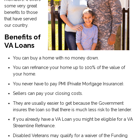
some very great
benefits to those
that have served
our country.
Benefits of
VA Loans
You can buy a home with no money down.
You can refinance your home up to 100% of the value of
your home.
You never have to pay PMI (Private Mortgage Insurance).
Sellers can pay your closing costs.
They are usually easier to get because the Government
insures the loan so that there is much less risk to the lender.
If you already have a VA Loan you might be eligible for a VA
Streamline Refinance.
Disabled Veterans may qualify for a waiver of the Funding