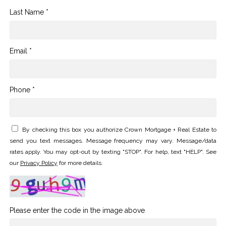
Last Name *
Email *
Phone *
By checking this box you authorize Crown Mortgage + Real Estate to
send you text messages. Message frequency may vary. Message/data
rates apply. You may opt-out by texting "STOP". For help, text "HELP". See
our
Privacy Policy
for more details.
Please enter the code in the image above