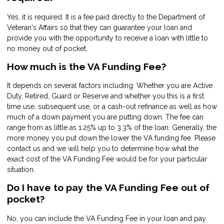
Yes, it is required. It is a fee paid directly to the Department of
Veteran's Affairs so that they can guarantee your loan and
provide you with the opportunity to receive a loan with little to
no money out of pocket.
How much is the VA Funding Fee?
It depends on several factors including: Whether you are Active
Duty, Retired, Guard or Reserve and whether you this is a first
time use, subsequent use, or a cash-out refinance as well as how
much of a down payment you are putting down. The fee can
range from as little as 1.25% up to 3.3% of the loan. Generally, the
more money you put down the lower the VA funding fee. Please
contact us and we will help you to determine how what the
exact cost of the VA Funding Fee would be for your particular
situation.
Do I have to pay the VA Funding Fee out of
pocket?
No, you can include the VA Funding Fee in your loan and pay