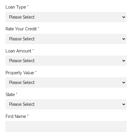
Loan Type *
Rate Your Credit *
Loan Amount *
Property Value *
State *
First Name *