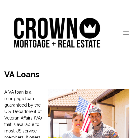
VA Loans
A VA loan is a
mortgage loan
guaranteed by the
U.S. Department of
Veteran Affairs (VA)
that is available to
most US service
members. It offers