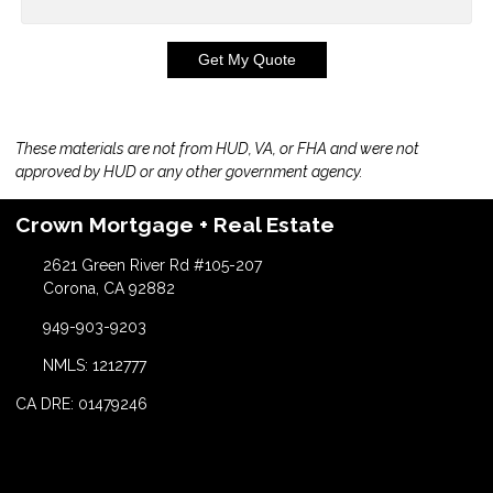
Get My Quote
These materials are not from HUD, VA, or FHA and were not
approved by HUD or any other government agency.
Crown Mortgage + Real Estate
2621 Green River Rd #105-207
Corona, CA 92882
949-903-9203
NMLS: 1212777
CA DRE: 01479246