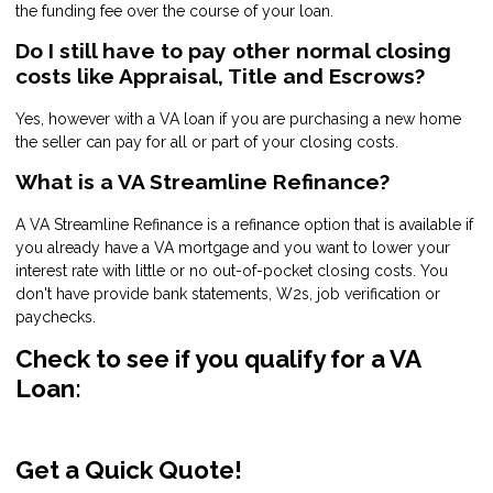
the funding fee over the course of your loan.
Do I still have to pay other normal closing
costs like Appraisal, Title and Escrows?
Yes, however with a VA loan if you are purchasing a new home
the seller can pay for all or part of your closing costs.
What is a VA Streamline Refinance?
A VA Streamline Refinance is a refinance option that is available if
you already have a VA mortgage and you want to lower your
interest rate with little or no out-of-pocket closing costs. You
don't have provide bank statements, W2s, job verification or
paychecks.
Check to see if you qualify for a VA
Loan:
Get a Quick Quote!