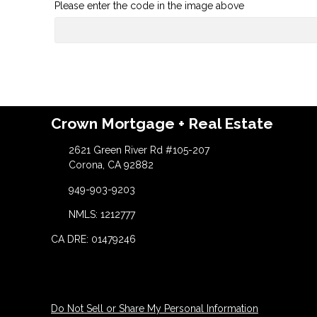
Please enter the code in the image above
Crown Mortgage + Real Estate
2621 Green River Rd #105-207
Corona, CA 92882
949-903-9203
NMLS: 1212777
CA DRE: 01479246
Do Not Sell or Share My Personal Information