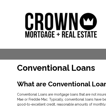
Conventional Loans
What are Conventional Loa
Conventional Loans are mortgage loans that are not insure
Mae or Freddie Mac. Typically, conventional loans have be
good-to-excellent credit, reasonable amounts of monthly 