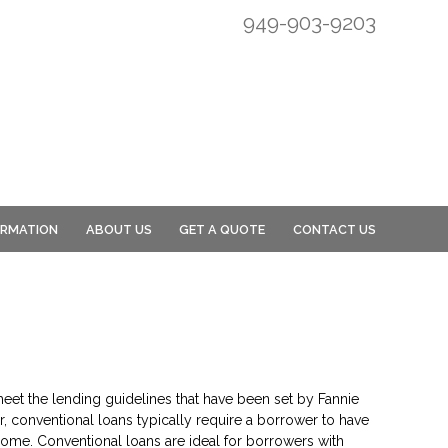
949-903-9203
ORMATION
ABOUT US
GET A QUOTE
CONTACT US
eet the lending guidelines that have been set by Fannie
, conventional loans typically require a borrower to have
ome. Conventional loans are ideal for borrowers with