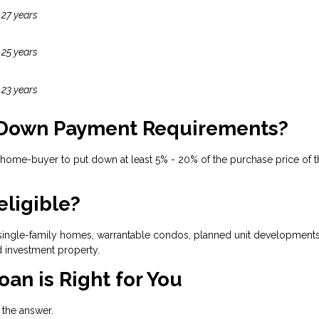
 27 years
 25 years
 23 years
 Down Payment Requirements?
 home-buyer to put down at least 5% - 20% of the purchase price of t
eligible?
ingle-family homes, warrantable condos, planned unit developments, 
 investment property.
oan is Right for You
h the answer.