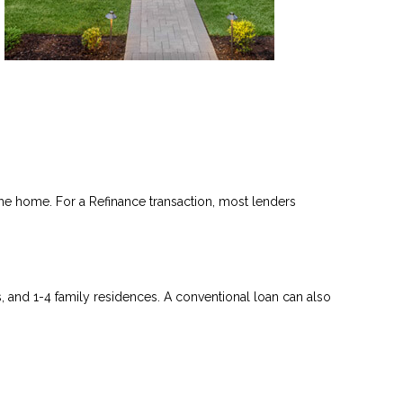
he home. For a Refinance transaction, most lenders
and 1-4 family residences. A conventional loan can also