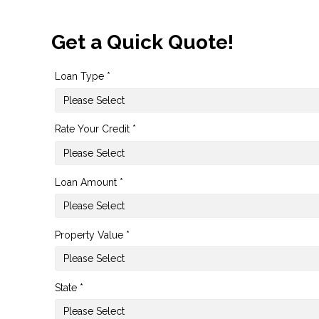
Get a Quick Quote!
Loan Type *
Rate Your Credit *
Loan Amount *
Property Value *
State *