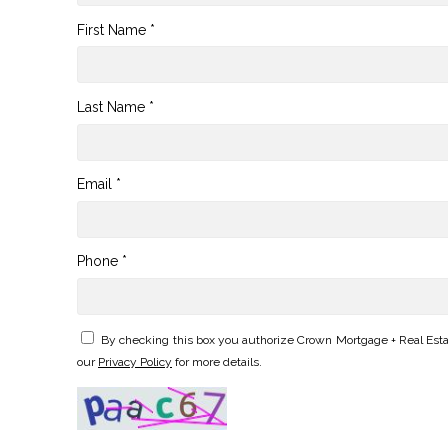
First Name *
Last Name *
Email *
Phone *
By checking this box you authorize Crown Mortgage + Real Esta
our
Privacy Policy
for more details.