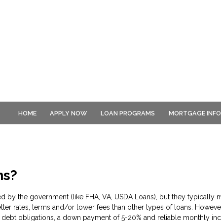
HOME
APPLY NOW
LOAN PROGRAMS
MORTGAGE INF
ns?
d by the government (like FHA, VA, USDA Loans), but they typically m
tter rates, terms and/or lower fees than other types of loans. However
debt obligations, a down payment of 5-20% and reliable monthly inc