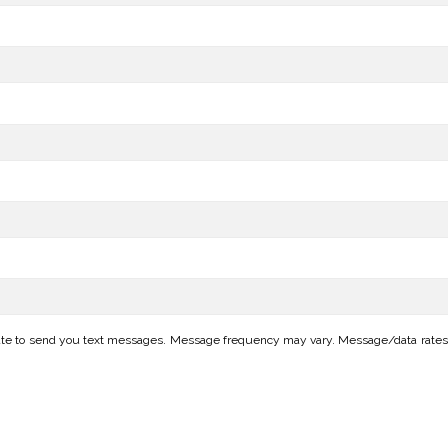
te to send you text messages. Message frequency may vary. Message/data rates ap