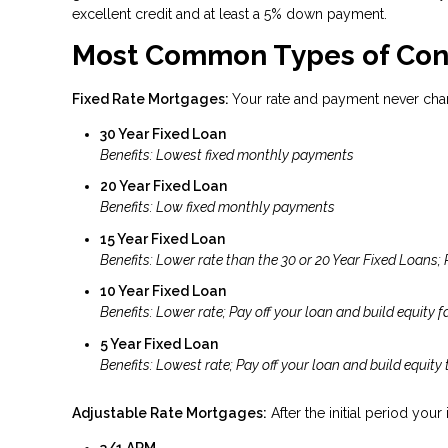
excellent credit and at least a 5% down payment.
Most Common Types of Con
Fixed Rate Mortgages:
Your rate and payment never cha
30 Year Fixed Loan
Benefits: Lowest fixed monthly payments
20 Year Fixed Loan
Benefits: Low fixed monthly payments
15 Year Fixed Loan
Benefits: Lower rate than the 30 or 20 Year Fixed Loans; 
10 Year Fixed Loan
Benefits: Lower rate; Pay off your loan and build equity fa
5 Year Fixed Loan
Benefits: Lowest rate; Pay off your loan and build equity 
Adjustable Rate Mortgages:
After the initial period your
3/1 ARM