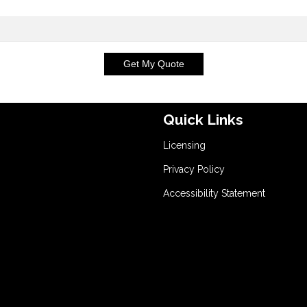
Get My Quote
Quick Links
Licensing
Privacy Policy
Accessibility Statement