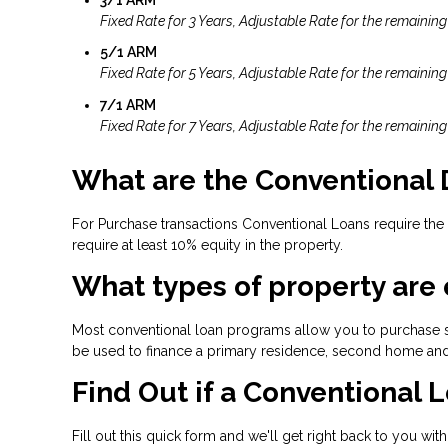
Fixed Rate for 3 Years, Adjustable Rate for the remaining
5/1 ARM
Fixed Rate for 5 Years, Adjustable Rate for the remaining
7/1 ARM
Fixed Rate for 7 Years, Adjustable Rate for the remaining
What are the Conventional
For Purchase transactions Conventional Loans require the
require at least 10% equity in the property.
What types of property are 
Most conventional loan programs allow you to purchase s
be used to finance a primary residence, second home and
Find Out if a Conventional L
Fill out this quick form and we'll get right back to you wit