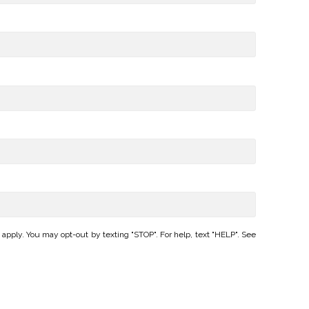
ply. You may opt-out by texting "STOP". For help, text "HELP". See