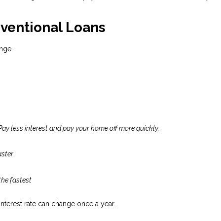
ventional Loans
nge.
Pay less interest and pay your home off more quickly.
ster.
the fastest
 interest rate can change once a year.