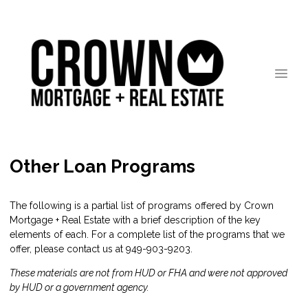
Other Loan Programs
The following is a partial list of programs offered by Crown
Mortgage + Real Estate with a brief description of the key
elements of each. For a complete list of the programs that we
offer, please
contact us
at 949-903-9203.
These materials are not from HUD or FHA and were not approved
by HUD or a government agency.