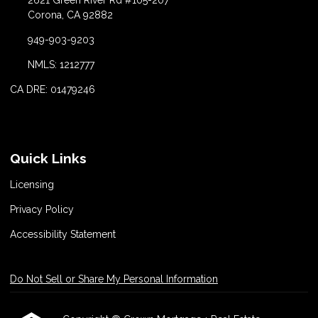
2621 Green River Rd #105-207
Corona, CA 92882
949-903-9203
NMLS: 1212777
CA DRE: 01479246
Quick Links
Licensing
Privacy Policy
Accessibility Statement
Do Not Sell or Share My Personal Information