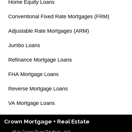
Home Equity Loans
Conventional Fixed Rate Mortgages (FRM)
Adjustable Rate Mortgages (ARM)
Jumbo Loans
Refinance Mortgage Loans
FHA Mortgage Loans
Reverse Mortgage Loans
VA Mortgage Loans
Crown Mortgage + Real Estate