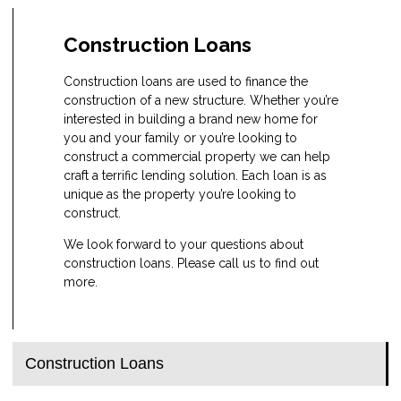
Construction Loans
Construction loans are used to finance the
construction of a new structure. Whether you’re
interested in building a brand new home for
you and your family or you’re looking to
construct a commercial property we can help
craft a terrific lending solution. Each loan is as
unique as the property you’re looking to
construct.
We look forward to your questions about
construction loans. Please call us to find out
more.
Construction Loans