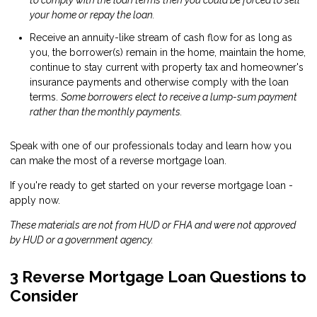
to comply with the loan terms then you could be forced to sell
your home or repay the loan.
Receive an annuity-like stream of cash flow for as long as
you, the borrower(s) remain in the home, maintain the home,
continue to stay current with property tax and homeowner's
insurance payments and otherwise comply with the loan
terms.
Some borrowers elect to receive a lump-sum payment
rather than the monthly payments.
Speak
with one of our professionals today and learn how you
can make the most of a reverse mortgage loan.
If you're ready to get started on your reverse mortgage loan -
apply now
.
These materials are not from HUD or FHA and were not approved
by HUD or a government agency.
3 Reverse Mortgage Loan Questions to
Consider