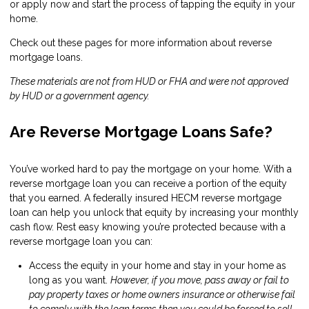
or
apply now
and start the process of tapping the equity in your
home.
Check out these pages for more information about reverse
mortgage loans.
These materials are not from HUD or FHA and were not approved
by HUD or a government agency.
Are Reverse Mortgage Loans Safe?
You’ve worked hard to pay the mortgage on your home. With a
reverse mortgage loan you can receive a portion of the equity
that you earned. A federally insured HECM reverse mortgage
loan can help you unlock that equity by increasing your monthly
cash flow. Rest easy knowing you’re protected because with a
reverse mortgage loan you can:
Access the equity in your home and stay in your home as
long as you want.
However, if you move, pass away or fail to
pay property taxes or home owners insurance or otherwise fail