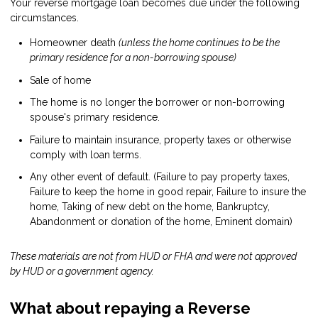
Your reverse mortgage loan becomes due under the following
circumstances.
Homeowner death
(unless the home continues to be the
primary residence for a non-borrowing spouse)
Sale of home
The home is no longer the borrower or non-borrowing
spouse's primary residence.
Failure to maintain insurance, property taxes or otherwise
comply with loan terms.
Any other event of default. (Failure to pay property taxes,
Failure to keep the home in good repair, Failure to insure the
home, Taking of new debt on the home, Bankruptcy,
Abandonment or donation of the home, Eminent domain)
These materials are not from HUD or FHA and were not approved
by HUD or a government agency.
What about repaying a Reverse