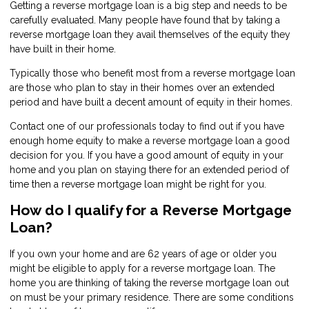
Getting a reverse mortgage loan is a big step and needs to be
carefully evaluated. Many people have found that by taking a
reverse mortgage loan they avail themselves of the equity they
have built in their home.
Typically those who benefit most from a reverse mortgage loan
are those who plan to stay in their homes over an extended
period and have built a decent amount of equity in their homes.
Contact
one of our professionals today to find out if you have
enough home equity to make a reverse mortgage loan a good
decision for you. If you have a good amount of equity in your
home and you plan on staying there for an extended period of
time then a reverse mortgage loan might be right for you.
How do I qualify for a Reverse Mortgage
Loan?
If you own your home and are 62 years of age or older you
might be eligible to apply for a reverse mortgage loan. The
home you are thinking of taking the reverse mortgage loan out
on must be your primary residence. There are some conditions