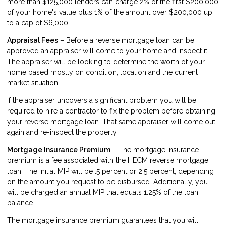
more than $125,000 lenders can charge 2% of the first $200,000
of your home's value plus 1% of the amount over $200,000 up
to a cap of $6,000.
Appraisal Fees
– Before a reverse mortgage loan can be
approved an appraiser will come to your home and inspect it.
The appraiser will be looking to determine the worth of your
home based mostly on condition, location and the current
market situation.
If the appraiser uncovers a significant problem you will be
required to hire a contractor to fix the problem before obtaining
your reverse mortgage loan. That same appraiser will come out
again and re-inspect the property.
Mortgage Insurance Premium
– The mortgage insurance
premium is a fee associated with the HECM reverse mortgage
loan. The initial MIP will be .5 percent or 2.5 percent, depending
on the amount you request to be disbursed. Additionally, you
will be charged an annual MIP that equals 1.25% of the loan
balance.
The mortgage insurance premium guarantees that you will