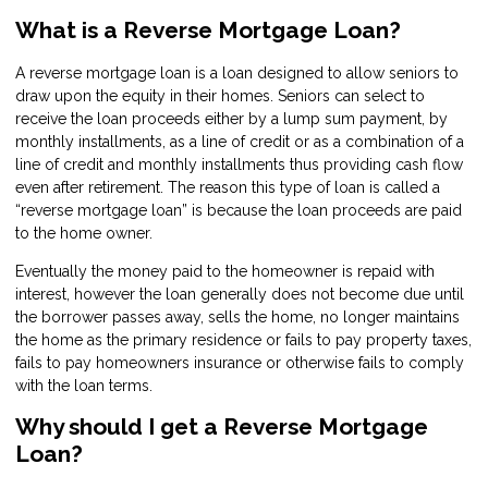
What is a Reverse Mortgage Loan?
A reverse mortgage loan is a loan designed to allow seniors to
draw upon the equity in their homes. Seniors can select to
receive the loan proceeds either by a lump sum payment, by
monthly installments, as a line of credit or as a combination of a
line of credit and monthly installments thus providing cash flow
even after retirement. The reason this type of loan is called a
“reverse mortgage loan” is because the loan proceeds are paid
to the home owner.
Eventually the money paid to the homeowner is repaid with
interest, however the loan generally does not become due until
the borrower passes away, sells the home, no longer maintains
the home as the primary residence or fails to pay property taxes,
fails to pay homeowners insurance or otherwise fails to comply
with the loan terms.
Why should I get a Reverse Mortgage
Loan?