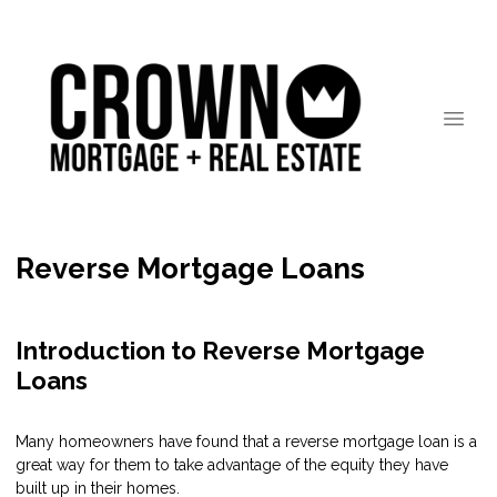
Reverse Mortgage Loans
Introduction to Reverse Mortgage
Loans
Many homeowners have found that a reverse mortgage loan is a
great way for them to take advantage of the equity they have
built up in their homes.