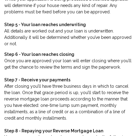
will determine if your house needs any kind of repair. Any
problems must be fixed before you can be approved.
Step 5 - Your loan reaches underwriting
All details are worked out and your loan is underwritten.
Additionally it will be determined whether you’ve been approved
or not.
Step 6 - Your loan reaches closing
Once you are approved your loan will enter closing where you’ll
get the chance to review the terms and sign the paperwork.
Step 7 - Receive your payments
After closing you’ll have three business days in which to cancel
the loan. Once that grace period is up, you’ll start to receive the
reverse mortgage loan proceeds according to the manner that
you have elected: one-time lump sum payment, monthly
installments, as a line of credit or as a combination of a line of
credit and monthly installments.
Step 8 - Repaying your Reverse Mortgage Loan