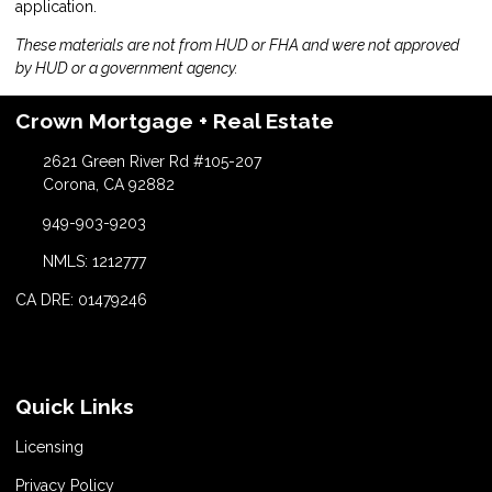
application.
These materials are not from HUD or FHA and were not approved
by HUD or a government agency.
Crown Mortgage + Real Estate
2621 Green River Rd #105-207
Corona, CA 92882
949-903-9203
NMLS: 1212777
CA DRE: 01479246
Quick Links
Licensing
Privacy Policy