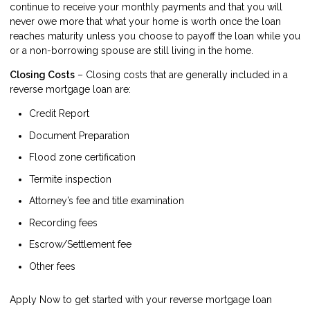
continue to receive your monthly payments and that you will
never owe more that what your home is worth once the loan
reaches maturity unless you choose to payoff the loan while you
or a non-borrowing spouse are still living in the home.
Closing Costs
– Closing costs that are generally included in a
reverse mortgage loan are:
Credit Report
Document Preparation
Flood zone certification
Termite inspection
Attorney’s fee and title examination
Recording fees
Escrow/Settlement fee
Other fees
Apply Now
to get started with your reverse mortgage loan