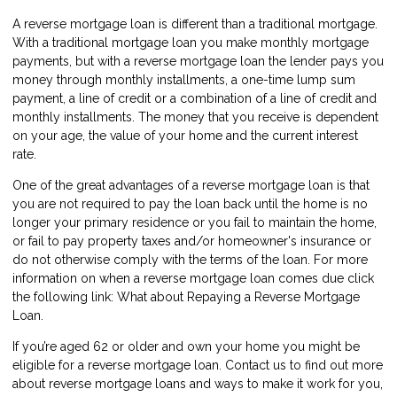
A reverse mortgage loan is different than a traditional mortgage.
With a traditional mortgage loan you make monthly mortgage
payments, but with a reverse mortgage loan the lender pays you
money through monthly installments, a one-time lump sum
payment, a line of credit or a combination of a line of credit and
monthly installments. The money that you receive is dependent
on your age, the value of your home and the current interest
rate.
One of the great advantages of a reverse mortgage loan is that
you are not required to pay the loan back until the home is no
longer your primary residence or you fail to maintain the home,
or fail to pay property taxes and/or homeowner's insurance or
do not otherwise comply with the terms of the loan. For more
information on when a reverse mortgage loan comes due click
the following link:
What about Repaying a Reverse Mortgage
Loan
.
If you’re aged 62 or older and own your home you might be
eligible for a reverse mortgage loan.
Contact us
to find out more
about reverse mortgage loans and ways to make it work for you,