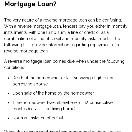
Mortgage Loan?
The very nature of a reverse mortgage loan can be confusing.
With a reverse mortgage loan, lenders pay you either in monthly
installments, with one lump sum, a line of credit or as a
combination of a line of credit and monthly installments. The
following lists provide information regarding repayment of a
reverse mortgage loan.
A reverse mortgage loan comes due when under the following
conditions:
Death of the homeowner or last surviving eligible non-
borrowing spouse
Upon sale of the home by the homeowner
If the homeowner lives elsewhere for 12 consecutive
months (i.e. assisted living home)
Upon an instance of default.