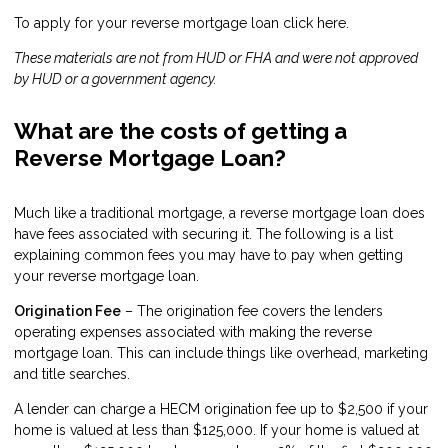
To apply for your reverse mortgage loan click
here
.
These materials are not from HUD or FHA and were not approved
by HUD or a government agency.
What are the costs of getting a
Reverse Mortgage Loan?
Much like a traditional mortgage, a reverse mortgage loan does
have fees associated with securing it. The following is a list
explaining common fees you may have to pay when getting
your reverse mortgage loan.
Origination Fee
– The origination fee covers the lenders
operating expenses associated with making the reverse
mortgage loan. This can include things like overhead, marketing
and title searches.
A lender can charge a HECM origination fee up to $2,500 if your
home is valued at less than $125,000. If your home is valued at