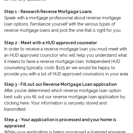
Step 1 - Research Reverse Mortgage Loans
Speak with a mortgage professional about reverse mortgage
loan options. Familiarize yourself with the various types of
reverse mortgage loans and pick the one that is right for you.
Step 2 - Meet with a HUD approved counselor
In order to receive a reverse mortgage loan you must meet with
an HUD approved councilor who will help you understand what
it means to have a reverse mortgage loan. Independent HUD
counseling typically costs $125 an we would be happy to
provide you with a list of HUD approved counselors in your area.
Step 3 - Fill out our
Reverse Mortgage Loan application
After you’ve determined which reverse mortgage loan option
best suits you fill out our reverse mortgage loan application by
clicking
here
. Your information is securely stored and
transmitted.
Step 4 - Your application is processed and your home is
appraised
While your application is being processed a licensed appraiser