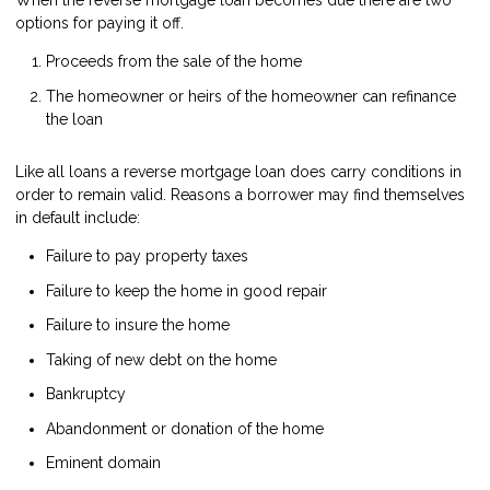
When the reverse mortgage loan becomes due there are two
options for paying it off.
Proceeds from the sale of the home
The homeowner or heirs of the homeowner can refinance
the loan
Like all loans a reverse mortgage loan does carry conditions in
order to remain valid. Reasons a borrower may find themselves
in default include:
Failure to pay property taxes
Failure to keep the home in good repair
Failure to insure the home
Taking of new debt on the home
Bankruptcy
Abandonment or donation of the home
Eminent domain