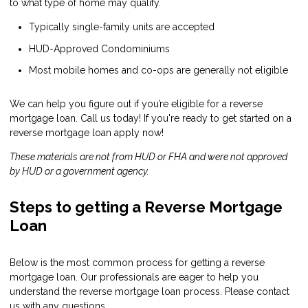
to what type of home may qualify.
Typically single-family units are accepted
HUD-Approved Condominiums
Most mobile homes and co-ops are generally not eligible
We can help you figure out if you’re eligible for a reverse
mortgage loan. Call us today! If you're ready to get started on a
reverse mortgage loan
apply now
!
These materials are not from HUD or FHA and were not approved
by HUD or a government agency.
Steps to getting a Reverse Mortgage
Loan
Below is the most common process for getting a reverse
mortgage loan. Our professionals are eager to help you
understand the reverse mortgage loan process. Please contact
us with any questions.