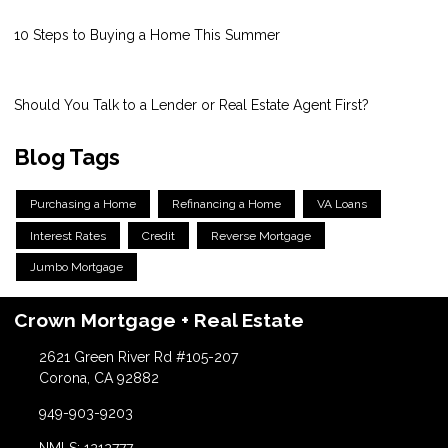
10 Steps to Buying a Home This Summer
Should You Talk to a Lender or Real Estate Agent First?
Blog Tags
Purchasing a Home
Refinancing a Home
VA Loans
Interest Rates
Credit
Reverse Mortgage
Jumbo Mortgage
Crown Mortgage + Real Estate
2621 Green River Rd #105-207
Corona, CA 92882
949-903-9203
NMLS: 1212777