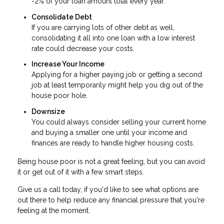
-2% of your loan amount total every year.
Consolidate Debt
If you are carrying lots of other debt as well,
consolidating it all into one loan with a low interest
rate could decrease your costs.
Increase Your Income
Applying for a higher paying job or getting a second
job at least temporarily might help you dig out of the
house poor hole.
Downsize
You could always consider selling your current home
and buying a smaller one until your income and
finances are ready to handle higher housing costs.
Being house poor is not a great feeling, but you can avoid
it or get out of it with a few smart steps.
Give us a call today, if you'd like to see what options are
out there to help reduce any financial pressure that you're
feeling at the moment.