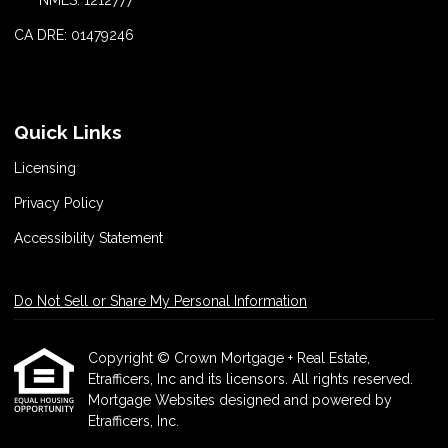
CA DRE: 01479246
Quick Links
Licensing
Privacy Policy
Accessibility Statement
Do Not Sell or Share My Personal Information
Copyright © Crown Mortgage + Real Estate,
Etrafficers, Inc and its licensors. All rights reserved.
Mortgage Websites
designed and powered by
Etrafficers, Inc.