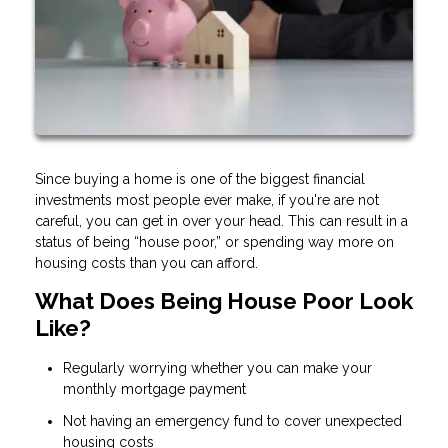
Since buying a home is one of the biggest financial
investments most people ever make, if you're are not
careful, you can get in over your head. This can result in a
status of being “house poor,” or spending way more on
housing costs than you can afford.
What Does Being House Poor Look
Like?
Regularly worrying whether you can make your
monthly mortgage payment
Not having an emergency fund to cover unexpected
housing costs