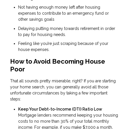
Not having enough money left after housing
expenses to contribute to an emergency fund or
other savings goals
Delaying putting money towards retirement in order
to pay for housing needs.
Feeling like you’re just scraping because of your
house expenses.
How to Avoid Becoming House
Poor
That all sounds pretty miserable, right? If you are starting
your home search, you can generally avoid all those
unfortunate circumstances by taking a few important
steps:
Keep Your Debt-to-Income (DTI) Ratio Low
Mortgage lenders recommend keeping your housing
costs to no more than 30% of your total monthly
income. For example, if you make $7,000 a month,