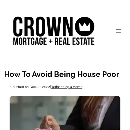
How To Avoid Being House Poor
Published on Dec 20, 2022
|
Refinancing a Home