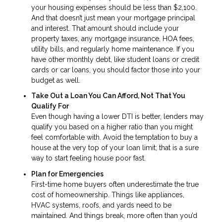
your housing expenses should be less than $2,100.
And that doesn’t just mean your mortgage principal
and interest. That amount should include your
property taxes, any mortgage insurance, HOA fees,
utility bills, and regularly home maintenance. If you
have other monthly debt, like student loans or credit
cards or car loans, you should factor those into your
budget as well.
Take Out a Loan You Can Afford, Not That You
Qualify For
Even though having a lower DTI is better, lenders may
qualify you based on a higher ratio than you might
feel comfortable with. Avoid the temptation to buy a
house at the very top of your loan limit; that is a sure
way to start feeling house poor fast.
Plan for Emergencies
First-time home buyers often underestimate the true
cost of homeownership. Things like appliances,
HVAC systems, roofs, and yards need to be
maintained. And things break, more often than you’d