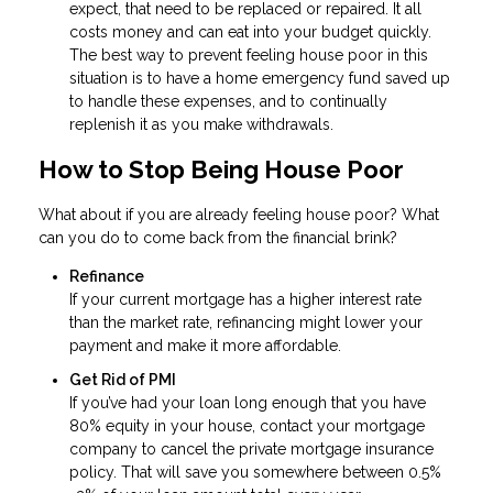
expect, that need to be replaced or repaired. It all
costs money and can eat into your budget quickly.
The best way to prevent feeling house poor in this
situation is to have a home emergency fund saved up
to handle these expenses, and to continually
replenish it as you make withdrawals.
How to Stop Being House Poor
What about if you are already feeling house poor? What
can you do to come back from the financial brink?
Refinance
If your current mortgage has a higher interest rate
than the market rate, refinancing might lower your
payment and make it more affordable.
Get Rid of PMI
If you’ve had your loan long enough that you have
80% equity in your house, contact your mortgage
company to cancel the private mortgage insurance
policy. That will save you somewhere between 0.5%