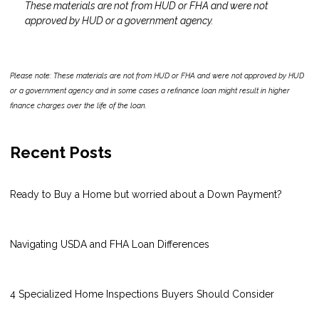
These materials are not from HUD or FHA and were not
approved by HUD or a government agency.
Please note: These materials are not from HUD or FHA and were not approved by HUD
or a government agency and in some cases a refinance loan might result in higher
finance charges over the life of the loan.
Recent Posts
Ready to Buy a Home but worried about a Down Payment?
Navigating USDA and FHA Loan Differences
4 Specialized Home Inspections Buyers Should Consider