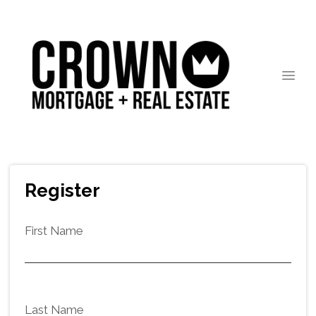
Register
First Name
Last Name