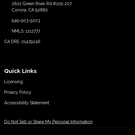
2621 Green River Rd #105-207
Corona, CA 92882
949-903-9203
NMLS: 1212777
CA DRE: 01479246
Quick Links
Licensing
Privacy Policy
Accessibility Statement
Do Not Sell or Share My Personal Information