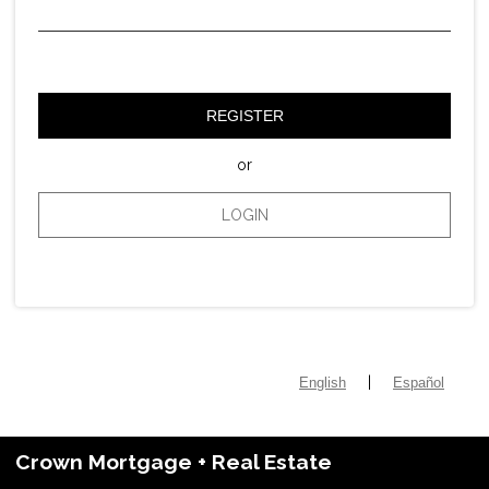
REGISTER
or
LOGIN
|
English
Español
Crown Mortgage + Real Estate