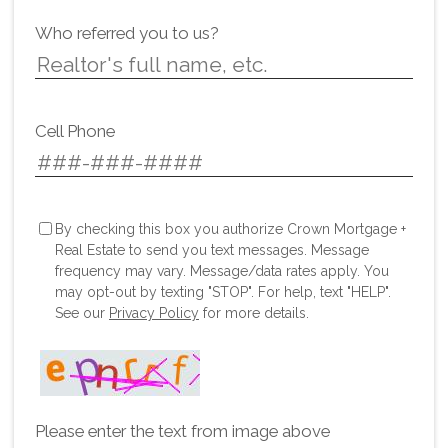
Who referred you to us?
Cell Phone
By checking this box you authorize Crown Mortgage +
Real Estate to send you text messages. Message
frequency may vary. Message/data rates apply. You
may opt-out by texting "STOP". For help, text "HELP".
See our
Privacy Policy
for more details.
Please enter the text from image above