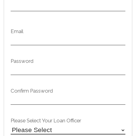
Email
Password
Confirm Password
Please Select Your Loan Officer