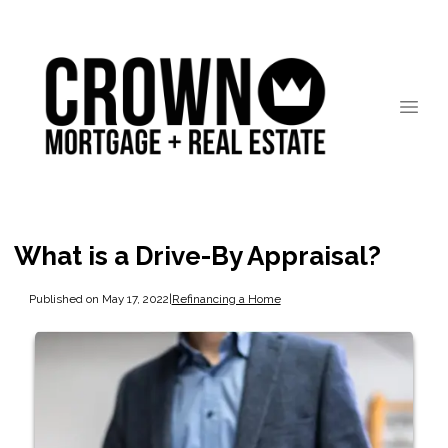
What is a Drive-By Appraisal?
Published on May 17, 2022
|
Refinancing a Home