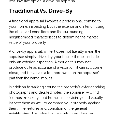
less-invasive option: a drive-by appraisal.
Traditional Vs. Drive-By
A traditional appraisal involves a professional coming to
your home, inspecting both the exterior and interior, using
the observed conditions and the surrounding
neighborhood characteristics to determine the market
value of your property.
A drive-by appraisal, while it does not literally mean the
appraiser simply drives by your house, it does include
only an exterior inspection. Although this may not
produce quite as accurate of a valuation, it can still come
close, and it involves a lot more work on the appraiser’s
part than the name implies.
In addition to walking around the property’s exterior, taking
photographs and detailed notes, the appraiser will find
“comps” (recently sold homes in the vicinity) and visually
inspect them as well to compare your property against
them. The features and condition of the general
neighborhood will also be taken into consideration.