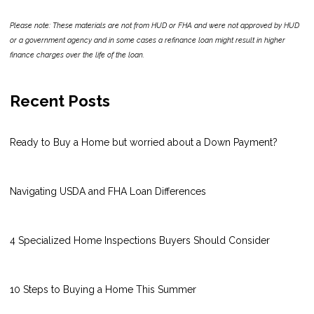
Please note: These materials are not from HUD or FHA and were not approved by HUD
or a government agency and in some cases a refinance loan might result in higher
finance charges over the life of the loan.
Recent Posts
Ready to Buy a Home but worried about a Down Payment?
Navigating USDA and FHA Loan Differences
4 Specialized Home Inspections Buyers Should Consider
10 Steps to Buying a Home This Summer