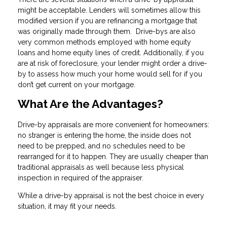
might be acceptable. Lenders will sometimes allow this
modified version if you are refinancing a mortgage that
was originally made through them. Drive-bys are also
very common methods employed with home equity
loans and home equity lines of credit. Additionally, if you
are at risk of foreclosure, your lender might order a drive-
by to assess how much your home would sell for if you
don’t get current on your mortgage.
What Are the Advantages?
Drive-by appraisals are more convenient for homeowners:
no stranger is entering the home, the inside does not
need to be prepped, and no schedules need to be
rearranged for it to happen. They are usually cheaper than
traditional appraisals as well because less physical
inspection in required of the appraiser.
While a drive-by appraisal is not the best choice in every
situation, it may fit your needs.