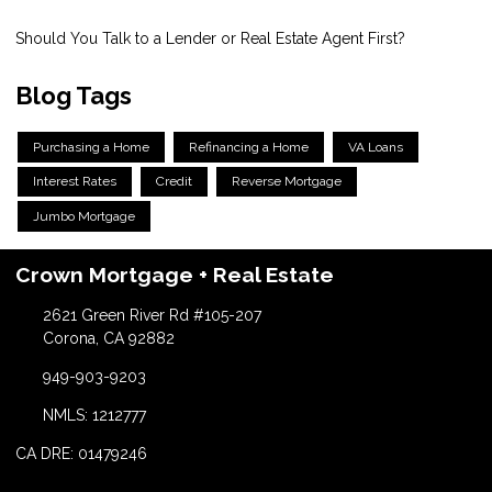
Should You Talk to a Lender or Real Estate Agent First?
Blog Tags
Purchasing a Home
Refinancing a Home
VA Loans
Interest Rates
Credit
Reverse Mortgage
Jumbo Mortgage
Crown Mortgage + Real Estate
2621 Green River Rd #105-207
Corona, CA 92882
949-903-9203
NMLS: 1212777
CA DRE: 01479246