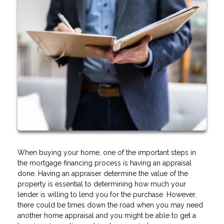
When buying your home, one of the important steps in
the mortgage financing process is having an appraisal
done. Having an appraiser determine the value of the
property is essential to determining how much your
lender is willing to lend you for the purchase. However,
there could be times down the road when you may need
another home appraisal and you might be able to get a