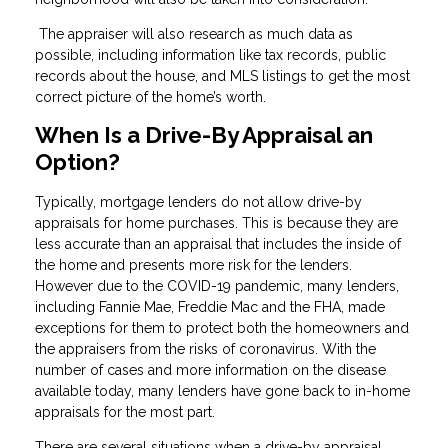
The appraiser will also research as much data as
possible, including information like tax records, public
records about the house, and MLS listings to get the most
correct picture of the home’s worth.
When Is a Drive-By Appraisal an
Option?
Typically, mortgage lenders do not allow drive-by
appraisals for home purchases. This is because they are
less accurate than an appraisal that includes the inside of
the home and presents more risk for the lenders.
However due to the COVID-19 pandemic, many lenders,
including Fannie Mae, Freddie Mac and the FHA, made
exceptions for them to protect both the homeowners and
the appraisers from the risks of coronavirus. With the
number of cases and more information on the disease
available today, many lenders have gone back to in-home
appraisals for the most part.
There are several situations when a drive-by appraisal