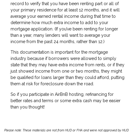
record to verify that you have been renting part or all of
your primary residence for at least 12 months, and it will
average your earned rental income during that time to
determine how much extra income to add to your
mortgage application. (If you’ve been renting for longer
than a year, many lenders will want to average your
income from the past 24 months, rather than 12.)
This documentation is important for the mortgage
industry because if borrowers were allowed to simply
state that they may have extra income from rents, or if they
just showed income from one or two months, they might
be qualified for loans larger than they could afford, putting
them at risk for foreclosure down the road.
So if you participate in AirBnB hosting, refinancing for
better rates and terms or some extra cash may be easier
than you thought!
Please note: These materials are not from HUD or FHA and were not approved by HUD