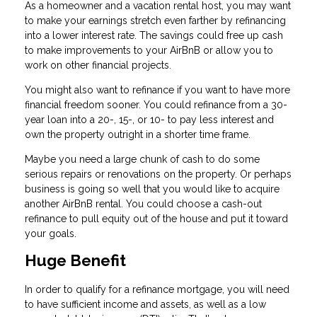
As a homeowner and a vacation rental host, you may want
to make your earnings stretch even farther by refinancing
into a lower interest rate. The savings could free up cash
to make improvements to your AirBnB or allow you to
work on other financial projects.
You might also want to refinance if you want to have more
financial freedom sooner. You could refinance from a 30-
year loan into a 20-, 15-, or 10- to pay less interest and
own the property outright in a shorter time frame.
Maybe you need a large chunk of cash to do some
serious repairs or renovations on the property. Or perhaps
business is going so well that you would like to acquire
another AirBnB rental. You could choose a cash-out
refinance to pull equity out of the house and put it toward
your goals.
Huge Benefit
In order to qualify for a refinance mortgage, you will need
to have sufficient income and assets, as well as a low