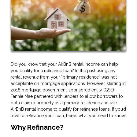
Did you know that your AirBnB rental income can help
you qualify for a refinance loan? In the past using any
rental revenue from your “primary residence” was not
acceptable on mortgage applications. However, starting in
2018 mortgage government-sponsored entity (GSE)
Fannie Mae partnered with lenders to allow borrowers to
both claim a property as a primary residence and use
AirBnB rental income to qualify for refinance loans. If you’d
love to refinance your loan, here’s what you need to know:
Why Refinance?