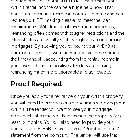
enough debt-to-income (DTI) ratio. That’s where your
AirBnB rental income can be a huge help now. That
consistent revenue stream can count as income and can
reduce your DTI, making it easier to meet the loan
requirements. With traditional investment properties,
refinancing often comes with tougher restrictions and the
interest rates are usually slightly higher than on primary
mortgages. By allowing you to count your AirBnB as
primary residence (assuming you do live there some of
the time) and still accounting from the rental income in
your overall financial positives, lenders are making
refinancing much more affordable and achievable.
Proof Required
Once you apply for a refinance on your AirBnB property,
you will need to provide certain documents proving your
AirBnB. The lender will want to see your mortgage
documents showing you have owned the property for at
least 12 months. You will also need to provide your
contract with AirBnB, as well as your “Proof of Income”
statement from the company. The lender will use that