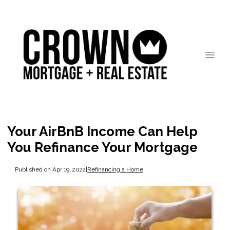
Your AirBnB Income Can Help
You Refinance Your Mortgage
Published on Apr 19, 2022
|
Refinancing a Home