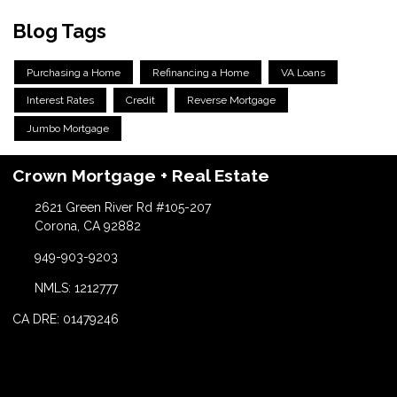
Blog Tags
Purchasing a Home
Refinancing a Home
VA Loans
Interest Rates
Credit
Reverse Mortgage
Jumbo Mortgage
Crown Mortgage + Real Estate
2621 Green River Rd #105-207
Corona, CA 92882
949-903-9203
NMLS: 1212777
CA DRE: 01479246