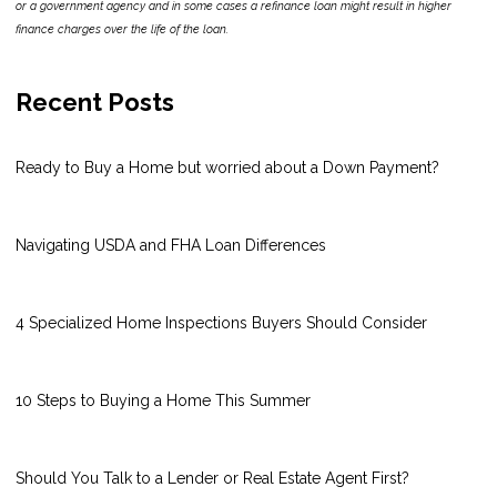
or a government agency and in some cases a refinance loan might result in higher
finance charges over the life of the loan.
Recent Posts
Ready to Buy a Home but worried about a Down Payment?
Navigating USDA and FHA Loan Differences
4 Specialized Home Inspections Buyers Should Consider
10 Steps to Buying a Home This Summer
Should You Talk to a Lender or Real Estate Agent First?