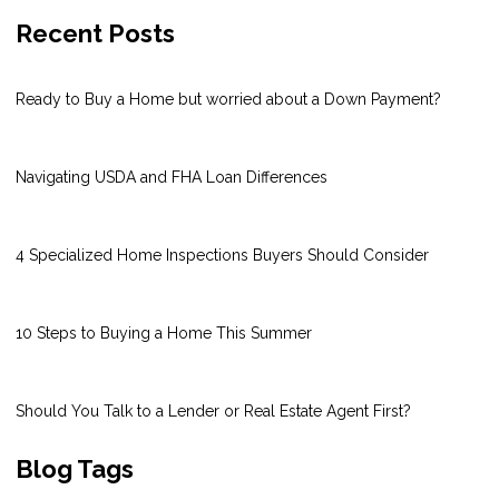
Recent Posts
Ready to Buy a Home but worried about a Down Payment?
Navigating USDA and FHA Loan Differences
4 Specialized Home Inspections Buyers Should Consider
10 Steps to Buying a Home This Summer
Should You Talk to a Lender or Real Estate Agent First?
Blog Tags