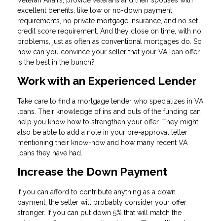
Veteran Affairs, provide veterans and their spouses with
excellent benefits, like low or no-down payment
requirements, no private mortgage insurance, and no set
credit score requirement. And they close on time, with no
problems, just as often as conventional mortgages do. So
how can you convince your seller that your VA loan offer
is the best in the bunch?
Work with an Experienced Lender
Take care to find a mortgage lender who specializes in VA
loans. Their knowledge of ins and outs of the funding can
help you know how to strengthen your offer. They might
also be able to add a note in your pre-approval letter
mentioning their know-how and how many recent VA
loans they have had.
Increase the Down Payment
If you can afford to contribute anything as a down
payment, the seller will probably consider your offer
stronger. If you can put down 5% that will match the