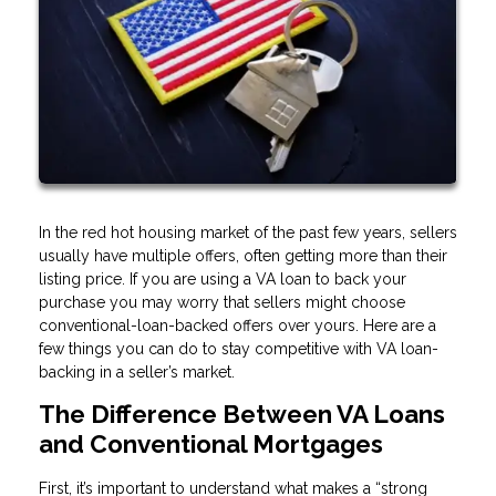
In the red hot housing market of the past few years, sellers
usually have multiple offers, often getting more than their
listing price. If you are using a VA loan to back your
purchase you may worry that sellers might choose
conventional-loan-backed offers over yours. Here are a
few things you can do to stay competitive with VA loan-
backing in a seller’s market.
The Difference Between VA Loans
and Conventional Mortgages
First, it’s important to understand what makes a “strong