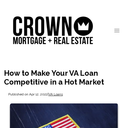
How to Make Your VA Loan
Competitive in a Hot Market
Published on Apr 12, 2022
|
VA Loans