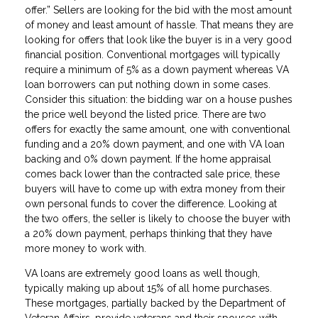
offer.” Sellers are looking for the bid with the most amount
of money and least amount of hassle. That means they are
looking for offers that look like the buyer is in a very good
financial position. Conventional mortgages will typically
require a minimum of 5% as a down payment whereas VA
loan borrowers can put nothing down in some cases.
Consider this situation: the bidding war on a house pushes
the price well beyond the listed price. There are two
offers for exactly the same amount, one with conventional
funding and a 20% down payment, and one with VA loan
backing and 0% down payment. If the home appraisal
comes back lower than the contracted sale price, these
buyers will have to come up with extra money from their
own personal funds to cover the difference. Looking at
the two offers, the seller is likely to choose the buyer with
a 20% down payment, perhaps thinking that they have
more money to work with.
VA loans are extremely good loans as well though,
typically making up about 15% of all home purchases.
These mortgages, partially backed by the Department of