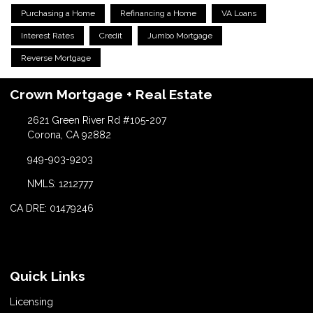
Purchasing a Home
Refinancing a Home
VA Loans
Interest Rates
Credit
Jumbo Mortgage
Reverse Mortgage
Crown Mortgage + Real Estate
2621 Green River Rd #105-207
Corona, CA 92882
949-903-9203
NMLS: 1212777
CA DRE: 01479246
Quick Links
Licensing