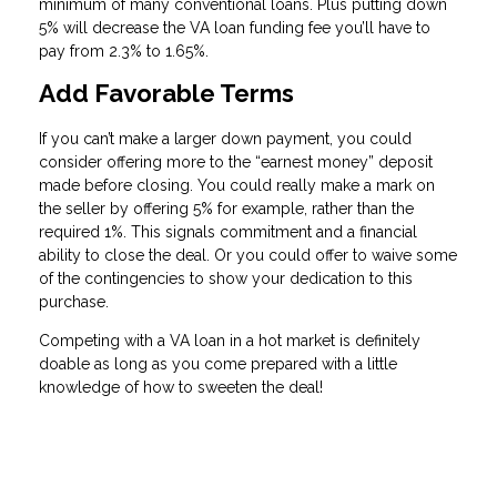
minimum of many conventional loans. Plus putting down
5% will decrease the VA loan funding fee you’ll have to
pay from 2.3% to 1.65%.
Add Favorable Terms
If you can’t make a larger down payment, you could
consider offering more to the “earnest money” deposit
made before closing. You could really make a mark on
the seller by offering 5% for example, rather than the
required 1%. This signals commitment and a financial
ability to close the deal. Or you could offer to waive some
of the contingencies to show your dedication to this
purchase.
Competing with a VA loan in a hot market is definitely
doable as long as you come prepared with a little
knowledge of how to sweeten the deal!