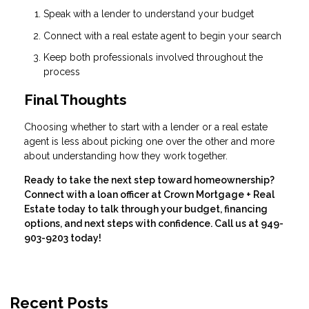
Speak with a lender to understand your budget
Connect with a real estate agent to begin your search
Keep both professionals involved throughout the
process
Final Thoughts
Choosing whether to start with a lender or a real estate
agent is less about picking one over the other and more
about understanding how they work together.
Ready to take the next step toward homeownership?
Connect with a loan officer at Crown Mortgage + Real
Estate today to talk through your budget, financing
options, and next steps with confidence. Call us at 949-
903-9203 today!
Recent Posts