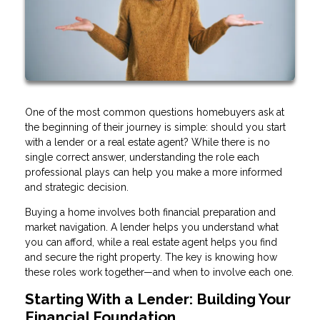
One of the most common questions homebuyers ask at
the beginning of their journey is simple: should you start
with a lender or a real estate agent? While there is no
single correct answer, understanding the role each
professional plays can help you make a more informed
and strategic decision.
Buying a home involves both financial preparation and
market navigation. A lender helps you understand what
you can afford, while a real estate agent helps you find
and secure the right property. The key is knowing how
these roles work together—and when to involve each one.
Starting With a Lender: Building Your
Financial Foundation