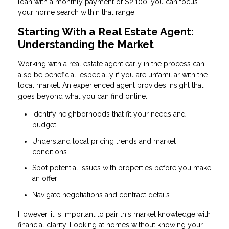
loan with a monthly payment of $2,100, you can focus
your home search within that range.
Starting With a Real Estate Agent:
Understanding the Market
Working with a real estate agent early in the process can
also be beneficial, especially if you are unfamiliar with the
local market. An experienced agent provides insight that
goes beyond what you can find online.
Identify neighborhoods that fit your needs and
budget
Understand local pricing trends and market
conditions
Spot potential issues with properties before you make
an offer
Navigate negotiations and contract details
However, it is important to pair this market knowledge with
financial clarity. Looking at homes without knowing your