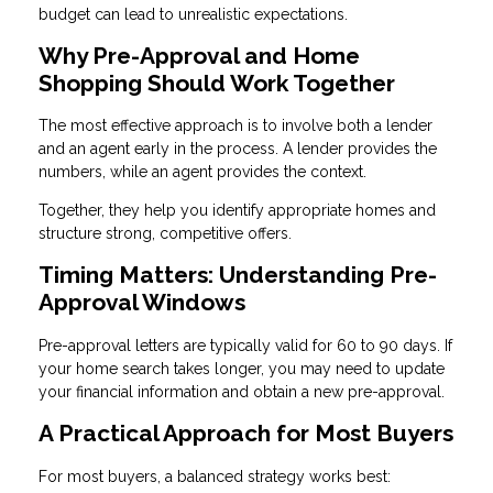
budget can lead to unrealistic expectations.
Why Pre-Approval and Home
Shopping Should Work Together
The most effective approach is to involve both a lender
and an agent early in the process. A lender provides the
numbers, while an agent provides the context.
Together, they help you identify appropriate homes and
structure strong, competitive offers.
Timing Matters: Understanding Pre-
Approval Windows
Pre-approval letters are typically valid for 60 to 90 days. If
your home search takes longer, you may need to update
your financial information and obtain a new pre-approval.
A Practical Approach for Most Buyers
For most buyers, a balanced strategy works best: