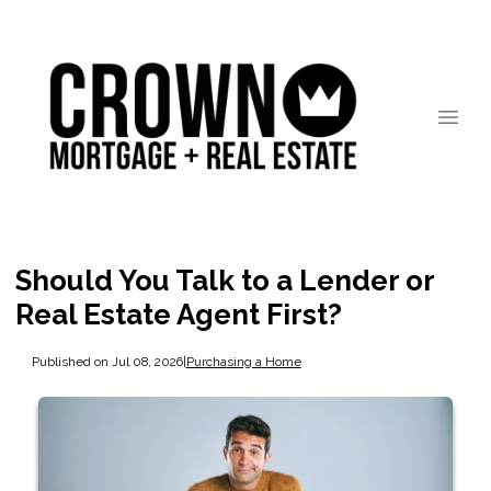
Should You Talk to a Lender or
Real Estate Agent First?
Published on Jul 08, 2026
|
Purchasing a Home