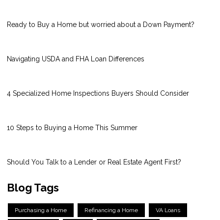
Ready to Buy a Home but worried about a Down Payment?
Navigating USDA and FHA Loan Differences
4 Specialized Home Inspections Buyers Should Consider
10 Steps to Buying a Home This Summer
Should You Talk to a Lender or Real Estate Agent First?
Blog Tags
Purchasing a Home
Refinancing a Home
VA Loans