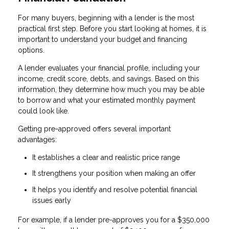
For many buyers, beginning with a lender is the most
practical first step. Before you start looking at homes, it is
important to understand your budget and financing
options.
A lender evaluates your financial profile, including your
income, credit score, debts, and savings. Based on this
information, they determine how much you may be able
to borrow and what your estimated monthly payment
could look like.
Getting pre-approved offers several important
advantages:
It establishes a clear and realistic price range
It strengthens your position when making an offer
It helps you identify and resolve potential financial
issues early
For example, if a lender pre-approves you for a $350,000