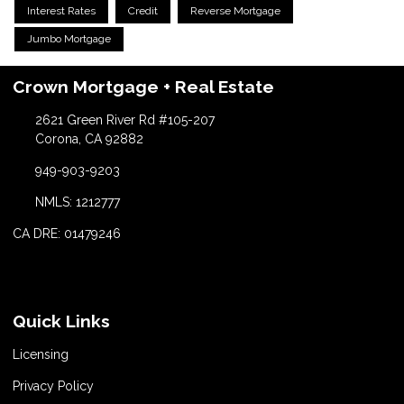
Interest Rates
Credit
Reverse Mortgage
Jumbo Mortgage
Crown Mortgage + Real Estate
2621 Green River Rd #105-207
Corona, CA 92882
949-903-9203
NMLS: 1212777
CA DRE: 01479246
Quick Links
Licensing
Privacy Policy