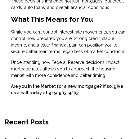
These decisions influence not just mortgages, but credit
cards, auto loans, and overall financial conditions.
What This Means for You
While you can’t control interest rate movements, you can
control how prepared you are. Strong credit, stable
income, and a clear financial plan can position you to
secure better loan terms regardless of market conditions.
Understanding how Federal Reserve decisions impact
mortgage rates allows you to approach the housing
market with more confidence and better timing.
Are you in the Market for a new mortgage? If so, give
us a call today at
949-903-9203
.
Recent Posts