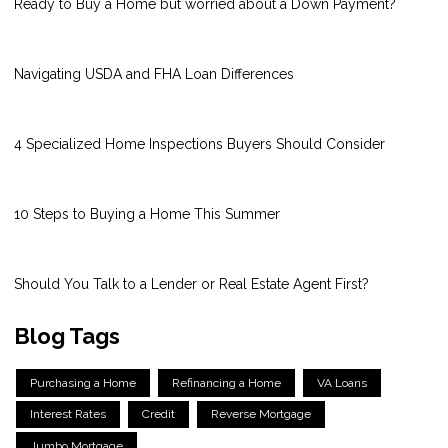
Ready to Buy a Home but worried about a Down Payment?
Navigating USDA and FHA Loan Differences
4 Specialized Home Inspections Buyers Should Consider
10 Steps to Buying a Home This Summer
Should You Talk to a Lender or Real Estate Agent First?
Blog Tags
Purchasing a Home
Refinancing a Home
VA Loans
Interest Rates
Credit
Reverse Mortgage
Jumbo Mortgage