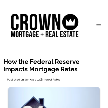
How the Federal Reserve
Impacts Mortgage Rates
Published on Jun 03, 2026
|
Interest Rates