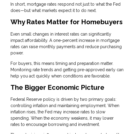
In short, mortgage rates respond not just to what the Fed
does—but what markets expect it to do next.
Why Rates Matter for Homebuyers
Even small changes in interest rates can significantly
impact affordability. A one-percent increase in mortgage
rates can raise monthly payments and reduce purchasing
power.
For buyers, this means timing and preparation matter.
Monitoring rate trends and getting pre-approved early can
help you act quickly when conditions are favorable.
The Bigger Economic Picture
Federal Reserve policy is driven by two primary goals:
controlling inflation and maintaining employment. When
inflation rises, the Fed may increase rates to slow
spending. When the economy weakens, it may lower
rates to encourage borrowing and investment.