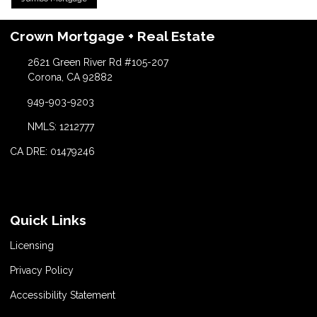
Crown Mortgage + Real Estate
2621 Green River Rd #105-207
Corona, CA 92882
949-903-9203
NMLS: 1212777
CA DRE: 01479246
Quick Links
Licensing
Privacy Policy
Accessibility Statement