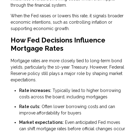
through the financial system.
When the Fed raises or lowers this rate, it signals broader
economic intentions, such as controlling inflation or
supporting economic growth.
How Fed Decisions Influence
Mortgage Rates
Mortgage rates are more closely tied to long-term bond
yields, particularly the 10-year Treasury. However, Federal
Reserve policy still plays a major role by shaping market
expectations.
Rate increases:
Typically lead to higher borrowing
costs across the board, including mortgages
Rate cuts:
Often lower borrowing costs and can
improve affordability for buyers
Market expectations:
Even anticipated Fed moves
can shift mortgage rates before official changes occur