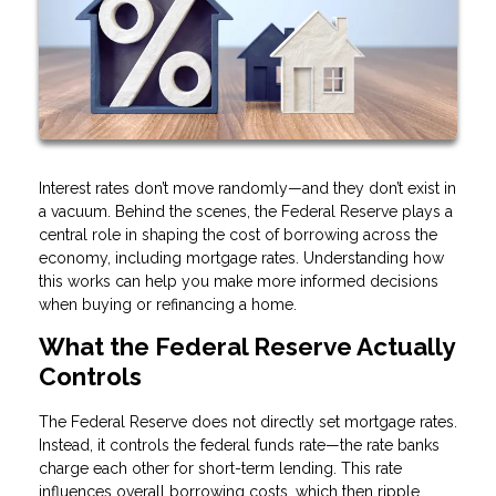
Interest rates don’t move randomly—and they don’t exist in
a vacuum. Behind the scenes, the Federal Reserve plays a
central role in shaping the cost of borrowing across the
economy, including mortgage rates. Understanding how
this works can help you make more informed decisions
when buying or refinancing a home.
What the Federal Reserve Actually
Controls
The Federal Reserve does not directly set mortgage rates.
Instead, it controls the federal funds rate—the rate banks
charge each other for short-term lending. This rate
influences overall borrowing costs, which then ripple