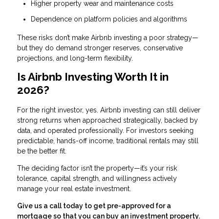
Higher property wear and maintenance costs
Dependence on platform policies and algorithms
These risks don’t make Airbnb investing a poor strategy—
but they do demand stronger reserves, conservative
projections, and long-term flexibility.
Is Airbnb Investing Worth It in
2026?
For the right investor, yes. Airbnb investing can still deliver
strong returns when approached strategically, backed by
data, and operated professionally. For investors seeking
predictable, hands-off income, traditional rentals may still
be the better fit.
The deciding factor isn’t the property—it’s your risk
tolerance, capital strength, and willingness actively
manage your real estate investment.
Give us a call today to get pre-approved for a
mortgage so that you can buy an investment property.