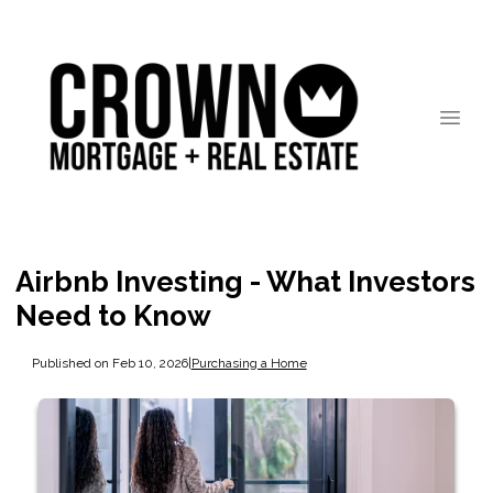
Airbnb Investing - What Investors
Need to Know
Published on Feb 10, 2026
|
Purchasing a Home