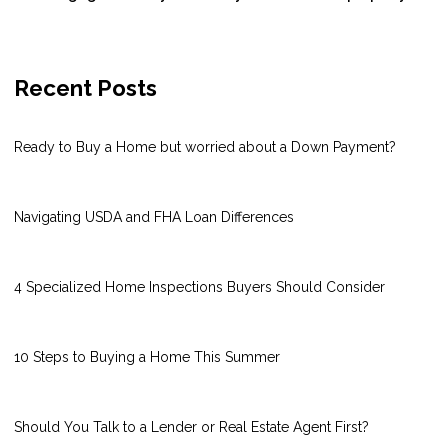
Recent Posts
Ready to Buy a Home but worried about a Down Payment?
Navigating USDA and FHA Loan Differences
4 Specialized Home Inspections Buyers Should Consider
10 Steps to Buying a Home This Summer
Should You Talk to a Lender or Real Estate Agent First?