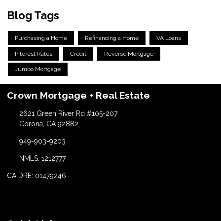
Blog Tags
Purchasing a Home
Refinancing a Home
VA Loans
Interest Rates
Credit
Reverse Mortgage
Jumbo Mortgage
Crown Mortgage + Real Estate
2621 Green River Rd #105-207
Corona, CA 92882
949-903-9203
NMLS: 1212777
CA DRE: 01479246