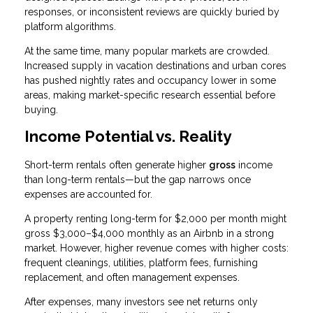
responses, or inconsistent reviews are quickly buried by
platform algorithms.
At the same time, many popular markets are crowded.
Increased supply in vacation destinations and urban cores
has pushed nightly rates and occupancy lower in some
areas, making market-specific research essential before
buying.
Income Potential vs. Reality
Short-term rentals often generate higher
gross
income
than long-term rentals—but the gap narrows once
expenses are accounted for.
A property renting long-term for $2,000 per month might
gross $3,000–$4,000 monthly as an Airbnb in a strong
market. However, higher revenue comes with higher costs:
frequent cleanings, utilities, platform fees, furnishing
replacement, and often management expenses.
After expenses, many investors see net returns only