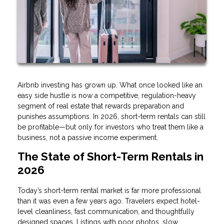
Airbnb investing has grown up. What once looked like an
easy side hustle is now a competitive, regulation-heavy
segment of real estate that rewards preparation and
punishes assumptions. In 2026, short-term rentals can still
be profitable—but only for investors who treat them like a
business, not a passive income experiment.
The State of Short-Term Rentals in
2026
Today’s short-term rental market is far more professional
than it was even a few years ago. Travelers expect hotel-
level cleanliness, fast communication, and thoughtfully
designed spaces. Listings with poor photos, slow