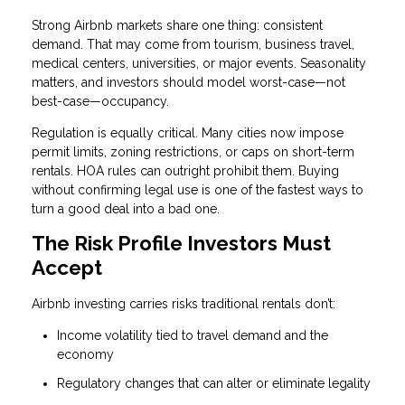
Strong Airbnb markets share one thing: consistent
demand. That may come from tourism, business travel,
medical centers, universities, or major events. Seasonality
matters, and investors should model worst-case—not
best-case—occupancy.
Regulation is equally critical. Many cities now impose
permit limits, zoning restrictions, or caps on short-term
rentals. HOA rules can outright prohibit them. Buying
without confirming legal use is one of the fastest ways to
turn a good deal into a bad one.
The Risk Profile Investors Must
Accept
Airbnb investing carries risks traditional rentals don’t:
Income volatility tied to travel demand and the
economy
Regulatory changes that can alter or eliminate legality