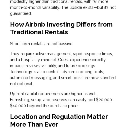
modestly higher than traditional rentals, with far more
month-to-month variability. The upside exists—but it’s not
guaranteed.
How Airbnb Investing Differs from
Traditional Rentals
Short-term rentals are not passive.
They require active management, rapid response times,
and a hospitality mindset. Guest experience directly
impacts reviews, visibility, and future bookings.
Technology is also central—dynamic pricing tools,
automated messaging, and smart locks are now standard,
not optional.
Upfront capital requirements are higher as well.
Furnishing, setup, and reserves can easily add $20,000–
$40,000 beyond the purchase price.
Location and Regulation Matter
More Than Ever