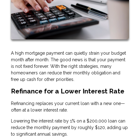
A high mortgage payment can quietly strain your budget
month after month. The good news is that your payment
is not fixed forever. With the right strategies, many
homeowners can reduce their monthly obligation and
free up cash for other priorities.
Refinance for a Lower Interest Rate
Refinancing replaces your current loan with a new one—
often at a lower interest rate.
Lowering the interest rate by 1% on a $200,000 loan can
reduce the monthly payment by roughly $120, adding up
to significant annual savings.