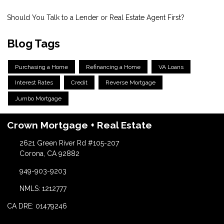
Should You Talk to a Lender or Real Estate Agent First?
Blog Tags
Purchasing a Home
Refinancing a Home
VA Loans
Interest Rates
Credit
Reverse Mortgage
Jumbo Mortgage
Crown Mortgage + Real Estate
2621 Green River Rd #105-207
Corona, CA 92882
949-903-9203
NMLS: 1212777
CA DRE: 01479246