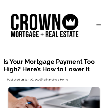
Is Your Mortgage Payment Too
High? Here’s How to Lower It
Published on Jan 06, 2026
|
Refinancing a Home