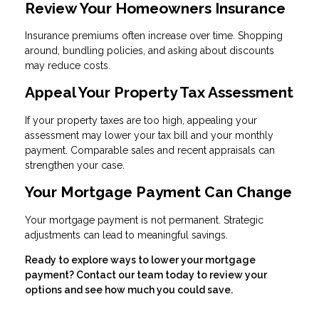
Review Your Homeowners Insurance
Insurance premiums often increase over time. Shopping
around, bundling policies, and asking about discounts
may reduce costs.
Appeal Your Property Tax Assessment
If your property taxes are too high, appealing your
assessment may lower your tax bill and your monthly
payment. Comparable sales and recent appraisals can
strengthen your case.
Your Mortgage Payment Can Change
Your mortgage payment is not permanent. Strategic
adjustments can lead to meaningful savings.
Ready to explore ways to lower your mortgage
payment? Contact our team today to review your
options and see how much you could save.