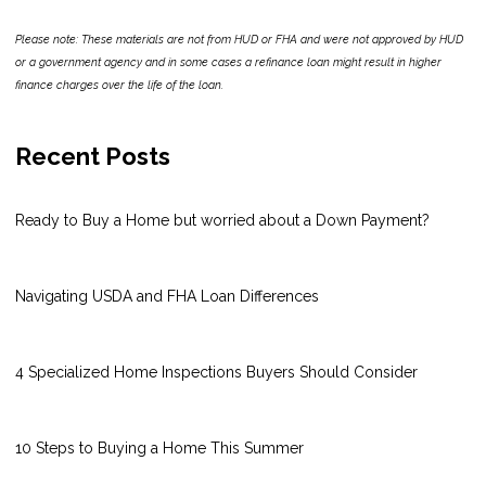
Please note: These materials are not from HUD or FHA and were not approved by HUD
or a government agency and in some cases a refinance loan might result in higher
finance charges over the life of the loan.
Recent Posts
Ready to Buy a Home but worried about a Down Payment?
Navigating USDA and FHA Loan Differences
4 Specialized Home Inspections Buyers Should Consider
10 Steps to Buying a Home This Summer