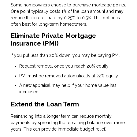
Some homeowners choose to purchase mortgage points.
One point typically costs 1% of the loan amount and may
reduce the interest rate by 0.25% to 0.5%. This option is
often best for long-term homeowners.
Eliminate Private Mortgage
Insurance (PMI)
If you put less than 20% down, you may be paying PMI.
Request removal once you reach 20% equity
PMI must be removed automatically at 22% equity
A new appraisal may help if your home value has
increased
Extend the Loan Term
Refinancing into a longer term can reduce monthly
payments by spreading the remaining balance over more
years. This can provide immediate budget relief.