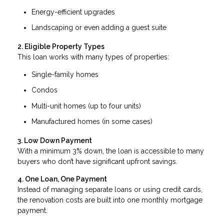
Energy-efficient upgrades
Landscaping or even adding a guest suite
2. Eligible Property Types
This loan works with many types of properties:
Single-family homes
Condos
Multi-unit homes (up to four units)
Manufactured homes (in some cases)
3. Low Down Payment
With a minimum 3% down, the loan is accessible to many
buyers who don’t have significant upfront savings.
4. One Loan, One Payment
Instead of managing separate loans or using credit cards,
the renovation costs are built into one monthly mortgage
payment.