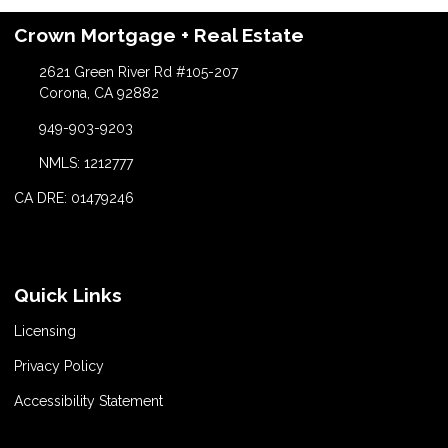
Crown Mortgage + Real Estate
2621 Green River Rd #105-207
Corona, CA 92882
949-903-9203
NMLS: 1212777
CA DRE: 01479246
Quick Links
Licensing
Privacy Policy
Accessibility Statement