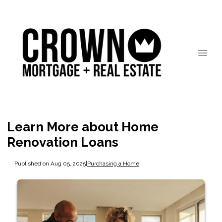
Learn More about Home
Renovation Loans
Published on Aug 05, 2025
|
Purchasing a Home