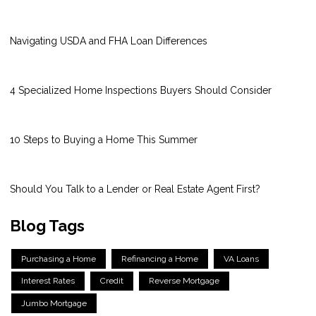
Navigating USDA and FHA Loan Differences
4 Specialized Home Inspections Buyers Should Consider
10 Steps to Buying a Home This Summer
Should You Talk to a Lender or Real Estate Agent First?
Blog Tags
Purchasing a Home
Refinancing a Home
VA Loans
Interest Rates
Credit
Reverse Mortgage
Jumbo Mortgage