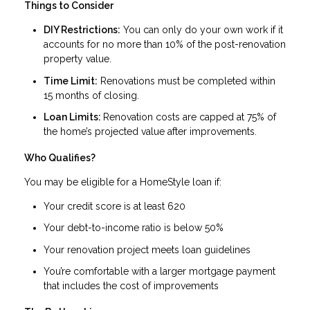
Things to Consider
DIY Restrictions:
You can only do your own work if it
accounts for no more than 10% of the post-renovation
property value.
Time Limit:
Renovations must be completed within
15 months of closing.
Loan Limits:
Renovation costs are capped at 75% of
the home’s projected value after improvements.
Who Qualifies?
You may be eligible for a HomeStyle loan if:
Your credit score is at least 620
Your debt-to-income ratio is below 50%
Your renovation project meets loan guidelines
You’re comfortable with a larger mortgage payment
that includes the cost of improvements