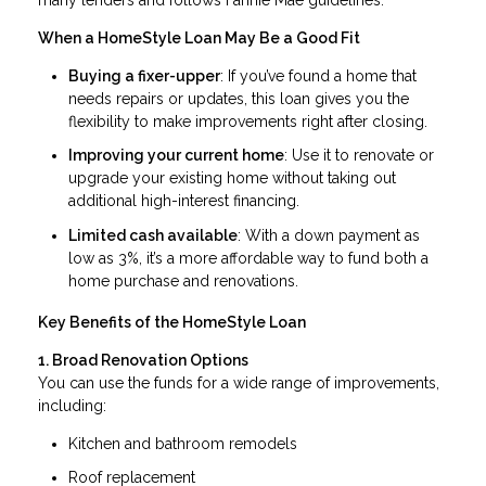
When a HomeStyle Loan May Be a Good Fit
Buying a fixer-upper
: If you’ve found a home that
needs repairs or updates, this loan gives you the
flexibility to make improvements right after closing.
Improving your current home
: Use it to renovate or
upgrade your existing home without taking out
additional high-interest financing.
Limited cash available
: With a down payment as
low as 3%, it’s a more affordable way to fund both a
home purchase and renovations.
Key Benefits of the HomeStyle Loan
1. Broad Renovation Options
You can use the funds for a wide range of improvements,
including:
Kitchen and bathroom remodels
Roof replacement