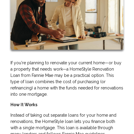
If you're planning to renovate your current home—or buy
a property that needs work—a HomeStyle Renovation
Loan from Fannie Mae may be a practical option. This
type of loan combines the cost of purchasing (or
refinancing) a home with the funds needed for renovations
into one mortgage.
How It Works
Instead of taking out separate loans for your home and
renovations, the HomeStyle loan lets you finance both
with a single mortgage. This loan is available through
many lenders and follows Fannie Mae guidelines.