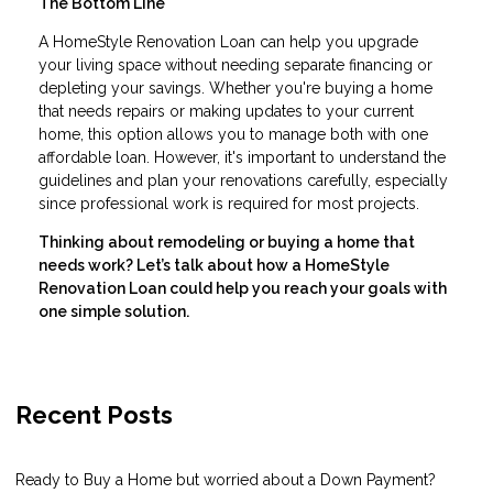
The Bottom Line
A HomeStyle Renovation Loan can help you upgrade
your living space without needing separate financing or
depleting your savings. Whether you're buying a home
that needs repairs or making updates to your current
home, this option allows you to manage both with one
affordable loan. However, it's important to understand the
guidelines and plan your renovations carefully, especially
since professional work is required for most projects.
Thinking about remodeling or buying a home that
needs work? Let’s talk about how a HomeStyle
Renovation Loan could help you reach your goals with
one simple solution.
Recent Posts
Ready to Buy a Home but worried about a Down Payment?