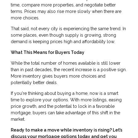
time, compare more properties, and negotiate better
terms. Prices may also rise more slowly when there are
more choices.
That said, not every city is experiencing the same trend. In
some places, even though supply is growing, strong
demand is keeping prices high and affordability low.
What This Means for Buyers Today
While the total number of homes available is still lower
than in past decades, the recent increase is a positive sign.
More inventory gives buyers more choices and
potentially better deals.
If you're thinking about buying a home, now is a smart
time to explore your options. With more listings, easing
price growth, and the potential to lock in a favorable
mortgage, buyers can take advantage of this shift in the
market.
Ready to make a move while inventory is rising? Let’s
discuss your mortgage options today and get you