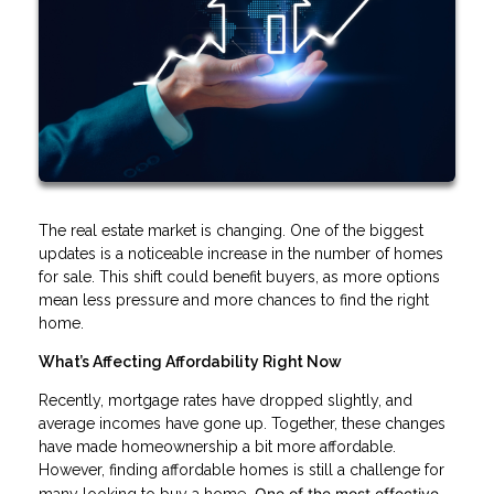
The real estate market is changing. One of the biggest
updates is a noticeable increase in the number of homes
for sale. This shift could benefit buyers, as more options
mean less pressure and more chances to find the right
home.
What’s Affecting Affordability Right Now
Recently, mortgage rates have dropped slightly, and
average incomes have gone up. Together, these changes
have made homeownership a bit more affordable.
However, finding affordable homes is still a challenge for
. One of the most effective