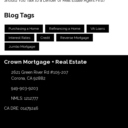
Should You Talk to a Lender or Real Estate Agent First?
Blog Tags
Purchasing a Home
Refinancing a Home
VA Loans
Interest Rates
Credit
Reverse Mortgage
Jumbo Mortgage
Crown Mortgage + Real Estate
2621 Green River Rd #105-207
Corona, CA 92882
949-903-9203
NMLS: 1212777
CA DRE: 01479246