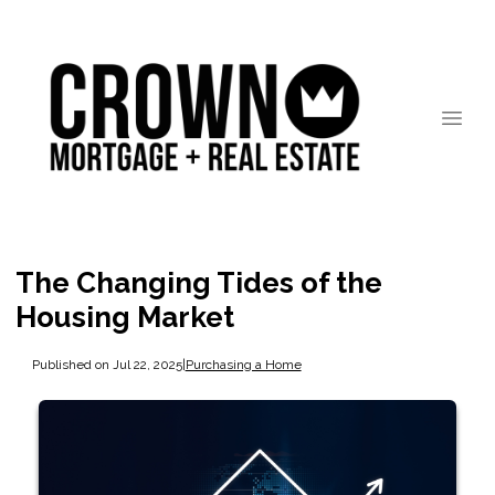
The Changing Tides of the
Housing Market
Published on Jul 22, 2025
|
Purchasing a Home