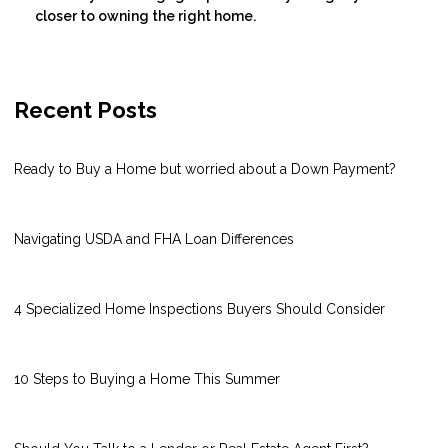
closer to owning the right home.
Recent Posts
Ready to Buy a Home but worried about a Down Payment?
Navigating USDA and FHA Loan Differences
4 Specialized Home Inspections Buyers Should Consider
10 Steps to Buying a Home This Summer