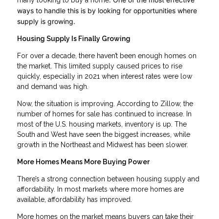
many looking to buy a home
ways to handle this is by looking for opportunities where
supply is growing.
Housing Supply Is Finally Growing
For over a decade, there haven’t been enough homes on
the market. This limited supply caused prices to rise
quickly, especially in 2021 when interest rates were low
and demand was high.
Now, the situation is improving. According to Zillow, the
number of homes for sale has continued to increase. In
most of the U.S. housing markets, inventory is up. The
South and West have seen the biggest increases, while
growth in the Northeast and Midwest has been slower.
More Homes Means More Buying Power
There’s a strong connection between housing supply and
affordability. In most markets where more homes are
available, affordability has improved.
More homes on the market means buyers can take their