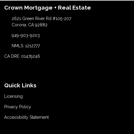
Crown Mortgage + Real Estate
2621 Green River Rd #105-207
Corona, CA 92882
949-903-9203
NMLS: 1212777
CA DRE: 01479246
Quick Links
Licensing
Privacy Policy
Accessibility Statement