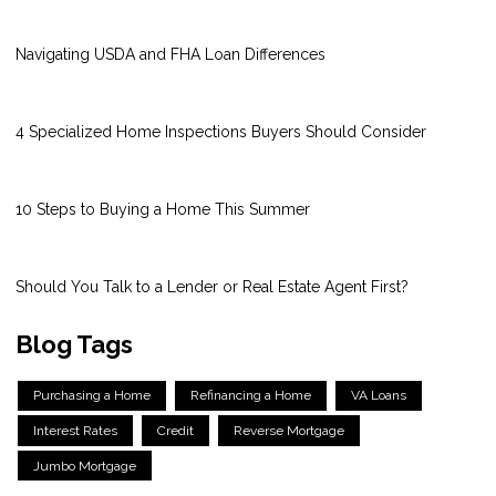
Navigating USDA and FHA Loan Differences
4 Specialized Home Inspections Buyers Should Consider
10 Steps to Buying a Home This Summer
Should You Talk to a Lender or Real Estate Agent First?
Blog Tags
Purchasing a Home
Refinancing a Home
VA Loans
Interest Rates
Credit
Reverse Mortgage
Jumbo Mortgage