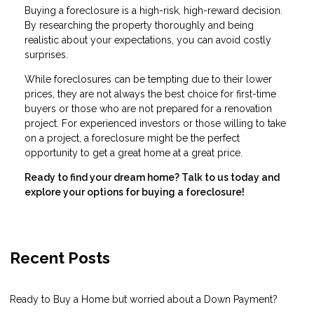
Buying a foreclosure is a high-risk, high-reward decision.
By researching the property thoroughly and being
realistic about your expectations, you can avoid costly
surprises.
While foreclosures can be tempting due to their lower
prices, they are not always the best choice for first-time
buyers or those who are not prepared for a renovation
project. For experienced investors or those willing to take
on a project, a foreclosure might be the perfect
opportunity to get a great home at a great price.
Ready to find your dream home? Talk to us today and
explore your options for buying a foreclosure!
Recent Posts
Ready to Buy a Home but worried about a Down Payment?