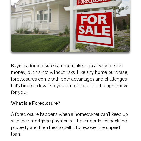
Buying a foreclosure can seem like a great way to save
money, but it's not without risks. Like any home purchase,
foreclosures come with both advantages and challenges.
Let’s break it down so you can decide if it’s the right move
for you.
What Is a Foreclosure?
A foreclosure happens when a homeowner can't keep up
with their mortgage payments. The lender takes back the
property and then tries to sell it to recover the unpaid
loan.