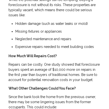
foreclosure is not without its risks. These properties are
typically vacant, which means there could be serious
issues like:
Hidden damage (such as water leaks or mold)
Missing fixtures or appliances
Neglected maintenance and repairs
Expensive repairs needed to meet building codes
How Much Will Repairs Cost?
Repairs can be costly. One study showed that foreclosure
buyers spent an average of $10,000 more on repairs in
the first year than buyers of traditional homes. Be sure to
account for potential renovation costs in your budget.
What Other Challenges Could You Face?
Since the bank took the home from the previous owner,
there may be some lingering issues from the former
occupants. This could include: