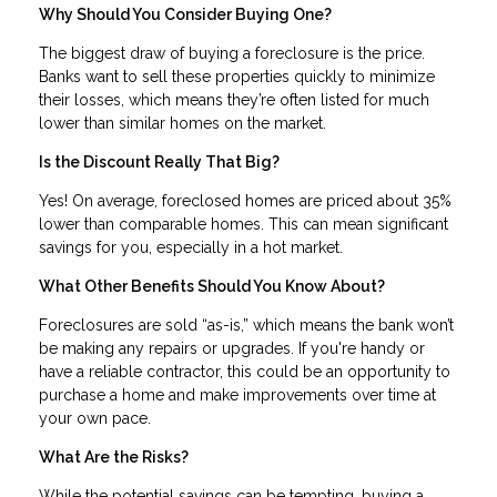
Why Should You Consider Buying One?
The biggest draw of buying a foreclosure is the price.
Banks want to sell these properties quickly to minimize
their losses, which means they’re often listed for much
lower than similar homes on the market.
Is the Discount Really That Big?
Yes! On average, foreclosed homes are priced about 35%
lower than comparable homes. This can mean significant
savings for you, especially in a hot market.
What Other Benefits Should You Know About?
Foreclosures are sold “as-is,” which means the bank won’t
be making any repairs or upgrades. If you're handy or
have a reliable contractor, this could be an opportunity to
purchase a home and make improvements over time at
your own pace.
What Are the Risks?
While the potential savings can be tempting, buying a