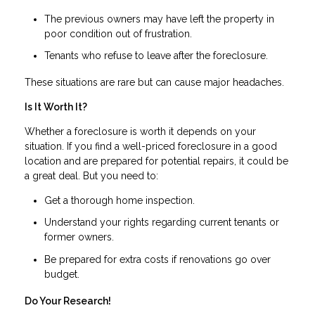
The previous owners may have left the property in
poor condition out of frustration.
Tenants who refuse to leave after the foreclosure.
These situations are rare but can cause major headaches.
Is It Worth It?
Whether a foreclosure is worth it depends on your
situation. If you find a well-priced foreclosure in a good
location and are prepared for potential repairs, it could be
a great deal. But you need to:
Get a thorough home inspection.
Understand your rights regarding current tenants or
former owners.
Be prepared for extra costs if renovations go over
budget.
Do Your Research!