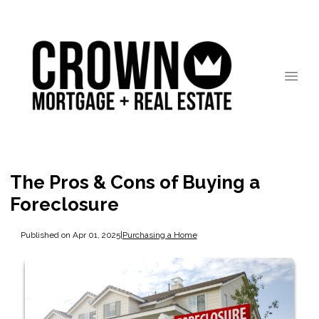
The Pros & Cons of Buying a
Foreclosure
Published on Apr 01, 2025
|
Purchasing a Home