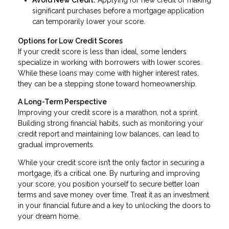
significant purchases before a mortgage application
can temporarily lower your score.
Options for Low Credit Scores
If your credit score is less than ideal, some lenders
specialize in working with borrowers with lower scores.
While these loans may come with higher interest rates,
they can be a stepping stone toward homeownership.
A Long-Term Perspective
Improving your credit score is a marathon, not a sprint.
Building strong financial habits, such as monitoring your
credit report and maintaining low balances, can lead to
gradual improvements.
While your credit score isn’t the only factor in securing a
mortgage, it’s a critical one. By nurturing and improving
your score, you position yourself to secure better loan
terms and save money over time. Treat it as an investment
in your financial future and a key to unlocking the doors to
your dream home.