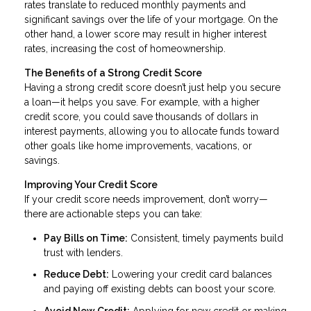
rates translate to reduced monthly payments and
significant savings over the life of your mortgage. On the
other hand, a lower score may result in higher interest
rates, increasing the cost of homeownership.
The Benefits of a Strong Credit Score
Having a strong credit score doesn’t just help you secure
a loan—it helps you save. For example, with a higher
credit score, you could save thousands of dollars in
interest payments, allowing you to allocate funds toward
other goals like home improvements, vacations, or
savings.
Improving Your Credit Score
If your credit score needs improvement, don’t worry—
there are actionable steps you can take:
Pay Bills on Time:
Consistent, timely payments build
trust with lenders.
Reduce Debt:
Lowering your credit card balances
and paying off existing debts can boost your score.
Avoid New Credit:
Applying for new credit or making