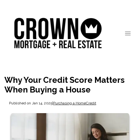
Why Your Credit Score Matters
When Buying a House
Published on Jan 14, 2025
|
Purchasing a Home
Credit