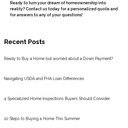
Ready to turn your dream of homeownership into
reality? Contact us today for a personalized quote and
for answers to any of your questions!
Recent Posts
Ready to Buy a Home but worried about a Down Payment?
Navigating USDA and FHA Loan Differences
4 Specialized Home Inspections Buyers Should Consider
10 Steps to Buying a Home This Summer