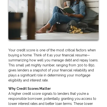
Your credit score is one of the most critical factors when
buying a home. Think of it as your financial resume—
summarizing how well you manage debt and repay loans.
This small yet mighty number, ranging from 300 to 850,
gives lenders a snapshot of your financial reliability and
plays a significant role in determining your mortgage
eligibility and interest rate.
Why Credit Scores Matter
A higher credit score signals to lenders that you’re a
responsible borrower, potentially granting you access to
lower interest rates and better loan terms. These lower