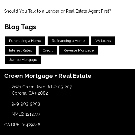
Should You Talk to a Lender or Real Estate Agent First?
Blog Tags
Purchasing a Home
Refinancing a Home
VA Loans
Interest Rates
Credit
Reverse Mortgage
Jumbo Mortgage
Crown Mortgage + Real Estate
2621 Green River Rd #105-207
Corona, CA 92882
949-903-9203
NMLS: 1212777
CA DRE: 01479246