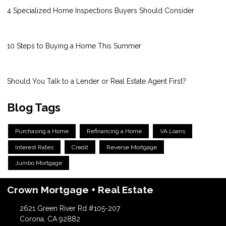
4 Specialized Home Inspections Buyers Should Consider
10 Steps to Buying a Home This Summer
Should You Talk to a Lender or Real Estate Agent First?
Blog Tags
Purchasing a Home
Refinancing a Home
VA Loans
Interest Rates
Credit
Reverse Mortgage
Jumbo Mortgage
Crown Mortgage + Real Estate
2621 Green River Rd #105-207
Corona, CA 92882