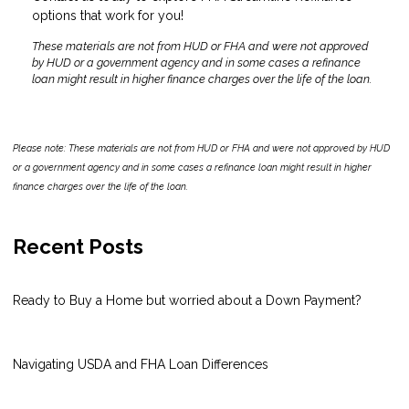
options that work for you!
These materials are not from HUD or FHA and were not approved
by HUD or a government agency and in some cases a refinance
loan might result in higher finance charges over the life of the loan.
Please note: These materials are not from HUD or FHA and were not approved by HUD
or a government agency and in some cases a refinance loan might result in higher
finance charges over the life of the loan.
Recent Posts
Ready to Buy a Home but worried about a Down Payment?
Navigating USDA and FHA Loan Differences