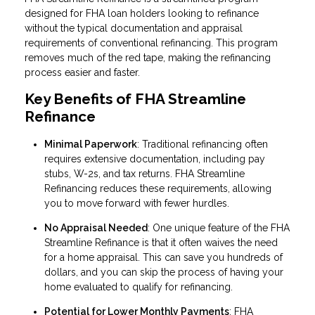
designed for FHA loan holders looking to refinance
without the typical documentation and appraisal
requirements of conventional refinancing. This program
removes much of the red tape, making the refinancing
process easier and faster.
Key Benefits of FHA Streamline
Refinance
Minimal Paperwork
: Traditional refinancing often
requires extensive documentation, including pay
stubs, W-2s, and tax returns. FHA Streamline
Refinancing reduces these requirements, allowing
you to move forward with fewer hurdles.
No Appraisal Needed
: One unique feature of the FHA
Streamline Refinance is that it often waives the need
for a home appraisal. This can save you hundreds of
dollars, and you can skip the process of having your
home evaluated to qualify for refinancing.
Potential for Lower Monthly Payments
: FHA