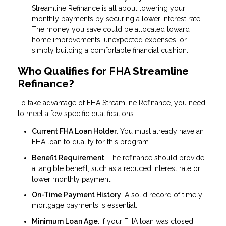
Streamline Refinance is all about lowering your
monthly payments by securing a lower interest rate.
The money you save could be allocated toward
home improvements, unexpected expenses, or
simply building a comfortable financial cushion.
Who Qualifies for FHA Streamline
Refinance?
To take advantage of FHA Streamline Refinance, you need
to meet a few specific qualifications:
Current FHA Loan Holder
: You must already have an
FHA loan to qualify for this program.
Benefit Requirement
: The refinance should provide
a tangible benefit, such as a reduced interest rate or
lower monthly payment.
On-Time Payment History
: A solid record of timely
mortgage payments is essential.
Minimum Loan Age
: If your FHA loan was closed