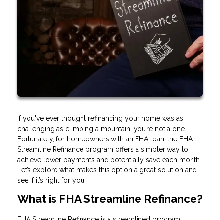
If you've ever thought refinancing your home was as
challenging as climbing a mountain, you’re not alone.
Fortunately, for homeowners with an FHA loan, the FHA
Streamline Refinance program offers a simpler way to
achieve lower payments and potentially save each month.
Let’s explore what makes this option a great solution and
see if it’s right for you.
What is FHA Streamline Refinance?
FHA Streamline Refinance is a streamlined program