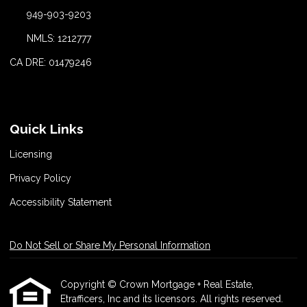
949-903-9203
NMLS: 1212777
CA DRE: 01479246
Quick Links
Licensing
Privacy Policy
Accessibility Statement
Do Not Sell or Share My Personal Information
Copyright © Crown Mortgage + Real Estate,
Etrafficers, Inc and its licensors. All rights reserved.