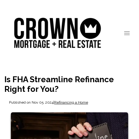
Is FHA Streamline Refinance
Right for You?
Published on Nov 05, 2024
|
Refinancing a Home