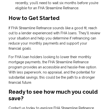
recently, you’ll need to wait six months before you’re
eligible for an FHA Streamline Refinance.
How to Get Started
If FHA Streamline Refinance sounds like a good fit, reach
out to a lender experienced with FHA loans. They’ll review
your situation and help you determine if refinancing can
reduce your monthly payments and support your
financial goals.
For FHA loan holders looking to lower their monthly
mortgage payments, the FHA Streamline Refinance
program provides an accessible and hassle-free option.
With less paperwork, no appraisal, and the potential for
substantial savings, this could be the path to a stronger
financial future.
Ready to see how much you could
save?
Contact us today to explore FHA Streamline Refinance