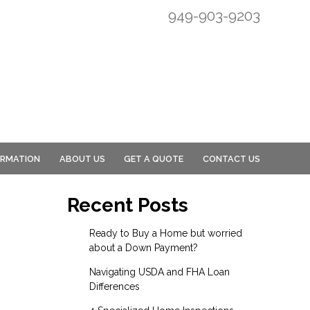
949-903-9203
ORMATION
ABOUT US
GET A QUOTE
CONTACT US
Recent Posts
Ready to Buy a Home but worried
about a Down Payment?
Navigating USDA and FHA Loan
Differences