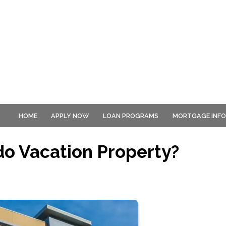
HOME
APPLY NOW
LOAN PROGRAMS
MORTGAGE INF
o Vacation Property?