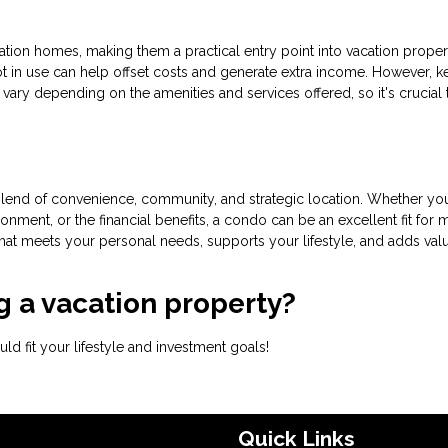
tion homes, making them a practical entry point into vacation proper
 not in use can help offset costs and generate extra income. However, k
vary depending on the amenities and services offered, so it's crucial 
lend of convenience, community, and strategic location. Whether you
onment, or the financial benefits, a condo can be an excellent fit for
that meets your personal needs, supports your lifestyle, and adds val
 a vacation property?
d fit your lifestyle and investment goals!
Quick Links