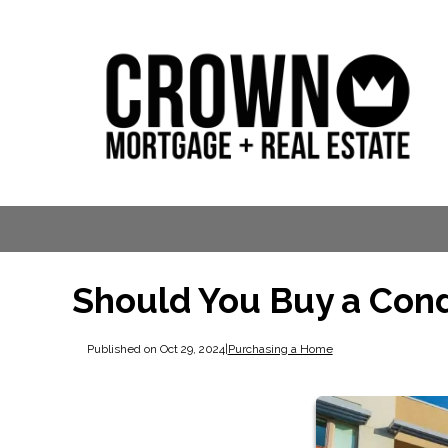
Should You Buy a Cond
Published on Oct 29, 2024
|
Purchasing a Home