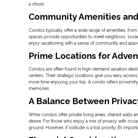
a chore.
Community Amenities and 
Condos typically offer a wide range of amenities, f
spaces provide opportunities to meet neighbors, socializ
enjoy vacationing with a sense of community and apprec
Prime Locations for Adve
Condos are often found in high-demand vacation destina
centers. Their strategic locations give you easy access
more time enjoying your trip. A condo offers proximity t
memories.
A Balance Between Privac
While condos offer private living areas, shared walls 
desire. For those who enjoy a mix of privacy with occas
ground. However, if solitude is a top priority, it’s impo