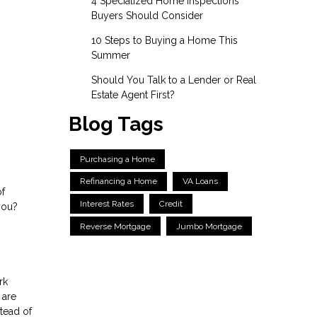
4 Specialized Home Inspections
Buyers Should Consider
10 Steps to Buying a Home This
Summer
Should You Talk to a Lender or Real
Estate Agent First?
Blog Tags
Purchasing a Home
Refinancing a Home
VA Loans
of
Interest Rates
Credit
you?
Reverse Mortgage
Jumbo Mortgage
rk
 are
tead of