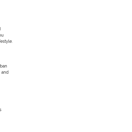
d
ou
estyle.
rban
g and
s