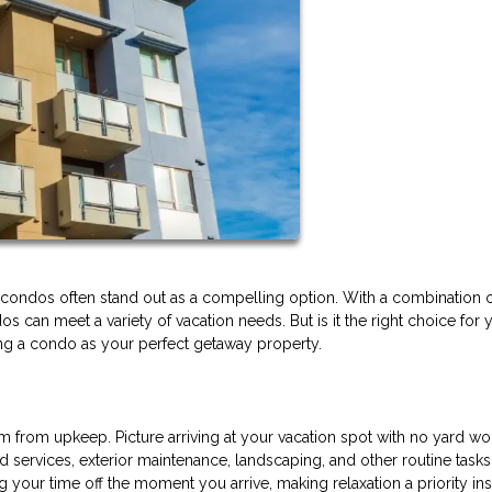
nd condos often stand out as a compelling option. With a combination 
 can meet a variety of vacation needs. But is it the right choice for 
ing a condo as your perfect getaway property.
 from upkeep. Picture arriving at your vacation spot with no yard wo
services, exterior maintenance, landscaping, and other routine tasks
your time off the moment you arrive, making relaxation a priority ins