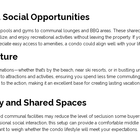
Social Opportunities
rom pools and gyms to communal lounges and BBQ areas. These share
e, and enjoy recreational activities without leaving the property. If y
iate easy access to amenities, a condo could align well with your lif
nture
tions—whether that’s by the beach, near ski resorts, or in bustling u
 to attractions and activities, ensuring you spend less time commutin
o the action, making it an excellent base for creating lasting vacation
y and Shared Spaces
and communal facilities may reduce the level of seclusion some buyer
ional social interaction, this setup can provide a comfortable middle
rtant to weigh whether the condo lifestyle will meet your expectations.