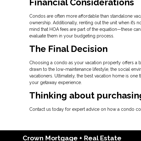
Financial Considerations
Condos are often more affordable than standalone vaca
ownership. Additionally, renting out the unit when it’s
mind that HOA fees are part of the equation—these can 
evaluate them in your budgeting process.
The Final Decision
Choosing a condo as your vacation property offers a b
drawn to the low-maintenance lifestyle, the social envir
vacationers. Ultimately, the best vacation home is one 
your getaway experience.
Thinking about purchasing
Contact us today for expert advice on how a condo coul
Crown Mortgage + Real Estate