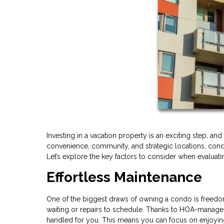
Investing in a vacation property is an exciting step, a
convenience, community, and strategic locations, condos
Let’s explore the key factors to consider when evaluat
Effortless Maintenance
One of the biggest draws of owning a condo is freedom
waiting or repairs to schedule. Thanks to HOA-managed 
handled for you. This means you can focus on enjoying 