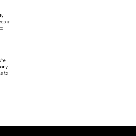
ty
eep in
to
’re
 many
ue to