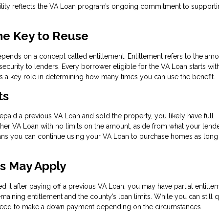
xibility reflects the VA Loan program’s ongoing commitment to support
he Key to Reuse
depends on a concept called entitlement. Entitlement refers to the amo
ecurity to lenders. Every borrower eligible for the VA Loan starts wit
ays a key role in determining how many times you can use the benefit.
ts
repaid a previous VA Loan and sold the property, you likely have full
other VA Loan with no limits on the amount, aside from what your lend
eans you can continue using your VA Loan to purchase homes as long
ts May Apply
ed it after paying off a previous VA Loan, you may have partial entitlem
maining entitlement and the county’s loan limits. While you can still q
y need to make a down payment depending on the circumstances.