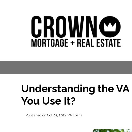
Understanding the VA
You Use It?
Published on Oct 01, 2024
|
VA Loans