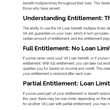
benefit multiple times throughout their lives. This fle
those who have served.
Understanding Entitlement: T
The ability to use the VA Loan benefit multiple times 
VA will guarantee on your loan, which in turn provides s
certain amount of entitlement, and this entitlement pl
Full Entitlement: No Loan Limi
If you’ve never used your VA Loan benefit, or if you’ve 
entitlement. With full entitlement, you can take out an
qualifies you for based on income and credit. This m
your entitlement is restored after each loan.
Partial Entitlement: Loan Limi
If you’ve used part of your entitlement or haven’t restor
this case, there may be loan limits depending on the re
for another VA Loan with partial entitlement, you ma