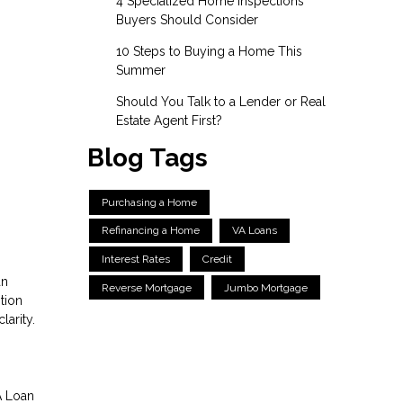
4 Specialized Home Inspections
Buyers Should Consider
10 Steps to Buying a Home This
Summer
Should You Talk to a Lender or Real
Estate Agent First?
Blog Tags
Purchasing a Home
Refinancing a Home
VA Loans
Interest Rates
Credit
an
Reverse Mortgage
Jumbo Mortgage
tion
larity.
A Loan