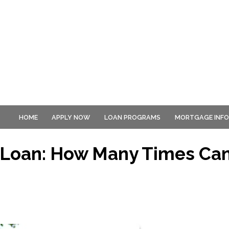
HOME
APPLY NOW
LOAN PROGRAMS
MORTGAGE INF
 Loan: How Many Times Ca