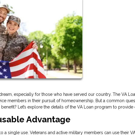
ream, especially for those who have served our country. The VA Lo
service members in their pursuit of homeownership. But a common ques
enefit? Let’s explore the details of the VA Loan program to provide c
eusable Advantage
 to a single use. Veterans and active military members can use their V