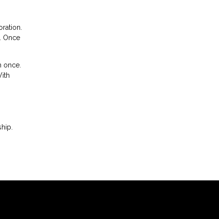
oration.
n. Once
n once.
With
hip.