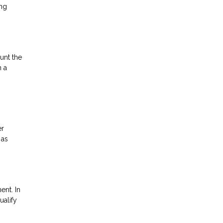
ing
unt the
h a
er
 as
ent. In
ualify