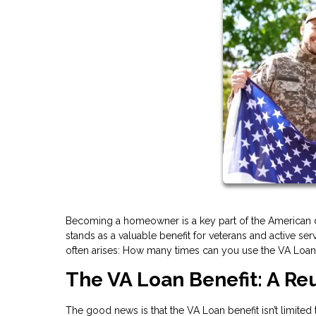
Becoming a homeowner is a key part of the American d
stands as a valuable benefit for veterans and active 
often arises: How many times can you use the VA Loan b
The VA Loan Benefit: A R
The good news is that the VA Loan benefit isn’t limited