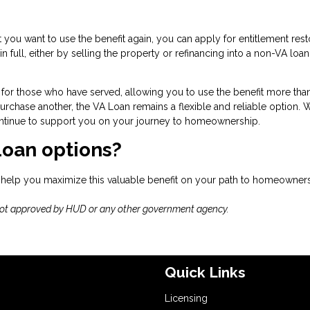
but you want to use the benefit again, you can apply for entitlement rest
n full, either by selling the property or refinancing into a non-VA loa
for those who have served, allowing you to use the benefit more tha
rchase another, the VA Loan remains a flexible and reliable option. 
 continue to support you on your journey to homeownership.
Loan options?
 help you maximize this valuable benefit on your path to homeowners
not approved by HUD or any other government agency.
Quick Links
Licensing