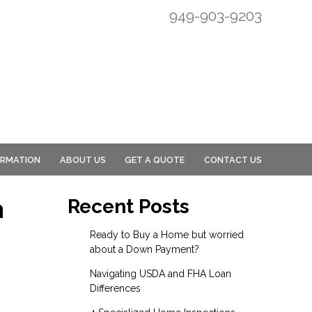
949-903-9203
ORMATION
ABOUT US
GET A QUOTE
CONTACT US
n
Recent Posts
Ready to Buy a Home but worried
about a Down Payment?
Navigating USDA and FHA Loan
Differences