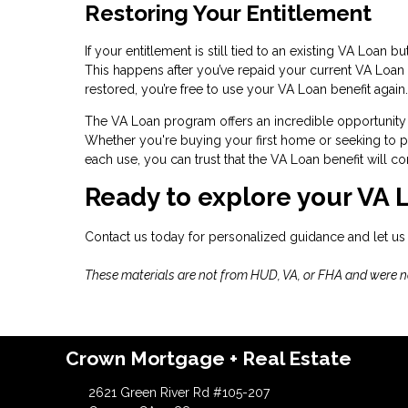
Restoring Your Entitlement
If your entitlement is still tied to an existing VA Loan 
This happens after you’ve repaid your current VA Loan i
restored, you’re free to use your VA Loan benefit again.
The VA Loan program offers an incredible opportunity 
Whether you're buying your first home or seeking to pu
each use, you can trust that the VA Loan benefit will
Ready to explore your VA 
Contact us today for personalized guidance and let us
These materials are not from HUD, VA, or FHA and were 
Crown Mortgage + Real Estate
2621 Green River Rd #105-207