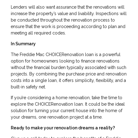
Lenders will also want assurance that the renovations will
increase the property’s value and livability. Inspections will
be conducted throughout the renovation process to
ensure that the work is proceeding according to plan and
meeting all required codes.
In Summary
The Freddie Mac CHOICERenovation loan is a powerful
option for homeowners looking to finance renovations
without the financial burden typically associated with such
projects. By combining the purchase price and renovation
costs into a single loan, it offers simplicity, flexibility, and a
built-in safety net.
If you’re considering a home renovation, take the time to
explore the CHOICERenovation loan. It could be the ideal
solution for turning your current house into the home of
your dreams, one renovation project at a time.
Ready to make your renovation dreams a reality?