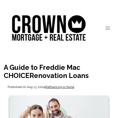
A Guide to Freddie Mac
CHOICERenovation Loans
Published on Aug 13, 2024
|
Refinancing a Home