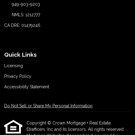
949-903-9203
NMLS: 1212777
CA DRE: 01479246
Quick Links
Licensing
Privacy Policy
Accessibility Statement
Do Not Sell or Share My Personal Information
Copyright © Crown Mortgage + Real Estate,
Etrafficers, Inc and its licensors. All rights reserved.