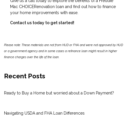
Give us a call today to explore the benefits of a Freddie
Mac CHOICERenovation loan and find out how to finance
your home improvements with ease.
Contact us today to get started!
Please note: These materials are not from HUD or FHA and were not approved by HUD
or a government agency and in some cases a refinance loan might result in higher
finance charges over the life of the loan.
Recent Posts
Ready to Buy a Home but worried about a Down Payment?
Navigating USDA and FHA Loan Differences