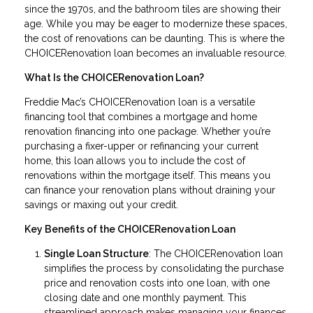
since the 1970s, and the bathroom tiles are showing their
age. While you may be eager to modernize these spaces,
the cost of renovations can be daunting. This is where the
CHOICERenovation loan becomes an invaluable resource.
What Is the CHOICERenovation Loan?
Freddie Mac’s CHOICERenovation loan is a versatile
financing tool that combines a mortgage and home
renovation financing into one package. Whether you’re
purchasing a fixer-upper or refinancing your current
home, this loan allows you to include the cost of
renovations within the mortgage itself. This means you
can finance your renovation plans without draining your
savings or maxing out your credit.
Key Benefits of the CHOICERenovation Loan
Single Loan Structure
: The CHOICERenovation loan
simplifies the process by consolidating the purchase
price and renovation costs into one loan, with one
closing date and one monthly payment. This
streamlined approach makes managing your finances