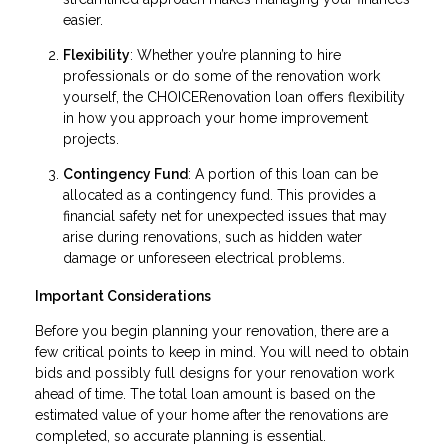
easier.
Flexibility
: Whether you’re planning to hire
professionals or do some of the renovation work
yourself, the CHOICERenovation loan offers flexibility
in how you approach your home improvement
projects.
Contingency Fund
: A portion of this loan can be
allocated as a contingency fund. This provides a
financial safety net for unexpected issues that may
arise during renovations, such as hidden water
damage or unforeseen electrical problems.
Important Considerations
Before you begin planning your renovation, there are a
few critical points to keep in mind. You will need to obtain
bids and possibly full designs for your renovation work
ahead of time. The total loan amount is based on the
estimated value of your home after the renovations are
completed, so accurate planning is essential.