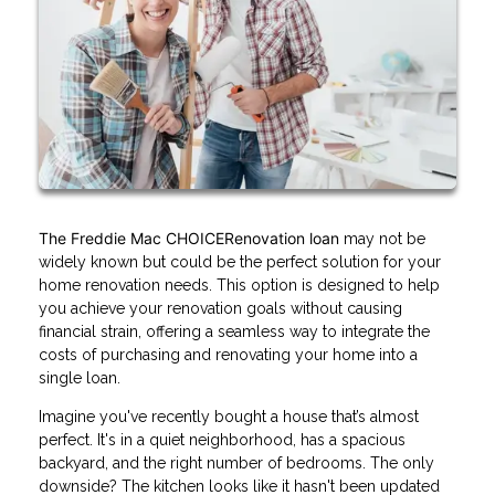
The Freddie Mac CHOICERenovation loan
may not be
widely known but could be the perfect solution for your
home renovation needs. This option is designed to help
you achieve your renovation goals without causing
financial strain, offering a seamless way to integrate the
costs of purchasing and renovating your home into a
single loan.
Imagine you've recently bought a house that’s almost
perfect. It's in a quiet neighborhood, has a spacious
backyard, and the right number of bedrooms. The only
downside? The kitchen looks like it hasn't been updated