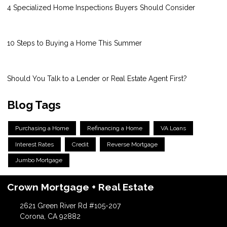
4 Specialized Home Inspections Buyers Should Consider
10 Steps to Buying a Home This Summer
Should You Talk to a Lender or Real Estate Agent First?
Blog Tags
Purchasing a Home
Refinancing a Home
VA Loans
Interest Rates
Credit
Reverse Mortgage
Jumbo Mortgage
Crown Mortgage + Real Estate
2621 Green River Rd #105-207
Corona, CA 92882