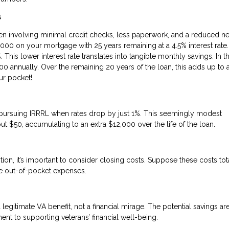
s
ften involving minimal credit checks, less paperwork, and a reduced n
,000 on your mortgage with 25 years remaining at a 4.5% interest rate.
This lower interest rate translates into tangible monthly savings. In th
0 annually. Over the remaining 20 years of the loan, this adds up to 
ur pocket!
ine pursuing IRRRL when rates drop by just 1%. This seemingly modest
ut $50, accumulating to an extra $12,000 over the life of the loan.
tion, it’s important to consider closing costs. Suppose these costs tot
uce out-of-pocket expenses.
 legitimate VA benefit, not a financial mirage. The potential savings are
nt to supporting veterans’ financial well-being.