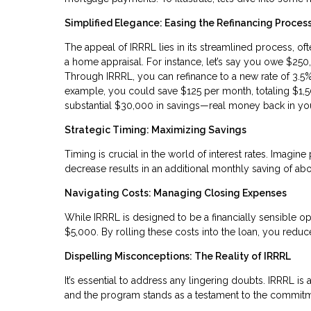
Simplified Elegance: Easing the Refinancing Proces
The appeal of IRRRL lies in its streamlined process, o
a home appraisal. For instance, let’s say you owe $250
Through IRRRL, you can refinance to a new rate of 3.5%. 
example, you could save $125 per month, totaling $1,50
substantial $30,000 in savings—real money back in yo
Strategic Timing: Maximizing Savings
Timing is crucial in the world of interest rates. Imag
decrease results in an additional monthly saving of abo
Navigating Costs: Managing Closing Expenses
While IRRRL is designed to be a financially sensible op
$5,000. By rolling these costs into the loan, you red
Dispelling Misconceptions: The Reality of IRRRL
It’s essential to address any lingering doubts. IRRRL is a
and the program stands as a testament to the commitme