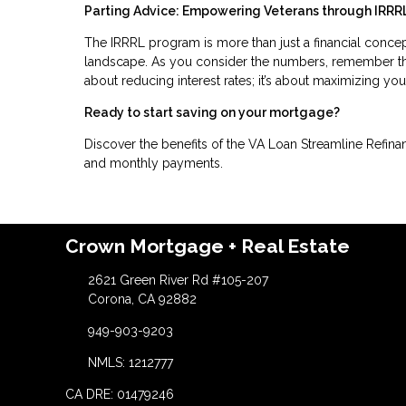
Parting Advice: Empowering Veterans through IRRR
The IRRRL program is more than just a financial concept; 
landscape. As you consider the numbers, remember that
about reducing interest rates; it’s about maximizing you
Ready to start saving on your mortgage?
Discover the benefits of the VA Loan Streamline Refinan
and monthly payments.
Crown Mortgage + Real Estate
2621 Green River Rd #105-207
Corona, CA 92882
949-903-9203
NMLS: 1212777
CA DRE: 01479246