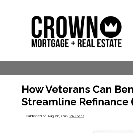
How Veterans Can Bene
Streamline Refinance 
Published on Aug 06, 2024
|
VA Loans