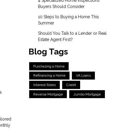
4 Specialized Home Inspections
Buyers Should Consider
10 Steps to Buying a Home This
Summer
Should You Talk to a Lender or Real
Estate Agent First?
Blog Tags
Purchasing a Home
Refinancing a Home
VA Loans
Interest Rates
Credit
a
Reverse Mortgage
Jumbo Mortgage
ilored
onthly