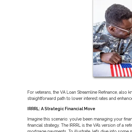
For veterans, the VA Loan Streamline Refinance, also k
straightforward path to lower interest rates and enhanced
IRRRL: A Strategic Financial Move
Imagine this scenario: you’ve been managing your finan
financial strategy. The IRRRL is the VA’s version of a 
mortgage payments. To illustrate, let’s dive into some