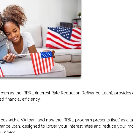
nown as the IRRRL (Interest Rate Reduction Refinance Loan), provides 
 financial efficiency.
ces with a VA loan, and now the IRRRL program presents itself as a ta
refinance loan, designed to lower your interest rates and reduce your m
 numbers.