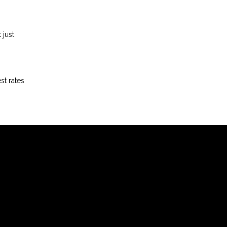
 just
st rates