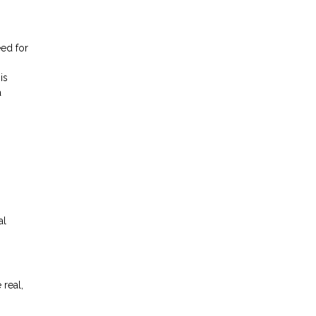
eed for
is
a
al
 real,