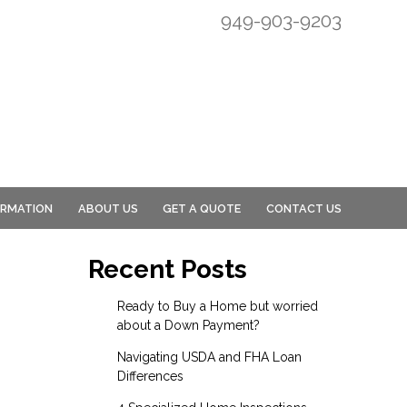
949-903-9203
ORMATION
ABOUT US
GET A QUOTE
CONTACT US
Recent Posts
Ready to Buy a Home but worried
about a Down Payment?
Navigating USDA and FHA Loan
Differences