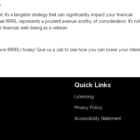
L
it’s a tangible strategy that can significantly impact your financial
 IRRRL represents a prudent avenue worthy of consideration. It’s not
r financial well-being as a veteran.
ce (IRRRL) today! Give us a call to see how you can lower your intere
Quick Links
Licensing
Privacy Policy
Accessibility Statement