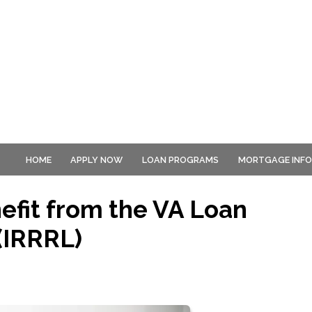
HOME
APPLY NOW
LOAN PROGRAMS
MORTGAGE INF
fit from the VA Loan
(IRRRL)