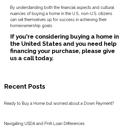
By understanding both the financial aspects and cultural
nuances of buying a home in the U.S., non-U.S. citizens
can set themselves up for success in achieving their
homeownership goals.
If you're considering buying a home in
the United States and you need help
financing your purchase, please give
us a call today.
Recent Posts
Ready to Buy a Home but worried about a Down Payment?
Navigating USDA and FHA Loan Differences