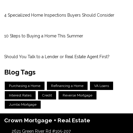
4 Specialized Home Inspections Buyers Should Consider
10 Steps to Buying a Home This Summer
Should You Talk to a Lender or Real Estate Agent First?
Blog Tags
Purchasing a Home
Refinancing a Home
VA Loans
Interest Rates
Credit
Reverse Mortgage
Jumbo Mortgage
Crown Mortgage + Real Estate
2621 Green River Rd #105-207