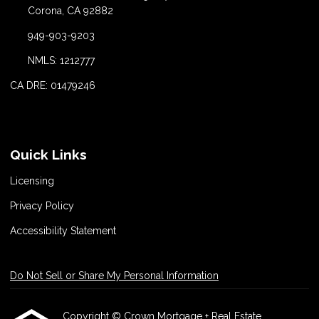
Corona, CA 92882
949-903-9203
NMLS: 1212777
CA DRE: 01479246
Quick Links
Licensing
Privacy Policy
Accessibility Statement
Do Not Sell or Share My Personal Information
Copyright © Crown Mortgage + Real Estate,