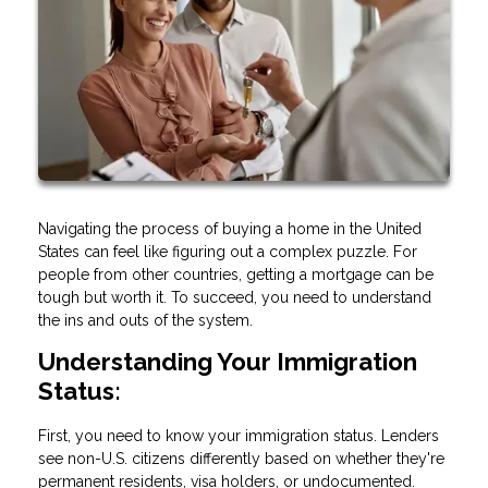
Navigating the process of buying a home in the United
States can feel like figuring out a complex puzzle. For
people from other countries, getting a mortgage can be
tough but worth it. To succeed, you need to understand
the ins and outs of the system.
Understanding Your Immigration
Status:
First, you need to know your immigration status. Lenders
see non-U.S. citizens differently based on whether they're
permanent residents, visa holders, or undocumented.