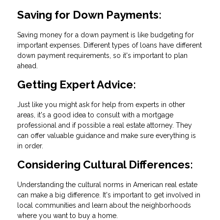
Saving for Down Payments:
Saving money for a down payment is like budgeting for
important expenses. Different types of loans have different
down payment requirements, so it's important to plan
ahead.
Getting Expert Advice:
Just like you might ask for help from experts in other
areas, it's a good idea to consult with a mortgage
professional and if possible a real estate attorney. They
can offer valuable guidance and make sure everything is
in order.
Considering Cultural Differences:
Understanding the cultural norms in American real estate
can make a big difference. It's important to get involved in
local communities and learn about the neighborhoods
where you want to buy a home.