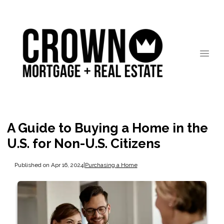
A Guide to Buying a Home in the
U.S. for Non-U.S. Citizens
Published on Apr 16, 2024
|
Purchasing a Home