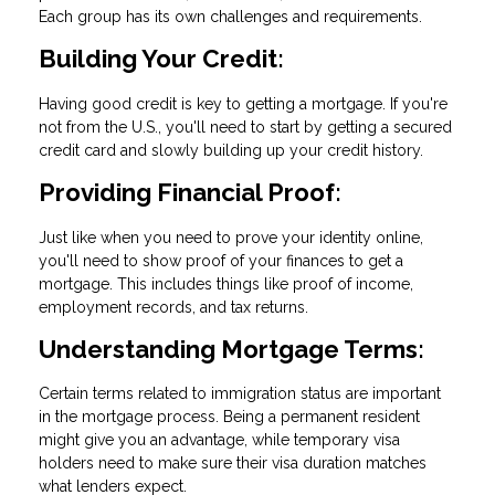
Each group has its own challenges and requirements.
Building Your Credit:
Having good credit is key to getting a mortgage. If you're
not from the U.S., you'll need to start by getting a secured
credit card and slowly building up your credit history.
Providing Financial Proof:
Just like when you need to prove your identity online,
you'll need to show proof of your finances to get a
mortgage. This includes things like proof of income,
employment records, and tax returns.
Understanding Mortgage Terms:
Certain terms related to immigration status are important
in the mortgage process. Being a permanent resident
might give you an advantage, while temporary visa
holders need to make sure their visa duration matches
what lenders expect.