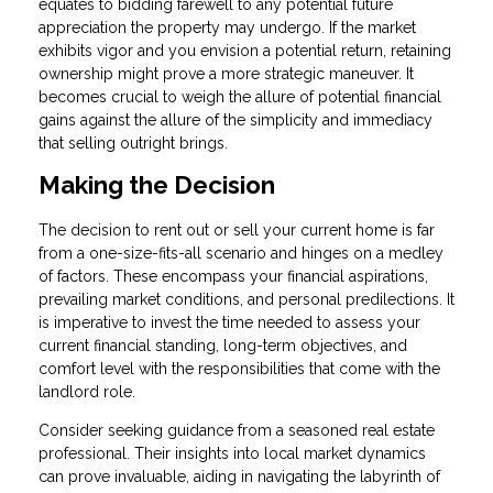
equates to bidding farewell to any potential future
appreciation the property may undergo. If the market
exhibits vigor and you envision a potential return, retaining
ownership might prove a more strategic maneuver. It
becomes crucial to weigh the allure of potential financial
gains against the allure of the simplicity and immediacy
that selling outright brings.
Making the Decision
The decision to rent out or sell your current home is far
from a one-size-fits-all scenario and hinges on a medley
of factors. These encompass your financial aspirations,
prevailing market conditions, and personal predilections. It
is imperative to invest the time needed to assess your
current financial standing, long-term objectives, and
comfort level with the responsibilities that come with the
landlord role.
Consider seeking guidance from a seasoned real estate
professional. Their insights into local market dynamics
can prove invaluable, aiding in navigating the labyrinth of