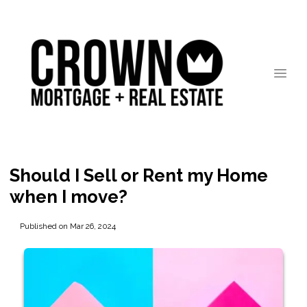
Should I Sell or Rent my Home
when I move?
Published on Mar 26, 2024