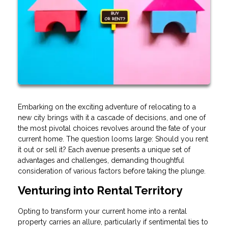
Embarking on the exciting adventure of relocating to a
new city brings with it a cascade of decisions, and one of
the most pivotal choices revolves around the fate of your
current home. The question looms large: Should you rent
it out or sell it? Each avenue presents a unique set of
advantages and challenges, demanding thoughtful
consideration of various factors before taking the plunge.
Venturing into Rental Territory
Opting to transform your current home into a rental
property carries an allure, particularly if sentimental ties to