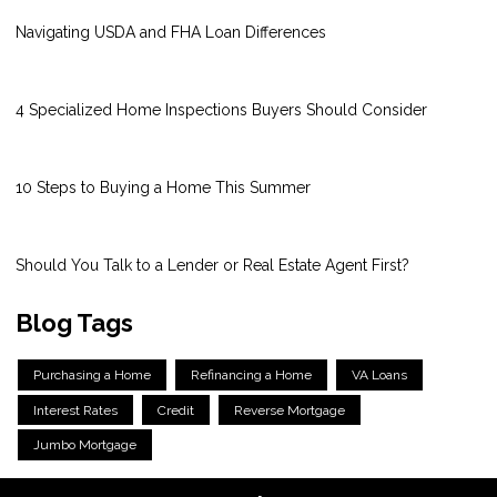
Navigating USDA and FHA Loan Differences
4 Specialized Home Inspections Buyers Should Consider
10 Steps to Buying a Home This Summer
Should You Talk to a Lender or Real Estate Agent First?
Blog Tags
Purchasing a Home
Refinancing a Home
VA Loans
Interest Rates
Credit
Reverse Mortgage
Jumbo Mortgage