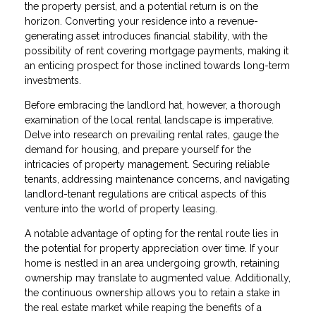
the property persist, and a potential return is on the
horizon. Converting your residence into a revenue-
generating asset introduces financial stability, with the
possibility of rent covering mortgage payments, making it
an enticing prospect for those inclined towards long-term
investments.
Before embracing the landlord hat, however, a thorough
examination of the local rental landscape is imperative.
Delve into research on prevailing rental rates, gauge the
demand for housing, and prepare yourself for the
intricacies of property management. Securing reliable
tenants, addressing maintenance concerns, and navigating
landlord-tenant regulations are critical aspects of this
venture into the world of property leasing.
A notable advantage of opting for the rental route lies in
the potential for property appreciation over time. If your
home is nestled in an area undergoing growth, retaining
ownership may translate to augmented value. Additionally,
the continuous ownership allows you to retain a stake in
the real estate market while reaping the benefits of a