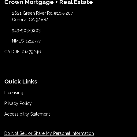
Crown Mortgage + Real Estate
2621 Green River Rd #105-207
Corona, CA 92882
949-903-9203
NMLS: 1212777
CA DRE: 01479246
Quick Links
Licensing
Privacy Policy
Accessibility Statement
Do Not Sell or Share My Personal Information