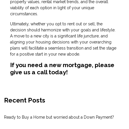
property values, rental market trends, and the overall
viability of each option in light of your unique
circumstances.
Ultimately, whether you opt to rent out or sell, the
decision should harmonize with your goals and lifestyle.
A move to a new city is a significant life juncture, and
aligning your housing decisions with your overarching
plans will facilitate a seamless transition and set the stage
for a positive start in your new abode.
If you need a new mortgage, please
give us a call today!
Recent Posts
Ready to Buy a Home but worried about a Down Payment?