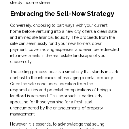
steady income stream.
Embracing the Sell-Now Strategy
Conversely, choosing to part ways with your current
home before venturing into a new city offers a clean slate
and immediate financial liquidity. The proceeds from the
sale can seamlessly fund your new home's down
payment, cover moving expenses, and even be redirected
into investments in the real estate landscape of your
chosen city.
The selling process boasts a simplicity that stands in stark
contrast to the intricacies of managing a rental property.
Once the sale concludes, liberation from the
responsibilities and potential complications of being a
landlord is achieved. This approach is particularly
appealing for those yearning for a fresh start,
unencumbered by the entanglements of property
management.
However, it is essential to acknowledge that selling