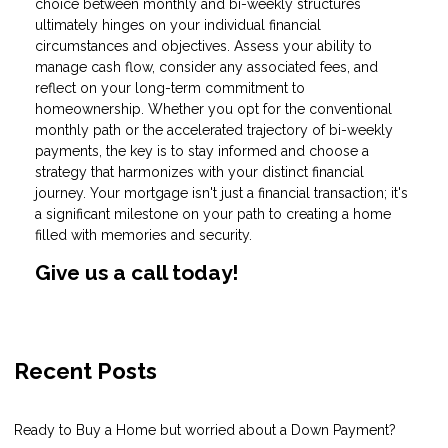
choice between monthly and bi-weekly structures
ultimately hinges on your individual financial
circumstances and objectives. Assess your ability to
manage cash flow, consider any associated fees, and
reflect on your long-term commitment to
homeownership. Whether you opt for the conventional
monthly path or the accelerated trajectory of bi-weekly
payments, the key is to stay informed and choose a
strategy that harmonizes with your distinct financial
journey. Your mortgage isn't just a financial transaction; it's
a significant milestone on your path to creating a home
filled with memories and security.
Give us a call today!
Recent Posts
Ready to Buy a Home but worried about a Down Payment?