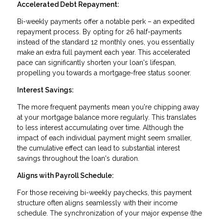
Accelerated Debt Repayment:
Bi-weekly payments offer a notable perk – an expedited
repayment process. By opting for 26 half-payments
instead of the standard 12 monthly ones, you essentially
make an extra full payment each year. This accelerated
pace can significantly shorten your loan's lifespan,
propelling you towards a mortgage-free status sooner.
Interest Savings:
The more frequent payments mean you're chipping away
at your mortgage balance more regularly. This translates
to less interest accumulating over time. Although the
impact of each individual payment might seem smaller,
the cumulative effect can lead to substantial interest
savings throughout the loan's duration.
Aligns with Payroll Schedule:
For those receiving bi-weekly paychecks, this payment
structure often aligns seamlessly with their income
schedule. The synchronization of your major expense (the