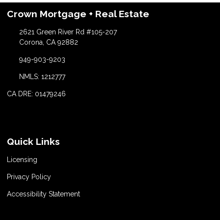
Crown Mortgage + Real Estate
2621 Green River Rd #105-207
Corona, CA 92882
949-903-9203
NMLS: 1212777
CA DRE: 01479246
Quick Links
Licensing
Privacy Policy
Accessibility Statement