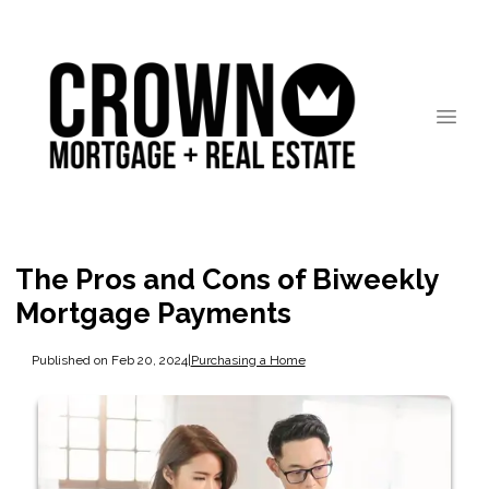
The Pros and Cons of Biweekly
Mortgage Payments
Published on Feb 20, 2024
|
Purchasing a Home