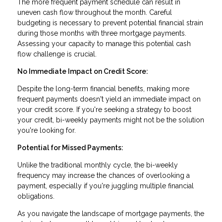
The more frequent payment schedule can result in
uneven cash flow throughout the month. Careful
budgeting is necessary to prevent potential financial strain
during those months with three mortgage payments.
Assessing your capacity to manage this potential cash
flow challenge is crucial.
No Immediate Impact on Credit Score:
Despite the long-term financial benefits, making more
frequent payments doesn't yield an immediate impact on
your credit score. If you're seeking a strategy to boost
your credit, bi-weekly payments might not be the solution
you're looking for.
Potential for Missed Payments:
Unlike the traditional monthly cycle, the bi-weekly
frequency may increase the chances of overlooking a
payment, especially if you're juggling multiple financial
obligations.
As you navigate the landscape of mortgage payments, the