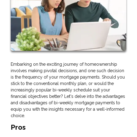
Embarking on the exciting journey of homeownership
involves making pivotal decisions, and one such decision
is the frequency of your mortgage payments. Should you
stick to the conventional monthly plan, or would the
increasingly popular bi-weekly schedule suit your
financial objectives better? Let's delve into the advantages
and disadvantages of bi-weekly mortgage payments to
equip you with the insights necessary for a well-informed
choice.
Pros