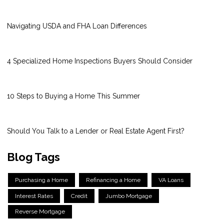
Navigating USDA and FHA Loan Differences
4 Specialized Home Inspections Buyers Should Consider
10 Steps to Buying a Home This Summer
Should You Talk to a Lender or Real Estate Agent First?
Blog Tags
Purchasing a Home
Refinancing a Home
VA Loans
Interest Rates
Credit
Jumbo Mortgage
Reverse Mortgage