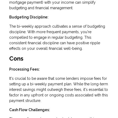
mortgage payment) with your income can simplify
budgeting and financial management.
Budgeting Discipline:
The bi-weekly approach cultivates a sense of budgeting
discipline. With more frequent payments, you're
compelled to engage in regular budgeting. This
consistent financial discipline can have positive ripple
effects on your overall financial well-being.
Cons
Processing Fees:
It's crucial to be aware that some lenders impose fees for
setting up a bi-weekly payment plan. While the long-term
interest savings might outweigh these fees, it's essential to
factor in any upfront or ongoing costs associated with this
payment structure.
Cash Flow Challenges: