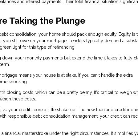
alances and interest payments. Their total financial situation significan
re Taking the Plunge
 debt consolidation, your home should pack enough equity. Equity is 
t you still owe on your mortgage. Lenders typically demand a substa
een light for this type of refinancing.
g down your monthly payments but extend the time it takes to fully cl
term.
mortgage means your house is at stake. If you can't handle the extra
ome knocking.
h closing costs, which can be a pretty penny. It's critical to weigh w
tweigh these costs.
ve your credit score a little shake-up. The new loan and credit inqui
 with responsible debt consolidation management, your credit can re
 financial masterstroke under the right circumstances. It simplifies y