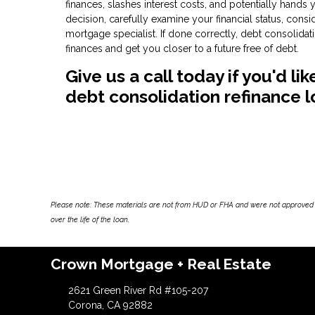
finances, slashes interest costs, and potentially hands
decision, carefully examine your financial status, cons
mortgage specialist. If done correctly, debt consolid
finances and get you closer to a future free of debt.
Give us a call today if you'd l
debt consolidation refinance l
Please note: These materials are not from HUD or FHA and were not approved 
over the life of the loan.
Crown Mortgage + Real Estate
2621 Green River Rd #105-207
Corona, CA 92882