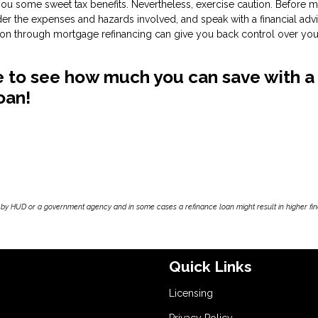
 you some sweet tax benefits. Nevertheless, exercise caution. Before 
ider the expenses and hazards involved, and speak with a financial adv
ation through mortgage refinancing can give you back control over you
ike to see how much you can save with a
oan!
by HUD or a government agency and in some cases a refinance loan might result in higher f
Quick Links
Licensing