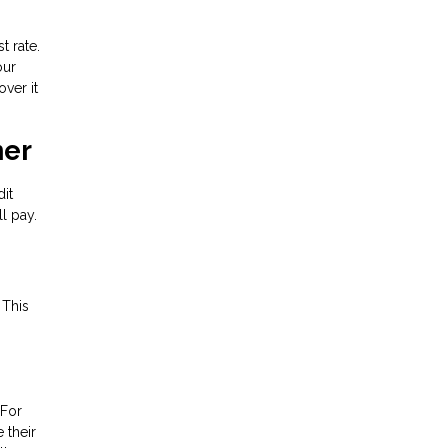
t rate.
our
ver it
ner
dit
l pay.
 This
 For
 their