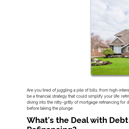
Are you tired of juggling a pile of bills, from high-int
be a financial strategy that could simplify your life: re
diving into the nitty-gritty of mortgage refinancing fo
before taking the plunge.
What's the Deal with Deb