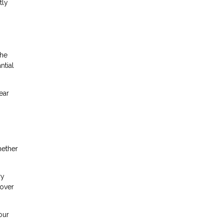
tly
the
ntial
ear
hether
ry
cover
our