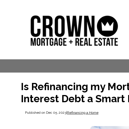
Is Refinancing my Mor
Interest Debt a Smart
Published on Dec 05, 2023
|
Refinancing a Home