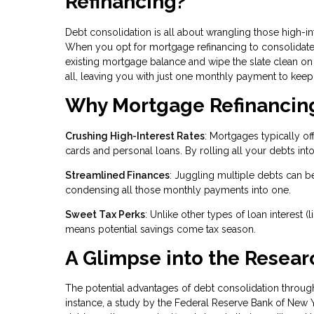
Refinancing?
Debt consolidation is all about wrangling those high-in
When you opt for mortgage refinancing to consolidate de
existing mortgage balance and wipe the slate clean on 
all, leaving you with just one monthly payment to keep 
Why Mortgage Refinancing 
Crushing High-Interest Rates
: Mortgages typically of
cards and personal loans. By rolling all your debts into
Streamlined Finances
: Juggling multiple debts can b
condensing all those monthly payments into one.
Sweet Tax Perks
: Unlike other types of loan interest 
means potential savings come tax season.
A Glimpse into the Resear
The potential advantages of debt consolidation throu
instance, a study by the Federal Reserve Bank of New 