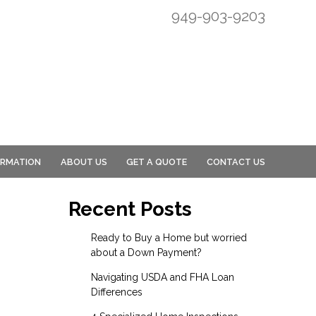
949-903-9203
ORMATION
ABOUT US
GET A QUOTE
CONTACT US
Recent Posts
Ready to Buy a Home but worried
about a Down Payment?
Navigating USDA and FHA Loan
Differences