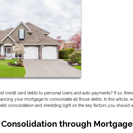
erest credit card debts to personal loans and auto payments? If so, the
financing your mortgage to consolidate all those debts. In this article, w
r debt consolidation and shedding light on the key factors you should 
t Consolidation through Mortgage