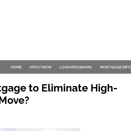
HOME
APPLY NOW
LOAN PROGRAMS
MORTGAGE INF
tgage to Eliminate High-
 Move?