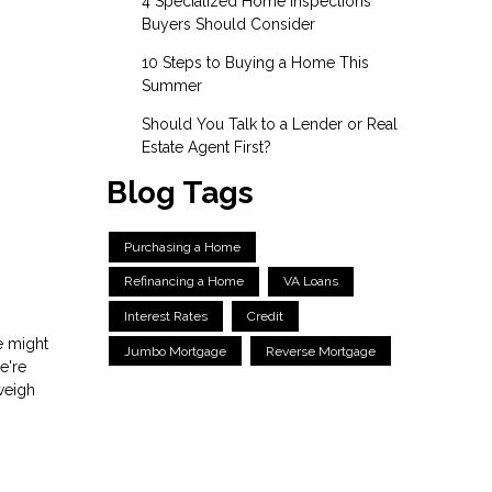
4 Specialized Home Inspections
Buyers Should Consider
10 Steps to Buying a Home This
Summer
Should You Talk to a Lender or Real
Estate Agent First?
Blog Tags
Purchasing a Home
Refinancing a Home
VA Loans
Interest Rates
Credit
re might
Jumbo Mortgage
Reverse Mortgage
e're
weigh