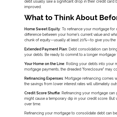
debt usually saw a significant drop in their credit card b
improved.
What to Think About Befo
Home Sweet Equity
: To refinance your mortgage for
difference between your home's current value and wha
chunk of equity—usually at least 20%—to give you the gr
Extended Payment Plan
: Debt consolidation can brin
your debts. Be ready to commit to a longer mortgage 
Your Home on the Line
: Rolling your debts into your 
mortgage payments, the dreaded "foreclosure" may c
Refinancing Expenses
: Mortgage refinancing comes wit
the savings from lower interest rates will ultimately ou
Credit Score Shuffle
: Refinancing your mortgage can gi
might cause a temporary dip in your credit score. But
over time.
Refinancing your mortgage to consolidate debt can be a