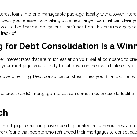
terest loans into one manageable package, ideally with a lower interes
bt, you're essentially taking out a new, larger loan that can clear y
your other financial obligations. The funds from this new mortgage co
track of.
for Debt Consolidation Is a Win
fer interest rates that are much easier on your wallet compared to cre
 your mortgage, you're likely to cut down on the overall interest you'l
e overwhelming. Debt consolidation streamlines your financial life by
(like credit cards), mortgage interest can sometimes be tax-deductible.
ch
gh mortgage refinancing have been highlighted in numerous research.
York found that people who refinanced their mortgages to consolidate