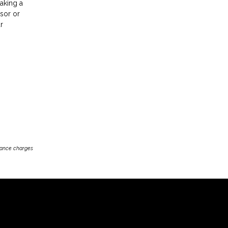
making a
isor or
r
inance charges