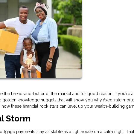
 the bread-and-butter of the market and for good reason. If you're a
ese golden knowledge nuggets that will show you why fixed-rate mort
e how these financial rock stars can level up your wealth-building ga
al Storm
 mortgage payments stay as stable as a lighthouse on a calm night. That