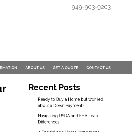
949-903-9203
ORMATION
ABOUT US
GET A QUOTE
CONTACT US
ur
Recent Posts
Ready to Buy a Home but worried
about a Down Payment?
Navigating USDA and FHA Loan
Differences