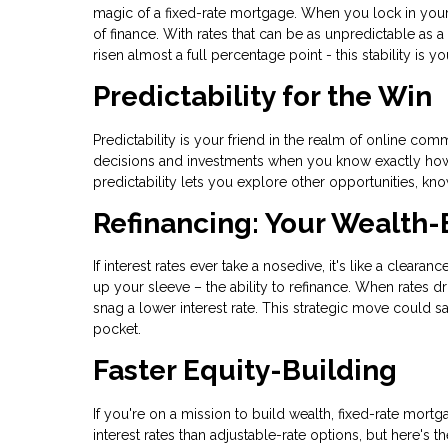
magic of a fixed-rate mortgage. When you lock in your i
of finance. With rates that can be as unpredictable as a
risen almost a full percentage point - this stability is y
Predictability for the Win
Predictability is your friend in the realm of online 
decisions and investments when you know exactly how m
predictability lets you explore other opportunities, k
Refinancing: Your Wealth-
If interest rates ever take a nosedive, it's like a clear
up your sleeve – the ability to refinance. When rates d
snag a lower interest rate. This strategic move could 
pocket.
Faster Equity-Building
If you're on a mission to build wealth, fixed-rate mortga
interest rates than adjustable-rate options, but here's