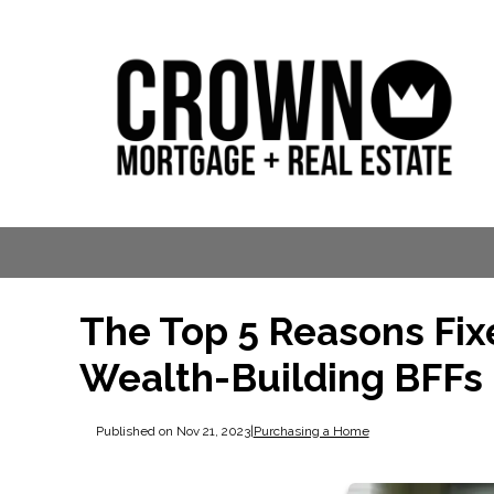
The Top 5 Reasons Fi
Wealth-Building BFFs
Published on Nov 21, 2023
|
Purchasing a Home