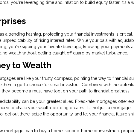
rds, you're leveraging time and inflation to build equity faster. It's a 
rprises
 a trending hashtag, protecting your financial investments is critical.
 unpredictability of rising interest rates. While your pals with adjustab
ing, you're sipping your favorite beverage, knowing your payments a
ding wealth without getting caught off guard by market turbulence.
ney to Wealth
ortgages are like your trusty compass, pointing the way to financial s
ake them a go-to choice for smart investors. Combined with the potentia
es, they become a must-have tool on your path to financial greatness.
ictability can be your greatest allies. Fixed-rate mortgages offer ex
ou need to chase your wealth-building dreams. It's not just a mortgage; i
o, get out there, seize the opportunity, and let your financial future sh
a new mortgage loan to buy a home, second-home or investment proper