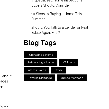
4 Specialized Home Inspections
Buyers Should Consider
10 Steps to Buying a Home This
Summer
Should You Talk to a Lender or Real
Estate Agent First?
Blog Tags
Purchasing a Home
Refinancing a Home
VA Loans
Interest Rates
Credit
ll about
Reverse Mortgage
Jumbo Mortgage
gages
me.
's the