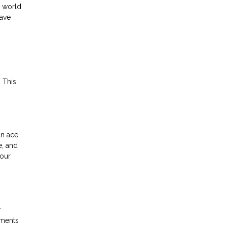
y world
have
 This
an ace
e, and
your
r
yments