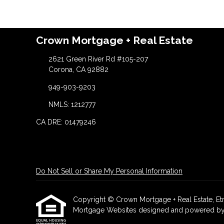
Crown Mortgage + Real Estate
2621 Green River Rd #105-207
Corona, CA 92882
949-903-9203
NMLS: 1212777
CA DRE: 01479246
Do Not Sell or Share My Personal Information
Copyright © Crown Mortgage + Real Estate, Etraff
Mortgage Websites
designed and powered by Et