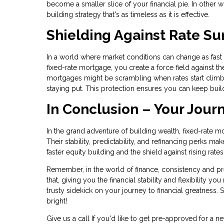
become a smaller slice of your financial pie. In other wo
building strategy that's as timeless as it is effective.
Shielding Against Rate Su
In a world where market conditions can change as fast as
fixed-rate mortgage, you create a force field against the
mortgages might be scrambling when rates start climb
staying put. This protection ensures you can keep buil
In Conclusion – Your Jour
In the grand adventure of building wealth, fixed-rate m
Their stability, predictability, and refinancing perks m
faster equity building and the shield against rising rat
Remember, in the world of finance, consistency and pred
that, giving you the financial stability and flexibility y
trusty sidekick on your journey to financial greatness. S
bright!
Give us a call If you'd like to get pre-approved for 