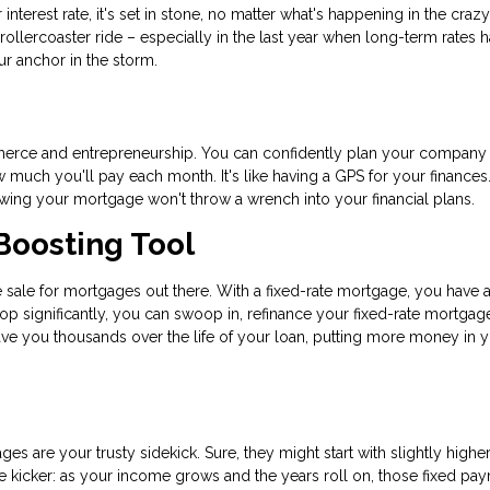
nterest rate, it's set in stone, no matter what's happening in the craz
 rollercoaster ride – especially in the last year when long-term rates 
our anchor in the storm.
commerce and entrepreneurship. You can confidently plan your company
uch you'll pay each month. It's like having a GPS for your finances.
nowing your mortgage won't throw a wrench into your financial plans.
Boosting Tool
ance sale for mortgages out there. With a fixed-rate mortgage, you have 
rop significantly, you can swoop in, refinance your fixed-rate mortgag
save you thousands over the life of your loan, putting more money in 
ges are your trusty sidekick. Sure, they might start with slightly highe
 the kicker: as your income grows and the years roll on, those fixed pa