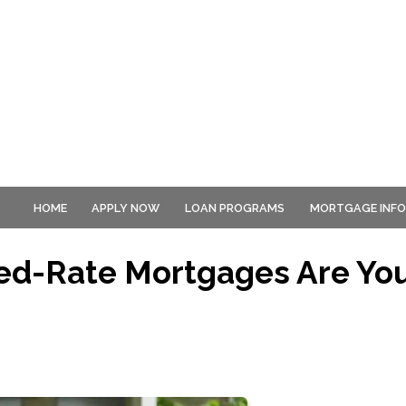
HOME
APPLY NOW
LOAN PROGRAMS
MORTGAGE INF
xed-Rate Mortgages Are Yo