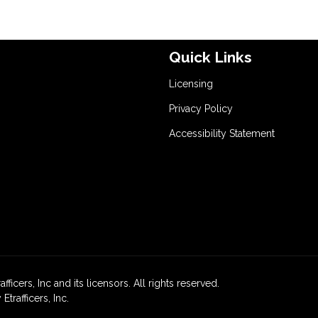
Quick Links
Licensing
Privacy Policy
Accessibility Statement
icers, Inc and its licensors. All rights reserved.
rafficers, Inc.