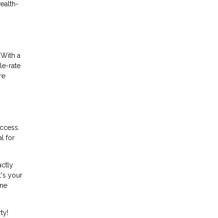
wealth-
 With a
le-rate
re
uccess.
l for
actly
t's your
ine
ty!