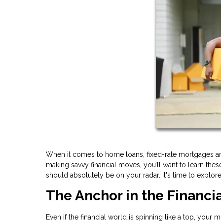
When it comes to home loans, fixed-rate mortgages are
making savvy financial moves, you’ll want to learn th
should absolutely be on your radar. It's time to explor
The Anchor in the Financi
Even if the financial world is spinning like a top, your