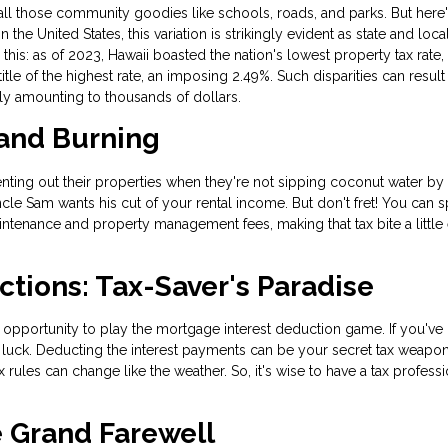
 all those community goodies like schools, roads, and parks. But here'
 the United States, this variation is strikingly evident as state and loca
this: as of 2023, Hawaii boasted the nation's lowest property tax rate
le of the highest rate, an imposing 2.49%. Such disparities can result 
ally amounting to thousands of dollars.
 and Burning
ing out their properties when they're not sipping coconut water by 
Uncle Sam wants his cut of your rental income. But don't fret! You can s
intenance and property management fees, making that tax bite a little 
ctions: Tax-Saver's Paradise
pportunity to play the mortgage interest deduction game. If you've 
luck. Deducting the interest payments can be your secret tax weapon
 rules can change like the weather. So, it's wise to have a tax professi
e Grand Farewell