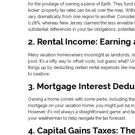
for the privilege of owning a piece of Earth. They fund
kicker: property tax rates can be all over the map. Within
vary dramatically from one region to another. Consider 
0.28%, whereas New Jersey claimed the less enviable tit
substantial differences in your tax obligations, potenti
2. Rental Income: Earning
Many vacation homeowners moonlight as landlords, rent
pool. It's a nifty way to offset costs, but guess what? 
things up by deducting certain rental expenses like ma
to swallow.
3. Mortgage Interest Dedu
Owning a home comes with some perks, including the o
mortgage on your vacation home, you might just be in 
However, it's not always a straightforward game, and tax
your weatherman to help navigate the tax forecast.
4. Capital Gains Taxes: Th