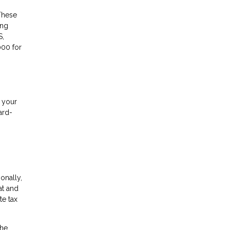
These
ing
S,
000 for
f your
ard-
ionally,
at and
te tax
the