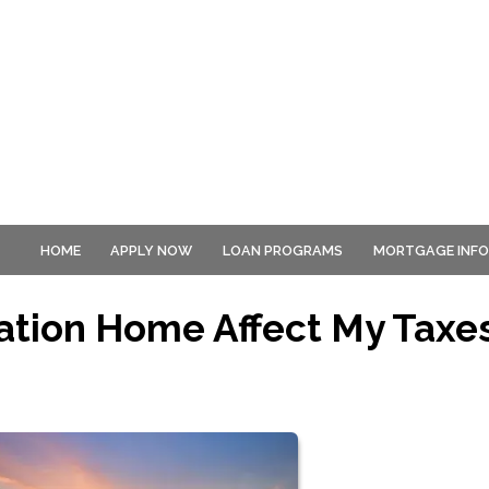
HOME
APPLY NOW
LOAN PROGRAMS
MORTGAGE INF
ation Home Affect My Taxe