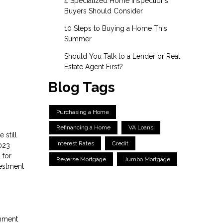
4 Specialized Home Inspections
Buyers Should Consider
10 Steps to Buying a Home This
Summer
Should You Talk to a Lender or Real
Estate Agent First?
Blog Tags
Purchasing a Home
Refinancing a Home
VA Loans
 still
Interest Rates
Credit
023
 for
Reverse Mortgage
Jumbo Mortgage
vestment
rnment