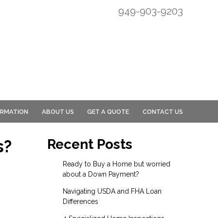
949-903-9203
ORMATION
ABOUT US
GET A QUOTE
CONTACT US
s?
Recent Posts
Ready to Buy a Home but worried
about a Down Payment?
Navigating USDA and FHA Loan
Differences