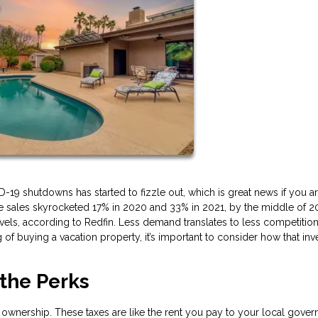
 shutdowns has started to fizzle out, which is great news if you are
e sales skyrocketed 17% in 2020 and 33% in 2021, by the middle of 2
, according to Redfin. Less demand translates to less competition
ng of buying a vacation property, it’s important to consider how that in
 the Perks
 ownership. These taxes are like the rent you pay to your local gove