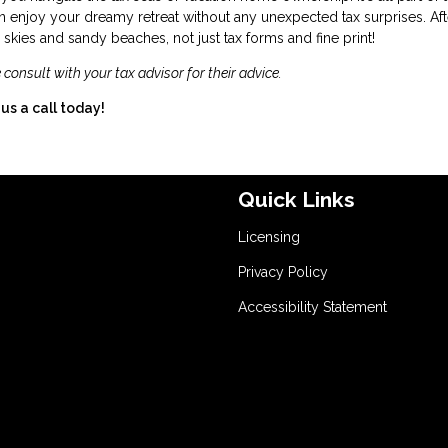
 enjoy your dreamy retreat without any unexpected tax surprises. Afte
kies and sandy beaches, not just tax forms and fine print!
 consult with your tax advisor for their advice.
us a call today!
Quick Links
Licensing
Privacy Policy
Accessibility Statement