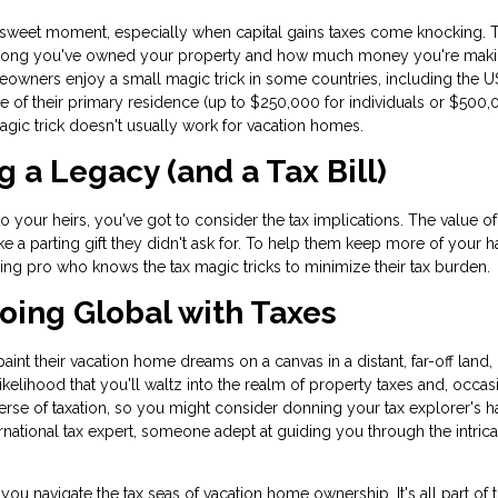
rsweet moment, especially when capital gains taxes come knocking. 
How long you've owned your property and how much money you're mak
wners enjoy a small magic trick in some countries, including the U
 of their primary residence (up to $250,000 for individuals or $500,
 magic trick doesn't usually work for vacation homes.
g a Legacy (and a Tax Bill)
o your heirs, you've got to consider the tax implications. The value o
 like a parting gift they didn't ask for. To help them keep more of your h
ning pro who knows the tax magic tricks to minimize their tax burden.
 Going Global with Taxes
nt their vacation home dreams on a canvas in a distant, far-off land,
 likelihood that you'll waltz into the realm of property taxes and, occas
iverse of taxation, so you might consider donning your tax explorer's h
national tax expert, someone adept at guiding you through the intrica
you navigate the tax seas of vacation home ownership. It's all part of 