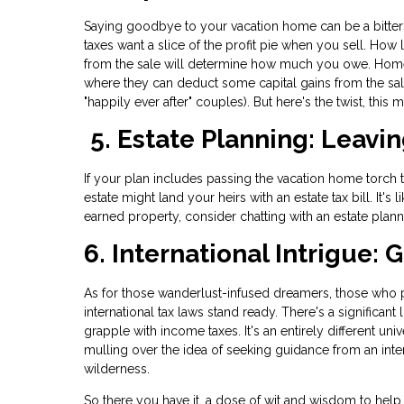
Saying goodbye to your vacation home can be a bitte
taxes want a slice of the profit pie when you sell. 
from the sale will determine how much you owe. Homeo
where they can deduct some capital gains from the sale
"happily ever after" couples). But here's the twist, this
5. Estate Planning: Leavin
If your plan includes passing the vacation home torch t
estate might land your heirs with an estate tax bill. It's
earned property, consider chatting with an estate plan
6. International Intrigue:
As for those wanderlust-infused dreamers, those who pai
international tax laws stand ready. There's a significant
grapple with income taxes. It's an entirely different un
mulling over the idea of seeking guidance from an inter
wilderness.
So there you have it, a dose of wit and wisdom to help 