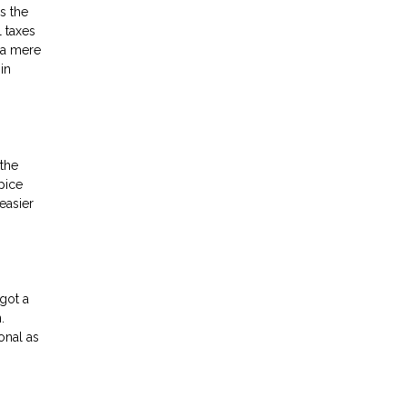
s the
l taxes
, a mere
in
the
pice
easier
got a
.
onal as