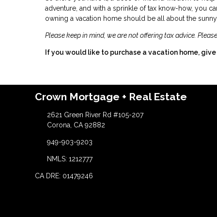
adventure, and with a sprinkle of tax know-how, you can
owning a vacation home should be all about the sunny s
Please keep in mind, we are not offering tax advice. Please
If you would like to purchase a vacation home, give 
Crown Mortgage + Real Estate
2621 Green River Rd #105-207
Corona, CA 92882
949-903-9203
NMLS: 1212777
CA DRE: 01479246