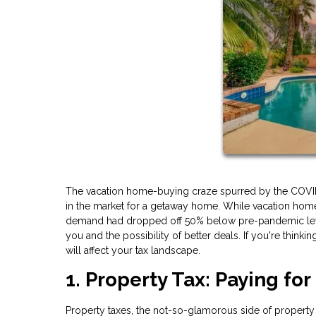
The vacation home-buying craze spurred by the COVID-19
in the market for a getaway home. While vacation hom
demand had dropped off 50% below pre-pandemic levels
you and the possibility of better deals. If you're thinki
will affect your tax landscape.
1. Property Tax: Paying for
Property taxes, the not-so-glamorous side of property