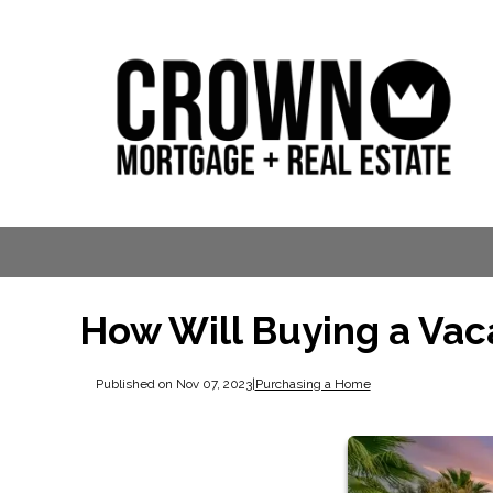
How Will Buying a Vac
Published on Nov 07, 2023
|
Purchasing a Home