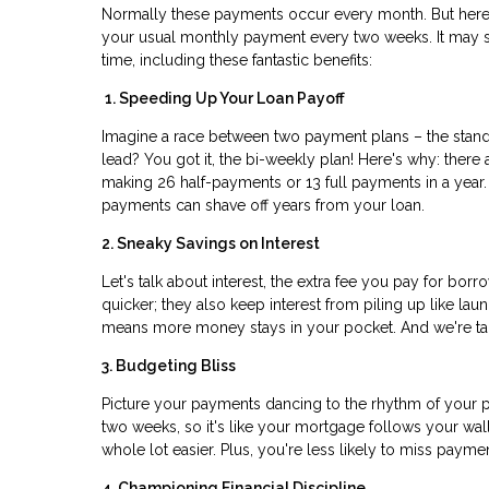
Normally these payments occur every month. But here'
your usual monthly payment every two weeks. It may see
time, including these fantastic benefits:
1. Speeding Up Your Loan Payoff
Imagine a race between two payment plans – the stand
lead? You got it, the bi-weekly plan! Here's why: the
making 26 half-payments or 13 full payments in a year. I
payments can shave off years from your loan.
2. Sneaky Savings on Interest
Let's talk about interest, the extra fee you pay for bo
quicker; they also keep interest from piling up like la
means more money stays in your pocket. And we're talk
3. Budgeting Bliss
Picture your payments dancing to the rhythm of your p
two weeks, so it's like your mortgage follows your wa
whole lot easier. Plus, you're less likely to miss paym
4. Championing Financial Discipline