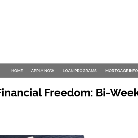
HOME
APPLY NOW
LOAN PROGRAMS
MORTGAGE INF
Financial Freedom: Bi-Week