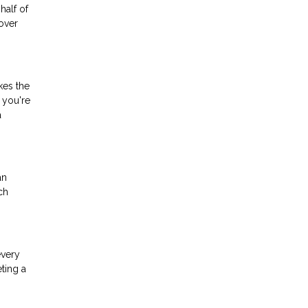
half of
over
kes the
 you're
a
an
ch
every
ting a