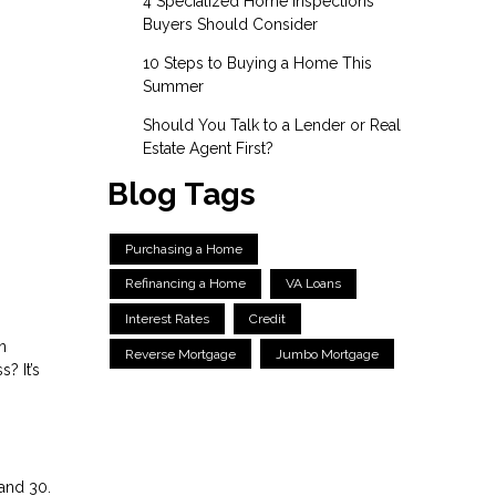
4 Specialized Home Inspections
Buyers Should Consider
10 Steps to Buying a Home This
Summer
Should You Talk to a Lender or Real
Estate Agent First?
Blog Tags
Purchasing a Home
Refinancing a Home
VA Loans
Interest Rates
Credit
n
Reverse Mortgage
Jumbo Mortgage
? It’s
and 30.