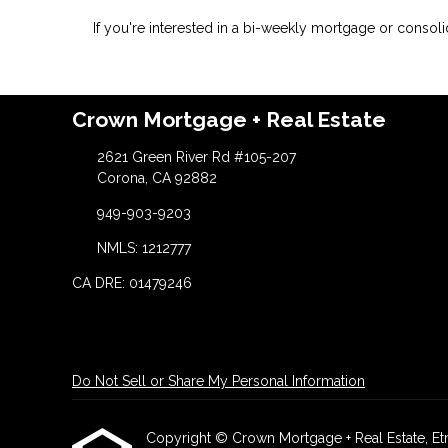
If you're interested in a bi-weekly mortgage or consoli
Crown Mortgage + Real Estate
2621 Green River Rd #105-207
Corona, CA 92882
949-903-9203
NMLS: 1212777
CA DRE: 01479246
Do Not Sell or Share My Personal Information
Copyright © Crown Mortgage + Real Estate, Etraff