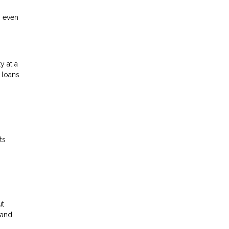
n even
y at a
 loans
ts
ut
 and