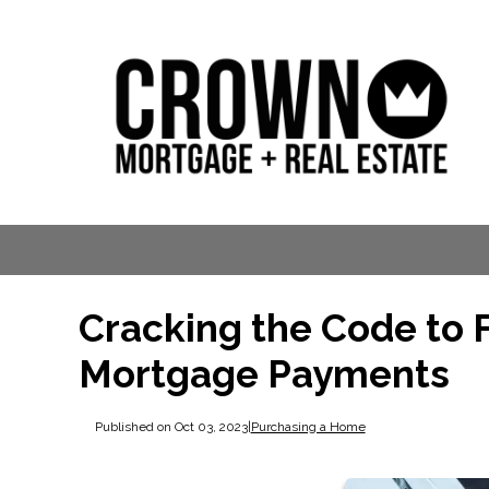
Cracking the Code to 
Mortgage Payments
Published on Oct 03, 2023
|
Purchasing a Home