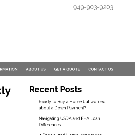
949-903-9203
ORMATION
ABOUT US
GET A QUOTE
CONTACT US
ly
Recent Posts
Ready to Buy a Home but worried
about a Down Payment?
Navigating USDA and FHA Loan
Differences