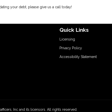
dating your debt, please give us a call today!
Quick Links
Licensing
Privacy Policy
Accessibility Statement
icers, Inc and its licensors. All rights reserved.