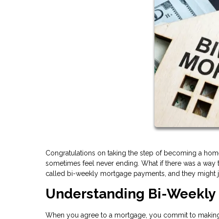
Congratulations on taking the step of becoming a home
sometimes feel never ending. What if there was a way t
called bi-weekly mortgage payments, and they might ju
Understanding Bi-Weekly
When you agree to a mortgage, you commit to making 