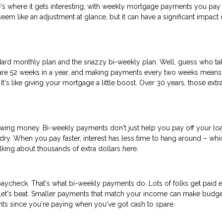
s where it gets interesting; with weekly mortgage payments you pay 
m like an adjustment at glance, but it can have a significant impact 
ard monthly plan and the snazzy bi-weekly plan. Well, guess who ta
re are 52 weeks in a year, and making payments every two weeks means
t's like giving your mortgage a little boost. Over 30 years, those extr
rrowing money. Bi-weekly payments don't just help you pay off your lo
undry. When you pay faster, interest has less time to hang around – whi
ing about thousands of extra dollars here.
aycheck. That's what bi-weekly payments do. Lots of folks get paid 
llet's beat. Smaller payments that match your income can make budge
ents since you're paying when you've got cash to spare.