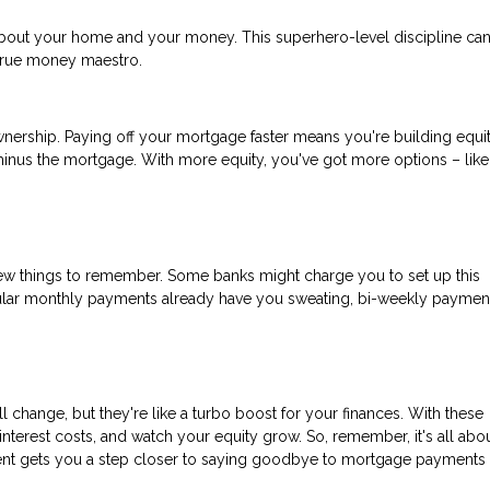
out your home and your money. This superhero-level discipline ca
 true money maestro.
eownership. Paying off your mortgage faster means you're building equit
minus the mortgage. With more equity, you've got more options – like
few things to remember. Some banks might charge you to set up this
ular monthly payments already have you sweating, bi-weekly paymen
change, but they're like a turbo boost for your finances. With these
nterest costs, and watch your equity grow. So, remember, it's all abo
yment gets you a step closer to saying goodbye to mortgage payments