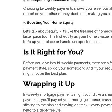
Choosing bi-weekly payments shows you're serious ab
rub off on your other money decisions, making you a
5. Boosting Your Home Equity
Let's talk about equity – it's like the treasure of hom
faster pace too. Think of equity as your home's value 
to fix up your place or handle unexpected costs.
Is It Right for You?
Before you dive into bi-weekly payments, there are a 
payment style, so do your homework. And if your reg
might not be the best plan.
Wrapping it Up
Bi-weekly mortgage payments might sound like a small 
payments, you'll pay off your mortgage sooner, crush i
sticking to the plan and staying on track – every pa
hello to a debt-free life.