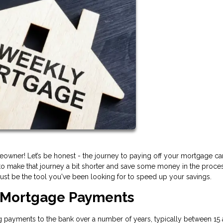
owner! Let’s be honest - the journey to paying off your mortgage ca
o make that journey a bit shorter and save some money in the process
st be the tool you've been looking for to speed up your savings.
 Mortgage Payments
payments to the bank over a number of years, typically between 15 