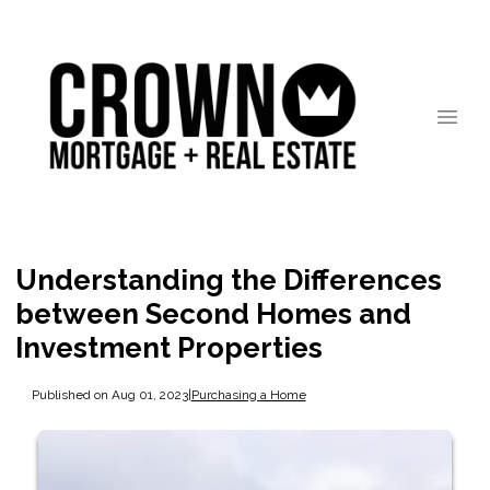
Understanding the Differences
between Second Homes and
Investment Properties
Published on Aug 01, 2023
|
Purchasing a Home