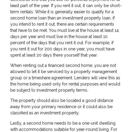
least part of the year. If you rent it out, it can only be short-
term rentals. While it is generally easier to qualify for a
second home loan than an investment property loan, if
you intend to rent it out, there are certain requirements
that have to be met. You must live at the house at least 14
days per year and must live in the house at least 10
percent of the days that you rent it out. For example, if
you rent it out for 200 days in one year, you must have
spent at least 20 days there yourself that year.
When renting out a financed second home, you are not
allowed to let it be serviced by a property management
group or a timeshare agreement. Lenders will view this as
the home being used only for rental purposes and would
be subject to investment property terms.
The property should also be located a good distance
away from your primary residence or it could also be
classified as an investment property.
Lastly, a second home needs to be a one-unit dwelling
with accommodations suitable for year-round living. For