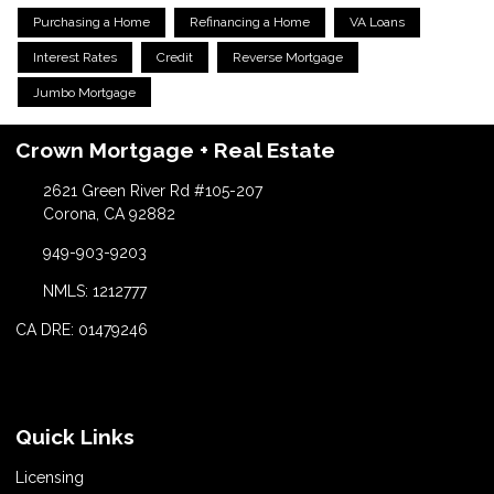
Purchasing a Home
Refinancing a Home
VA Loans
Interest Rates
Credit
Reverse Mortgage
Jumbo Mortgage
Crown Mortgage + Real Estate
2621 Green River Rd #105-207
Corona, CA 92882
949-903-9203
NMLS: 1212777
CA DRE: 01479246
Quick Links
Licensing