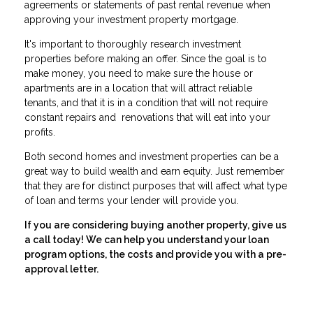
agreements or statements of past rental revenue when
approving your investment property mortgage.
It's important to thoroughly research investment
properties before making an offer. Since the goal is to
make money, you need to make sure the house or
apartments are in a location that will attract reliable
tenants, and that it is in a condition that will not require
constant repairs and renovations that will eat into your
profits.
Both second homes and investment properties can be a
great way to build wealth and earn equity. Just remember
that they are for distinct purposes that will affect what type
of loan and terms your lender will provide you.
If you are considering buying another property, give us
a call today! We can help you understand your loan
program options, the costs and provide you with a pre-
approval letter.