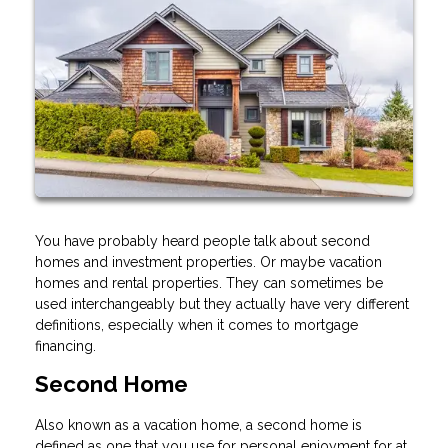
You have probably heard people talk about second
homes and investment properties. Or maybe vacation
homes and rental properties. They can sometimes be
used interchangeably but they actually have very different
definitions, especially when it comes to mortgage
financing.
Second Home
Also known as a vacation home, a second home is
defined as one that you use for personal enjoyment for at