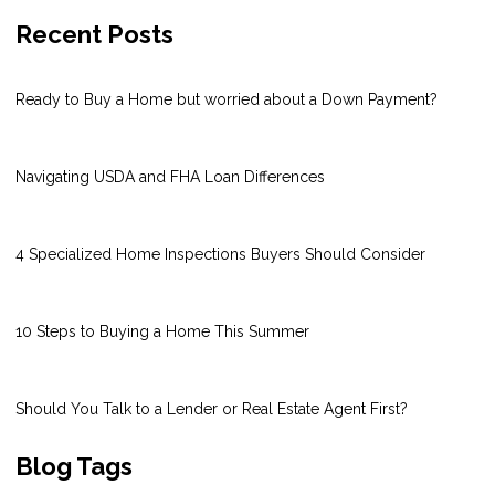
Recent Posts
Ready to Buy a Home but worried about a Down Payment?
Navigating USDA and FHA Loan Differences
4 Specialized Home Inspections Buyers Should Consider
10 Steps to Buying a Home This Summer
Should You Talk to a Lender or Real Estate Agent First?
Blog Tags