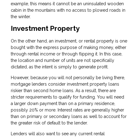
example, this means it cannot be an uninsulated wooden
cabin in the mountains with no access to plowed roads in
the winter.
Investment Property
On the other hand, an investment, or rental property is one
bought with the express purpose of making money, either
through rental income or through flipping it. In this case,
the location and number of units are not specifically
dictated, as the intent is simply to generate profit.
However, because you will not personally be living there,
mortgage lenders consider investment property loans
riskier than second home loans. As a result, there are
stricter requirements to qualify for funding. You will need
a larger down payment than on a primary residence,
possibly 20% or more. Interest rates are generally higher
than on primary or secondary loans as well to account for
the greater risk of default to the lender.
Lenders will also want to see any current rental