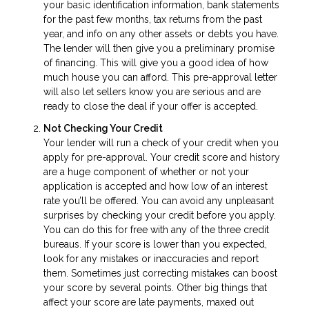
your basic identification information, bank statements
for the past few months, tax returns from the past
year, and info on any other assets or debts you have.
The lender will then give you a preliminary promise
of financing. This will give you a good idea of how
much house you can afford. This pre-approval letter
will also let sellers know you are serious and are
ready to close the deal if your offer is accepted.
Not Checking Your Credit
Your lender will run a check of your credit when you
apply for pre-approval. Your credit score and history
are a huge component of whether or not your
application is accepted and how low of an interest
rate you’ll be offered. You can avoid any unpleasant
surprises by checking your credit before you apply.
You can do this for free with any of the three credit
bureaus. If your score is lower than you expected,
look for any mistakes or inaccuracies and report
them. Sometimes just correcting mistakes can boost
your score by several points. Other big things that
affect your score are late payments, maxed out