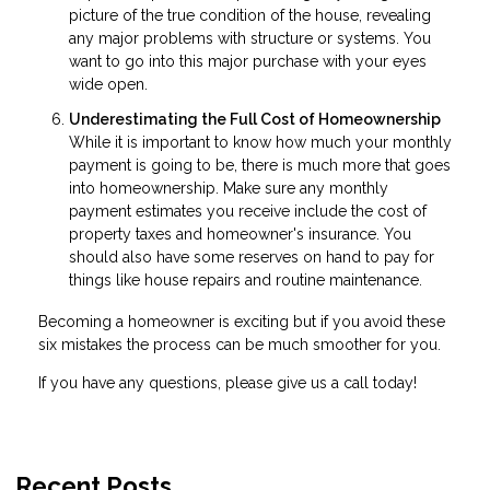
picture of the true condition of the house, revealing
any major problems with structure or systems. You
want to go into this major purchase with your eyes
wide open.
Underestimating the Full Cost of Homeownership
While it is important to know how much your monthly
payment is going to be, there is much more that goes
into homeownership. Make sure any monthly
payment estimates you receive include the cost of
property taxes and homeowner's insurance. You
should also have some reserves on hand to pay for
things like house repairs and routine maintenance.
Becoming a homeowner is exciting but if you avoid these
six mistakes the process can be much smoother for you.
If you have any questions, please give us a call today!
Recent Posts