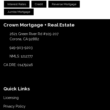
Interest Rates
Credit
Reverse Mortgage
Jumbo Mortgage
Crown Mortgage + Real Estate
2621 Green River Rd #105-207
Corona, CA 92882
949-903-9203
NMLS: 1212777
CA DRE: 01479246
Quick Links
Licensing
Privacy Policy