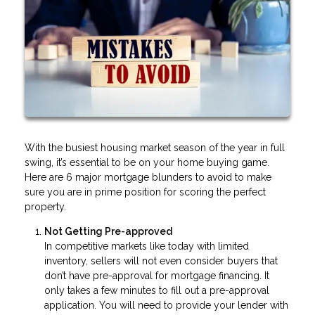
With the busiest housing market season of the year in full
swing, it’s essential to be on your home buying game.
Here are 6 major mortgage blunders to avoid to make
sure you are in prime position for scoring the perfect
property.
Not Getting Pre-approved
In competitive markets like today with limited
inventory, sellers will not even consider buyers that
don’t have pre-approval for mortgage financing. It
only takes a few minutes to fill out a pre-approval
application. You will need to provide your lender with