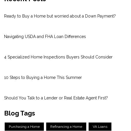
Ready to Buy a Home but worried about a Down Payment?
Navigating USDA and FHA Loan Differences
4 Specialized Home Inspections Buyers Should Consider
10 Steps to Buying a Home This Summer
Should You Talk to a Lender or Real Estate Agent First?
Blog Tags
Purchasing a Home
Refinancing a Home
VA Loans