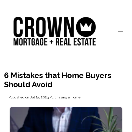
6 Mistakes that Home Buyers
Should Avoid
Published on Jul 25, 2023
|
Purchasing a Home