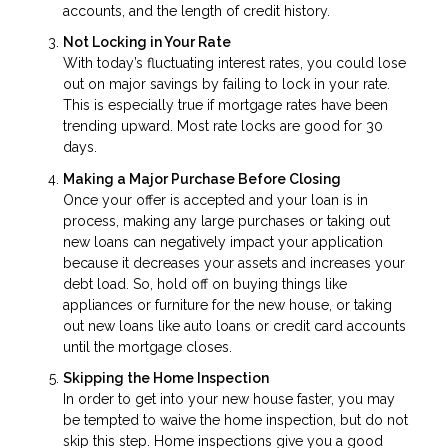
accounts, and the length of credit history.
Not Locking in Your Rate
With today’s fluctuating interest rates, you could lose
out on major savings by failing to lock in your rate.
This is especially true if mortgage rates have been
trending upward. Most rate locks are good for 30
days.
Making a Major Purchase Before Closing
Once your offer is accepted and your loan is in
process, making any large purchases or taking out
new loans can negatively impact your application
because it decreases your assets and increases your
debt load. So, hold off on buying things like
appliances or furniture for the new house, or taking
out new loans like auto loans or credit card accounts
until the mortgage closes.
Skipping the Home Inspection
In order to get into your new house faster, you may
be tempted to waive the home inspection, but do not
skip this step. Home inspections give you a good