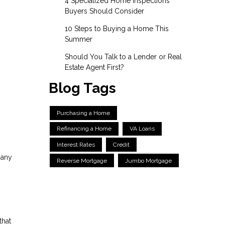
4 Specialized Home Inspections
Buyers Should Consider
10 Steps to Buying a Home This
Summer
Should You Talk to a Lender or Real
Estate Agent First?
Blog Tags
Purchasing a Home
Refinancing a Home
VA Loans
Interest Rates
Credit
 any
Reverse Mortgage
Jumbo Mortgage
that