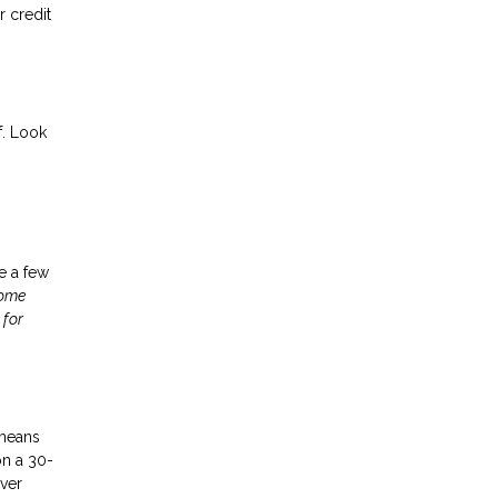
 credit
f. Look
ke a few
home
 for
 means
on a 30-
ver