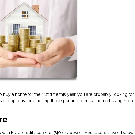
to buy a home for the first time this year, you are probably looking for
sible options for pinching those pennies to make home buying more
re
 with FICO credit scores of 740 or above. If your score is well below 