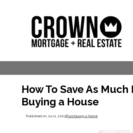
How To Save As Much 
Buying a House
Published on Jul 11, 2023
|
Purchasing a Home