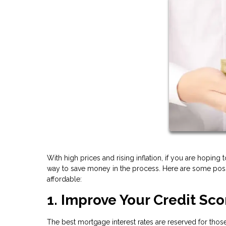
With high prices and rising inflation, if you are hoping 
way to save money in the process. Here are some pos
affordable:
1. Improve Your Credit Sco
The best mortgage interest rates are reserved for those