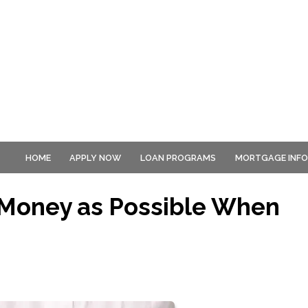
HOME
APPLY NOW
LOAN PROGRAMS
MORTGAGE INF
Money as Possible When