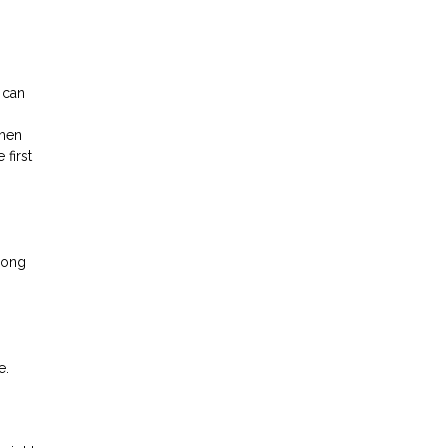
 can
then
first
mong
e.