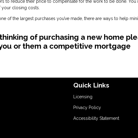
llers to reduce their price to compensate for the work to be done. You
 your closing costs.
e one of the largest purchases you’ve made, there are ways to help min
 thinking of purchasing a new home pl
e you or them a competitive mortgage
Quick Links
Licensing
Privacy Policy
Accessibility Statement