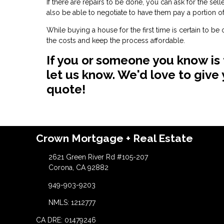
If there are repairs to be done, you can ask for the se
also be able to negotiate to have them pay a portion of
While buying a house for the first time is certain to b
the costs and keep the process affordable.
If you or someone you know is
let us know. We'd love to giv
quote!
Crown Mortgage + Real Estate
2621 Green River Rd #105-207
Corona, CA 92882
949-903-9203
NMLS: 1212777
CA DRE: 01479246