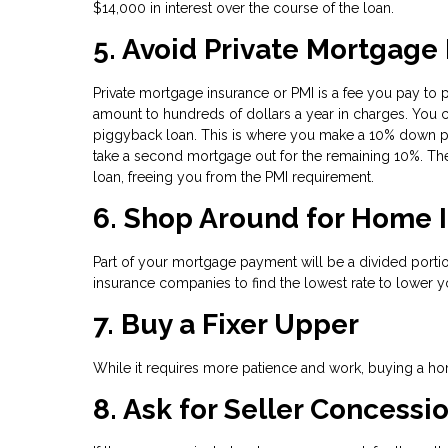
$14,000 in interest over the course of the loan.
5. Avoid Private Mortgage
Private mortgage insurance or PMI is a fee you pay to 
amount to hundreds of dollars a year in charges. You c
piggyback loan. This is where you make a 10% down pa
take a second mortgage out for the remaining 10%. The
loan, freeing you from the PMI requirement.
6. Shop Around for Home 
Part of your mortgage payment will be a divided por
insurance companies to find the lowest rate to lower y
7. Buy a Fixer Upper
While it requires more patience and work, buying a hom
8. Ask for Seller Concessi