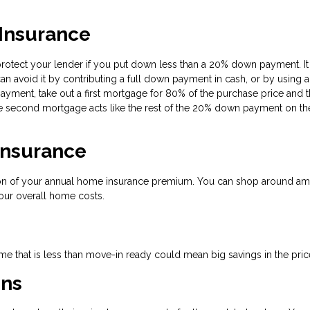
 Insurance
protect your lender if you put down less than a 20% down payment. It
an avoid it by contributing a full down payment in cash, or by using a
yment, take out a first mortgage for 80% of the purchase price and 
 second mortgage acts like the rest of the 20% down payment on the 
Insurance
tion of your annual home insurance premium. You can shop around a
our overall home costs.
e that is less than move-in ready could mean big savings in the pric
ons