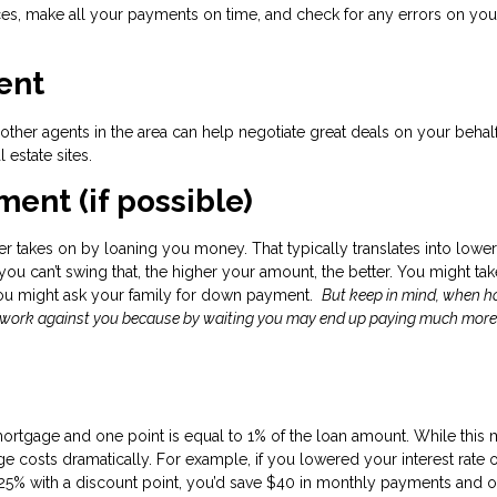
s, make all your payments on time, and check for any errors on your
ent
her agents in the area can help negotiate great deals on your behal
l estate sites.
ent (if possible)
r takes on by loaning you money. That typically translates into lower
f you can’t swing that, the higher your amount, the better. You might ta
you might ask your family for down payment.
But keep in mind, when 
d work against you because by waiting you may end up paying much more
mortgage and one point is equal to 1% of the loan amount. While this
 costs dramatically. For example, if you lowered your interest rate 
25% with a discount point, you’d save $40 in monthly payments and o