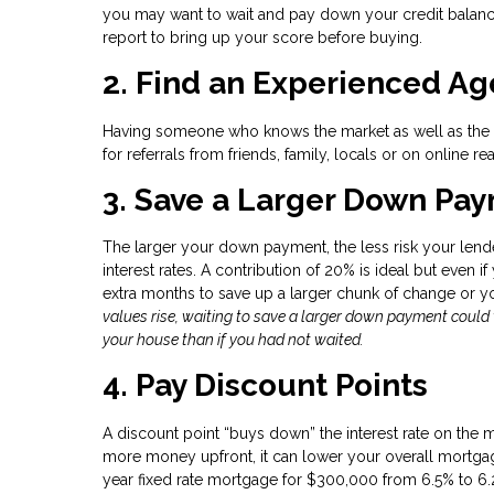
you may want to wait and pay down your credit balance
report to bring up your score before buying.
2. Find an Experienced Ag
Having someone who knows the market as well as the ot
for referrals from friends, family, locals or on online rea
3. Save a Larger Down Paym
The larger your down payment, the less risk your lende
interest rates. A contribution of 20% is ideal but even i
extra months to save up a larger chunk of change or 
values rise, waiting to save a larger down payment coul
your house than if you had not waited.
4. Pay Discount Points
A discount point “buys down” the interest rate on the 
more money upfront, it can lower your overall mortgage
year fixed rate mortgage for $300,000 from 6.5% to 6.