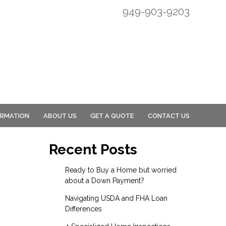
949-903-9203
ORMATION
ABOUT US
GET A QUOTE
CONTACT US
Recent Posts
Ready to Buy a Home but worried
about a Down Payment?
Navigating USDA and FHA Loan
Differences