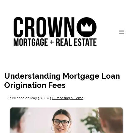
Understanding Mortgage Loan
Origination Fees
Published on May 30, 2023
|
Purchasing a Home