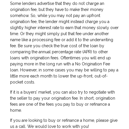
Some lenders advertise that they do not charge an
origination fee, but they have to make their money
somehow. So, while you may not pay an upfront
origination fee, the lender might instead charge you a
slightly higher interest rate to earn that money slowly over
time. Or they might simply put that fee under another
name like a processing fee or add it to the underwriting
fee. Be sure you check the true cost of the loan by
comparing the annual percentage rate (APR) to other
loans with origination fees. Oftentimes you will end up
paying more in the long run with a No Origination Fee
loan. However, in some cases you may be willing to pay a
little more each month to lower the up-front, out-of-
pocket costs.
If it is a buyers’ market, you can also try to negotiate with
the seller to pay your origination fee. In short, origination
fees are one of the fees you pay to buy or refinance a
home.
If you are Iooking to buy or refinance a home, please give
us a call. We would love to work with you!