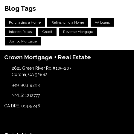
Blog Tags
Purchasing a Home
Refinancing a Home
VA Loans
Interest Rates
Credit
Reverse Mortgage
Jumbo Mortgage
Crown Mortgage + Real Estate
2621 Green River Rd #105-207
Corona, CA 92882
949-903-9203
NMLS: 1212777
CA DRE: 01479246