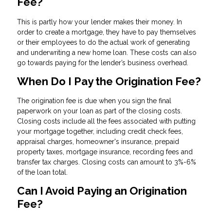
Fee?
This is partly how your lender makes their money. In
order to create a mortgage, they have to pay themselves
or their employees to do the actual work of generating
and underwriting a new home loan. These costs can also
go towards paying for the lender’s business overhead.
When Do I Pay the Origination Fee?
The origination fee is due when you sign the final
paperwork on your loan as part of the closing costs.
Closing costs include all the fees associated with putting
your mortgage together, including credit check fees,
appraisal charges, homeowner's insurance, prepaid
property taxes, mortgage insurance, recording fees and
transfer tax charges. Closing costs can amount to 3%-6%
of the loan total.
Can I Avoid Paying an Origination
Fee?