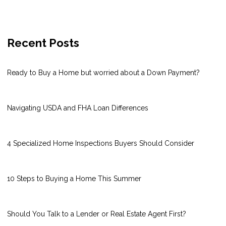
Recent Posts
Ready to Buy a Home but worried about a Down Payment?
Navigating USDA and FHA Loan Differences
4 Specialized Home Inspections Buyers Should Consider
10 Steps to Buying a Home This Summer
Should You Talk to a Lender or Real Estate Agent First?