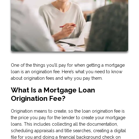
One of the things you’ll pay for when getting a mortgage
loan is an origination fee. Here’s what you need to know
about origination fees and why you pay them.
What Is a Mortgage Loan
Origination Fee?
Origination means to create, so the loan origination fee is
the price you pay for the lender to create your mortgage
loans. This includes collecting all the documentation,
scheduling appraisals and title searches, creating a digital
file for you and doing a financial background check on