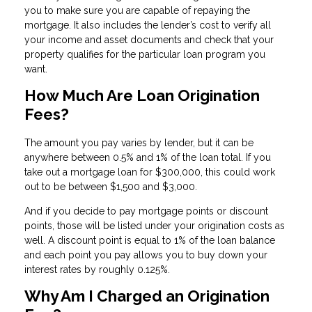
you to make sure you are capable of repaying the
mortgage. It also includes the lender’s cost to verify all
your income and asset documents and check that your
property qualifies for the particular loan program you
want.
How Much Are Loan Origination
Fees?
The amount you pay varies by lender, but it can be
anywhere between 0.5% and 1% of the loan total. If you
take out a mortgage loan for $300,000, this could work
out to be between $1,500 and $3,000.
And if you decide to pay mortgage points or discount
points, those will be listed under your origination costs as
well. A discount point is equal to 1% of the loan balance
and each point you pay allows you to buy down your
interest rates by roughly 0.125%.
Why Am I Charged an Origination