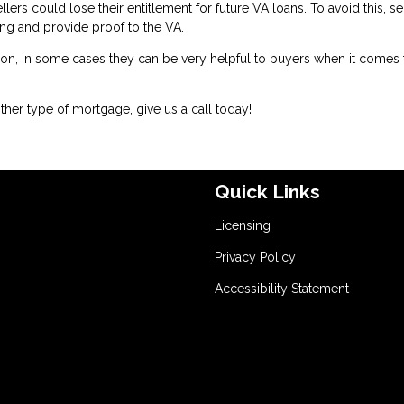
llers could lose their entitlement for future VA loans. To avoid this, se
sing and provide proof to the VA.
ion, in some cases they can be very helpful to buyers when it comes 
her type of mortgage, give us a call today!
Quick Links
Licensing
Privacy Policy
Accessibility Statement