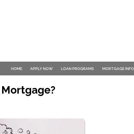
HOME
APPLY NOW
LOAN PROGRAMS
MORTGAGE INF
 Mortgage?