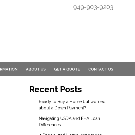
949-903-9203
ORMATION
ABOUT US
GET A QUOTE
CONTACT US
Recent Posts
Ready to Buy a Home but worried
about a Down Payment?
Navigating USDA and FHA Loan
Differences