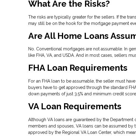
What Are the Risks?
The risks are typically greater for the sellers. If the 
may still be on the hook for the mortgage payment eve
Are All Home Loans Assu
No. Conventional mortgages are not assumable. In gen
like FHA, VA, and USDA. And in most cases, sellers mu
FHA Loan Requirements
For an FHA loan to be assumable, the seller must have 
buyers have to get approved through the standard FHA 
down payments of just 3.5% and minimum credit score
VA Loan Requirements
Although VA loans are guaranteed by the Department of
members and spouses, VA loans can be assumed by thos
approved by the Regional VA Loan Center, which means 