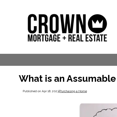
What is an Assumable
Published on Apr 18, 2023
|
Purchasing a Home