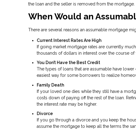
the loan and the seller is removed from the mortgage.
When Would an Assumabl
There are several reasons an assumable mortgage might
Current Interest Rates Are High
If going market mortgage rates are currently much 
thousands of dollars in interest over the course of 
You Don’t Have the Best Credit
The types of loans that are assumable have lower c
easiest way for some borrowers to realize homeo
Family Death
If your loved one dies while they still have a mor
costs down of paying off the rest of the loan. Ref
the interest rate may be higher.
Divorce
If you go through a divorce and you keep the hou
assume the mortgage to keep all the terms the sa