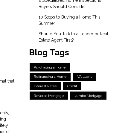
4 Specialized Home Inspections
Buyers Should Consider
10 Steps to Buying a Home This
Summer
Should You Talk to a Lender or Real
Estate Agent First?
Blog Tags
Purchasing a Home
Refinancing a Home
VA Loans
hat that
Interest Rates
Credit
Reverse Mortgage
Jumbo Mortgage
ents,
ning
itely
ner of