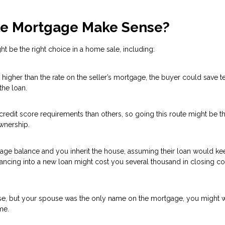
e Mortgage Make Sense?
 be the right choice in a home sale, including:
higher than the rate on the seller’s mortgage, the buyer could save t
the loan.
redit score requirements than others, so going this route might be t
wnership.
tgage balance and you inherit the house, assuming their loan would ke
inancing into a new loan might cost you several thousand in closing c
se, but your spouse was the only name on the mortgage, you might w
me.