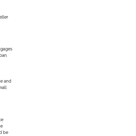
eller
rtgages
oan.
me and
mall
ce
be
ld be