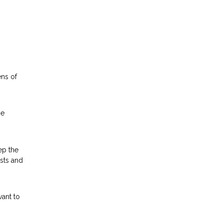
ens of
he
ep the
osts and
ant to