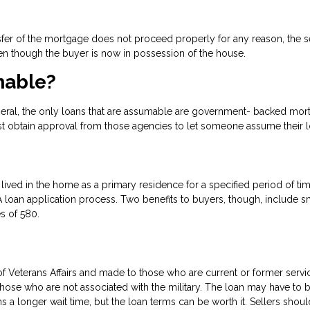
transfer of the mortgage does not proceed properly for any reason, the s
n though the buyer is now in possession of the house.
mable?
eral, the only loans that are assumable are government- backed mo
st obtain approval from those agencies to let someone assume their l
lived in the home as a primary residence for a specified period of ti
loan application process. Two benefits to buyers, though, include s
s of 580.
 Veterans Affairs and made to those who are current or former servi
e who are not associated with the military. The loan may have to 
a longer wait time, but the loan terms can be worth it. Sellers shou