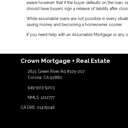
aware however, that if the buyer defaults on the loan, se
should have buyers sign a release of liability after clo
While assumable loans are not possible in every situat
saving money and becoming a homeowner sooner.
If you need help with an Assumable Mortgage or any ot
Crown Mortgage + Real Estate
2621 Green River Rd #105-207
Corona, CA 92882
949-903-9203
NMLS: 1212777
CA DRE: 01479246