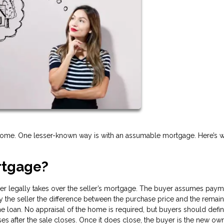
 home. One lesser-known way is with an assumable mortgage. Here’s w
rtgage?
r legally takes over the seller’s mortgage. The buyer assumes paym
pay the seller the difference between the purchase price and the remai
 loan. No appraisal of the home is required, but buyers should defin
ses after the sale closes. Once it does close, the buyer is the new ow