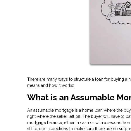
There are many ways to structure a loan for buying a
means and how it works:
What is an Assumable Mo
An assumable mortgage is a home loan where the buye
right where the seller left off. The buyer will have to 
mortgage balance, either in cash or with a second home
still order inspections to make sure there are no surpri