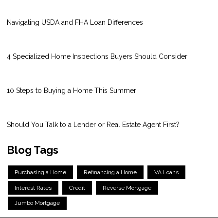
Navigating USDA and FHA Loan Differences
4 Specialized Home Inspections Buyers Should Consider
10 Steps to Buying a Home This Summer
Should You Talk to a Lender or Real Estate Agent First?
Blog Tags
Purchasing a Home
Refinancing a Home
VA Loans
Interest Rates
Credit
Reverse Mortgage
Jumbo Mortgage