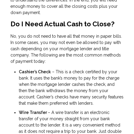
to understand the differences. In the end, you will need
enough money to cover all the closing costs plus your
down payment.
Do I Need Actual Cash to Close?
No, you do not need to have all that money in paper bills.
In some cases, you may not even be allowed to pay with
cash depending on your mortgage lender and title
company. The following are the most common methods
of payment today:
Cashier’s Check
– This is a check certified by your
bank. It uses the bank’s money to pay for the charge
when the mortgage lender cashes the check, and
then the bank withdraws the money from your
account. Cashier’s checks have many security features
that make them preferred with lenders.
Wire Transfer
– A wire transfer is an electronic
transfer of your money straight from your bank
account to the lender. It is a very convenient method
as it does not require a trip to your bank. Just double