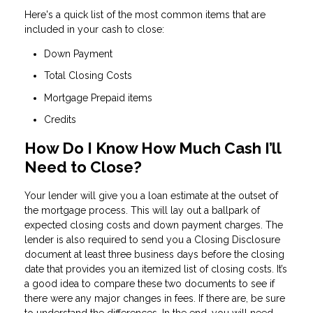
Here's a quick list of the most common items that are
included in your cash to close:
Down Payment
Total Closing Costs
Mortgage Prepaid items
Credits
How Do I Know How Much Cash I’ll
Need to Close?
Your lender will give you a loan estimate at the outset of
the mortgage process. This will lay out a ballpark of
expected closing costs and down payment charges. The
lender is also required to send you a Closing Disclosure
document at least three business days before the closing
date that provides you an itemized list of closing costs. It’s
a good idea to compare these two documents to see if
there were any major changes in fees. If there are, be sure