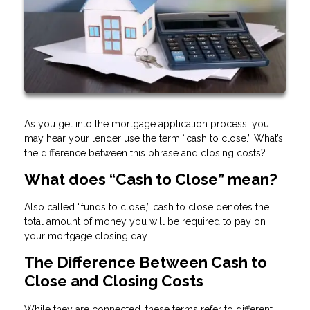
As you get into the mortgage application process, you
may hear your lender use the term “cash to close.” What’s
the difference between this phrase and closing costs?
What does “Cash to Close” mean?
Also called “funds to close,” cash to close denotes the
total amount of money you will be required to pay on
your mortgage closing day.
The Difference Between Cash to
Close and Closing Costs
While they are connected, these terms refer to different