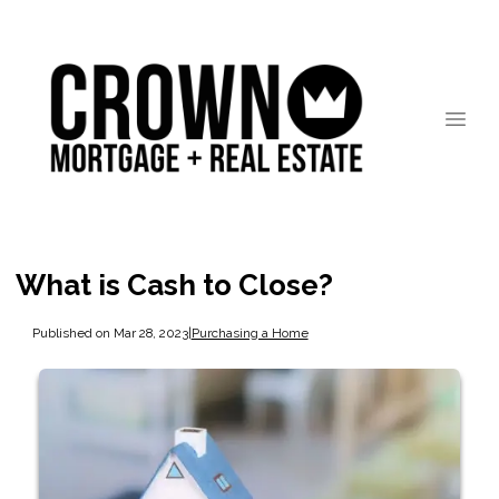
What is Cash to Close?
Published on Mar 28, 2023
|
Purchasing a Home