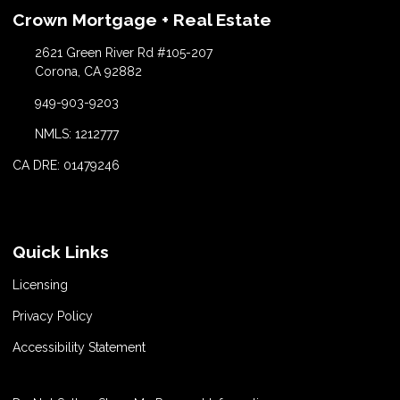
Crown Mortgage + Real Estate
2621 Green River Rd #105-207
Corona, CA 92882
949-903-9203
NMLS: 1212777
CA DRE: 01479246
Quick Links
Licensing
Privacy Policy
Accessibility Statement