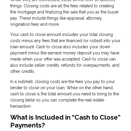
things. Closing costs are all the fees related to creating
the mortgage and finalizing the sale that you as the buyer
pay. These include things like appraisal, attorney,
origination fees and more.
Your cash to close amount includes your total closing
costs minus any fees that are financed (or rolled) into your
loan amount. Cash to close also includes your down
payment minus the earnest money deposit you may have
made when your offer was accepted. Cash to close can
also include seller credits, refunds for overpayments, and
other credits.
In a nutshell, closing costs are the fees you pay to your
lender to close on your loan. While on the other hand,
cash to close is the total amount you need to bring to the
closing table so you can complete the real estate
transaction.
What is Included in “Cash to Close”
Payments?