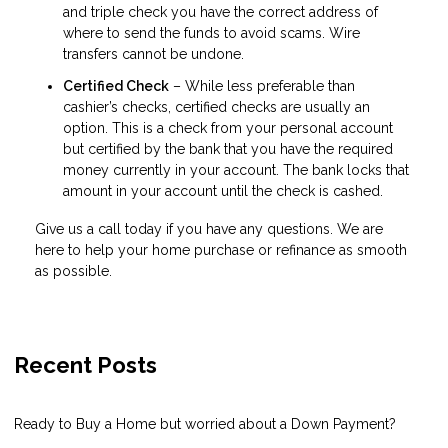
and triple check you have the correct address of
where to send the funds to avoid scams. Wire
transfers cannot be undone.
Certified Check
– While less preferable than
cashier’s checks, certified checks are usually an
option. This is a check from your personal account
but certified by the bank that you have the required
money currently in your account. The bank locks that
amount in your account until the check is cashed.
Give us a call today if you have any questions. We are
here to help your home purchase or refinance as smooth
as possible.
Recent Posts
Ready to Buy a Home but worried about a Down Payment?