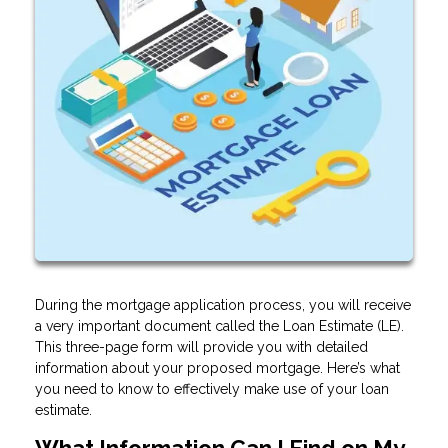
During the mortgage application process, you will receive
a very important document called the Loan Estimate (LE).
This three-page form will provide you with detailed
information about your proposed mortgage. Here’s what
you need to know to effectively make use of your loan
estimate.
What Information Can I Find on My