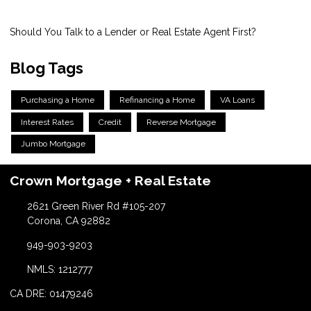
Should You Talk to a Lender or Real Estate Agent First?
Blog Tags
Purchasing a Home
Refinancing a Home
VA Loans
Interest Rates
Credit
Reverse Mortgage
Jumbo Mortgage
Crown Mortgage + Real Estate
2621 Green River Rd #105-207
Corona, CA 92882
949-903-9203
NMLS: 1212777
CA DRE: 01479246