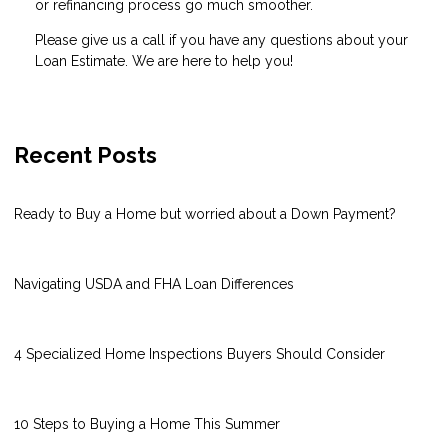
or refinancing process go much smoother.
Please give us a call if you have any questions about your
Loan Estimate. We are here to help you!
Recent Posts
Ready to Buy a Home but worried about a Down Payment?
Navigating USDA and FHA Loan Differences
4 Specialized Home Inspections Buyers Should Consider
10 Steps to Buying a Home This Summer