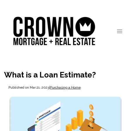
What is a Loan Estimate?
Published on Mar 21, 2023
|
Purchasing a Home