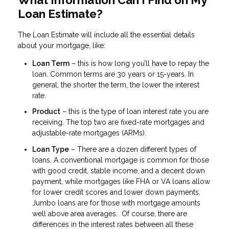
Loan Estimate?
The Loan Estimate will include all the essential details
about your mortgage, like:
Loan Term
– this is how long you’ll have to repay the
loan. Common terms are 30 years or 15-years. In
general, the shorter the term, the lower the interest
rate.
Product
– this is the type of loan interest rate you are
receiving. The top two are fixed-rate mortgages and
adjustable-rate mortgages (ARMs).
Loan Type
– There are a dozen different types of
loans. A conventional mortgage is common for those
with good credit, stable income, and a decent down
payment, while mortgages like FHA or VA loans allow
for lower credit scores and lower down payments.
Jumbo loans are for those with mortgage amounts
well above area averages. Of course, there are
differences in the interest rates between all these