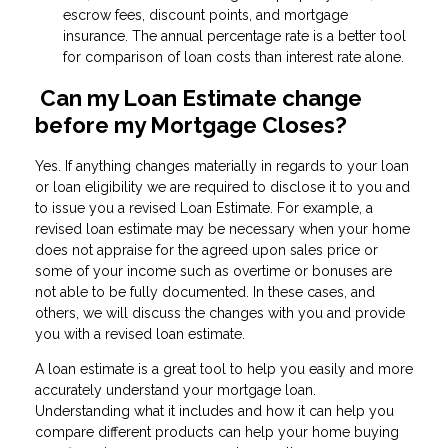
escrow fees, discount points, and mortgage
insurance. The annual percentage rate is a better tool
for comparison of loan costs than interest rate alone.
Can my Loan Estimate change
before my Mortgage Closes?
Yes. If anything changes materially in regards to your loan
or loan eligibility we are required to disclose it to you and
to issue you a revised Loan Estimate. For example, a
revised loan estimate may be necessary when your home
does not appraise for the agreed upon sales price or
some of your income such as overtime or bonuses are
not able to be fully documented. In these cases, and
others, we will discuss the changes with you and provide
you with a revised loan estimate.
A loan estimate is a great tool to help you easily and more
accurately understand your mortgage loan.
Understanding what it includes and how it can help you
compare different products can help your home buying