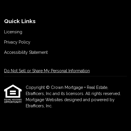
Quick Links
Licensing
Privacy Policy
Accessibility Statement
Do Not Sell or Share My Personal Information
Copyright © Crown Mortgage + Real Estate,
Etrafficers, Inc and its licensors. All rights reserved.
Mortgage Websites
designed and powered by
Etrafficers, Inc.