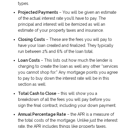
types.
Projected Payments
– You will be given an estimate
of the actual interest rate you’ll have to pay. The
principal and interest will be itemized as will an
estimate of your property taxes and insurance.
Closing Costs
– These are the fees you will pay to
have your loan created and finalized. They typically
run between 2% and 6% of the loan total.
Loan Costs
– This lists out how much the lender is
charging to create the loan as well any other “services
you cannot shop for.” Any mortgage points you agree
to pay to buy down the interest rate will be in this
section as well.
Total Cash to Close
– this will show you a
breakdown of all the fees you will pay before you
sign the final contract, including your down payment.
Annual Percentage Rate
– the APR is a measure of
the total costs of the mortgage. Unlike just the interest
rate, the APR includes things like property taxes,