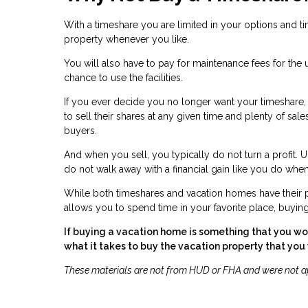
With a timeshare you are limited in your options and 
property whenever you like.
You will also have to pay for maintenance fees for the u
chance to use the facilities.
If you ever decide you no longer want your timeshare, it
to sell their shares at any given time and plenty of sa
buyers.
And when you sell, you typically do not turn a profit. 
do not walk away with a financial gain like you do 
While both timeshares and vacation homes have their pr
allows you to spend time in your favorite place, buyin
If buying a vacation home is something that you wou
what it takes to buy the vacation property that you
These materials are not from HUD or FHA and were not 