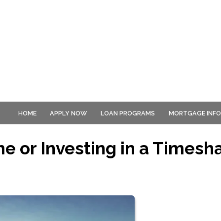
HOME
APPLY NOW
LOAN PROGRAMS
MORTGAGE INF
e or Investing in a Timesh