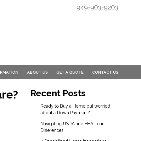
949-903-9203
ORMATION
ABOUT US
GET A QUOTE
CONTACT US
are?
Recent Posts
Ready to Buy a Home but worried
about a Down Payment?
Navigating USDA and FHA Loan
Differences