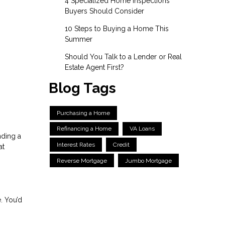
4 Specialized Home Inspections
Buyers Should Consider
10 Steps to Buying a Home This
Summer
Should You Talk to a Lender or Real
Estate Agent First?
Blog Tags
Purchasing a Home
Refinancing a Home
VA Loans
nding a
Interest Rates
Credit
at
Reverse Mortgage
Jumbo Mortgage
. You’d