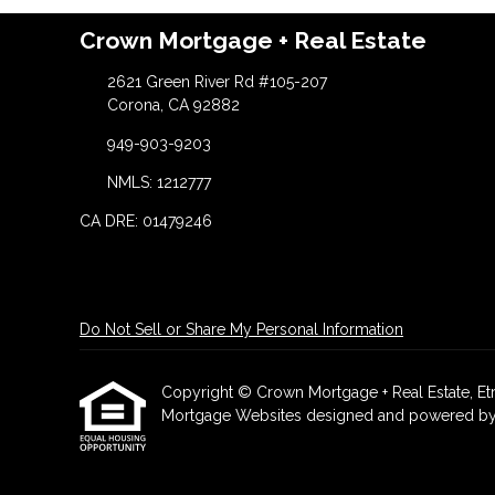
Crown Mortgage + Real Estate
2621 Green River Rd #105-207
Corona, CA 92882
949-903-9203
NMLS: 1212777
CA DRE: 01479246
Do Not Sell or Share My Personal Information
Copyright © Crown Mortgage + Real Estate, Etraff
Mortgage Websites
designed and powered by Et