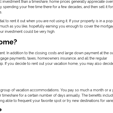
l investment than a timeshare, home prices generally appreciate over
pending your free time there for a few decades, and then sell it for
rs.
l to rent it out when you are not using it. If your property is in a pop
 as much as you like, hopefully earning you enough to cover the mortg
ur investment could be very high.
Home?
ent. In addition to the closing costs and large down payment at the ou
tgage payments, taxes, homeowners insurance, and all the regular
. If you decide to rent out your vacation home, you may also decid
re group of vacation accommodations. You pay so much a month or a y
timeshare for a certain number of days annually. The benefits inclu
g able to frequent your favorite spot or try new destinations for varie
?