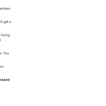
meshare
’t get a
 trying
l
e. You
lso
rstand