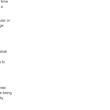
 time.
 a
ular or
age
tset,
e to
ear,
de being
ty.