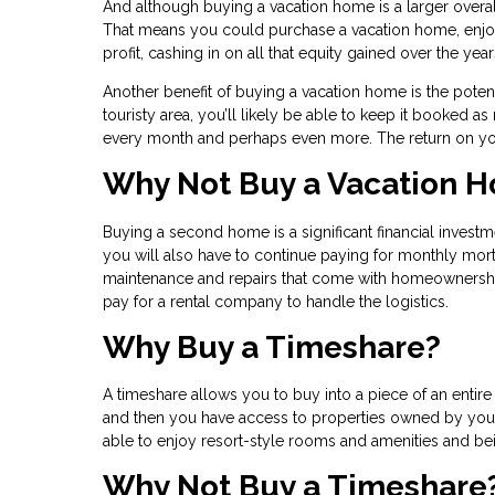
And although buying a vacation home is a larger overal
That means you could purchase a vacation home, enjoy s
profit, cashing in on all that equity gained over the yea
Another benefit of buying a vacation home is the potentia
touristy area, you’ll likely be able to keep it booked
every month and perhaps even more. The return on yo
Why Not Buy a Vacation 
Buying a second home is a significant financial investm
you will also have to continue paying for monthly mor
maintenance and repairs that come with homeownership
pay for a rental company to handle the logistics.
Why Buy a Timeshare?
A timeshare allows you to buy into a piece of an enti
and then you have access to properties owned by your 
able to enjoy resort-style rooms and amenities and bein
Why Not Buy a Timeshare