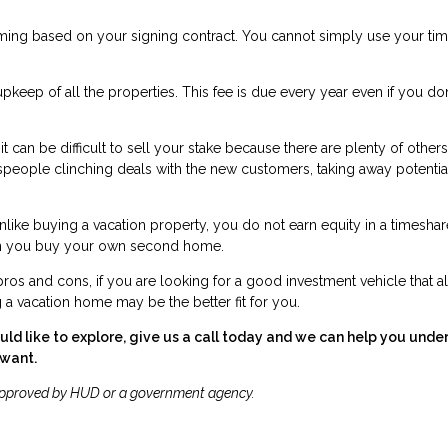
timing based on your signing contract. You cannot simply use your ti
pkeep of all the properties. This fee is due every year even if you don
 can be difficult to sell your stake because there are plenty of others
lespeople clinching deals with the new customers, taking away potentia
Unlike buying a vacation property, you do not earn equity in a timeshar
when you buy your own second home.
os and cons, if you are looking for a good investment vehicle that a
g a vacation home may be the better fit for you.
ld like to explore, give us a call today and we can help you unde
 want.
approved by HUD or a government agency.