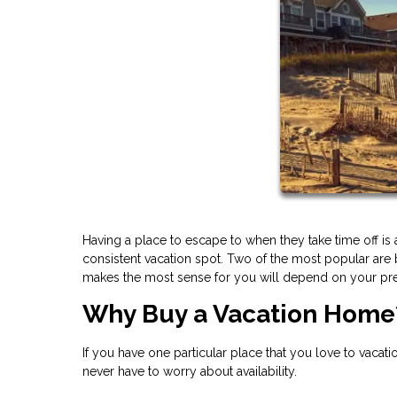
Having a place to escape to when they take time off is 
consistent vacation spot. Two of the most popular are
makes the most sense for you will depend on your pr
Why Buy a Vacation Home
If you have one particular place that you love to vacati
never have to worry about availability.