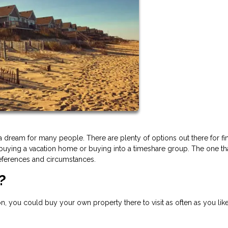
a dream for many people. There are plenty of options out there for fi
 buying a vacation home or buying into a timeshare group. The one th
eferences and circumstances.
?
on, you could buy your own property there to visit as often as you like