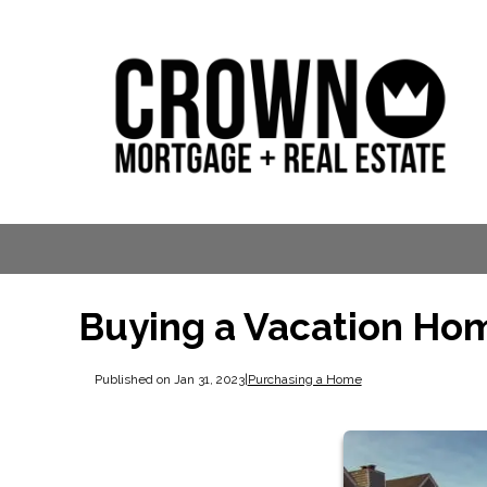
Buying a Vacation Hom
Published on Jan 31, 2023
|
Purchasing a Home