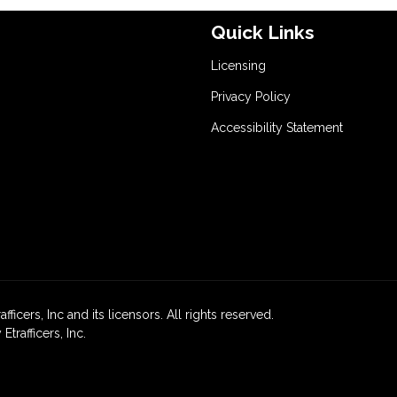
Quick Links
Licensing
Privacy Policy
Accessibility Statement
icers, Inc and its licensors. All rights reserved.
rafficers, Inc.