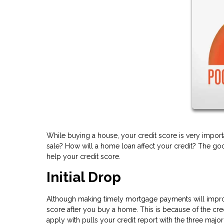
While buying a house, your credit score is very import
sale? How will a home loan affect your credit? The goo
help your credit score.
Initial Drop
Although making timely mortgage payments will improve
score after you buy a home. This is because of the cre
apply with pulls your credit report with the three majo