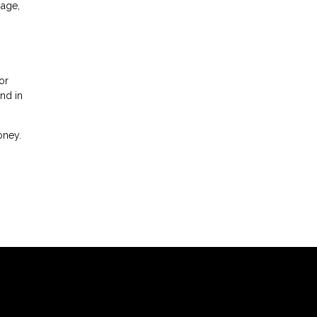
gage,
or
nd in
oney.