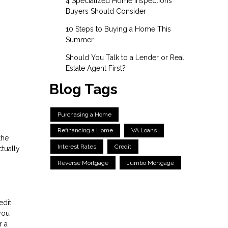
4 Specialized Home Inspections
Buyers Should Consider
10 Steps to Buying a Home This
Summer
Should You Talk to a Lender or Real
Estate Agent First?
Blog Tags
Purchasing a Home
Refinancing a Home
VA Loans
the
Interest Rates
Credit
tually
Reverse Mortgage
Jumbo Mortgage
edit
you
r a