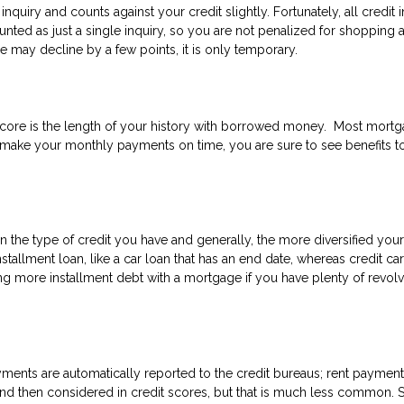
inquiry and counts against your credit slightly. Fortunately, all credit i
nted as just a single inquiry, so you are not penalized for shopping
 may decline by a few points, it is only temporary.
 score is the length of your history with borrowed money. Most mort
 make your monthly payments on time, you are sure to see benefits t
the type of credit you have and generally, the more diversified your
stallment loan, like a car loan that has an end date, whereas credit ca
ing more installment debt with a mortgage if you have plenty of revol
ents are automatically reported to the credit bureaus; rent payment
nd then considered in credit scores, but that is much less common. So