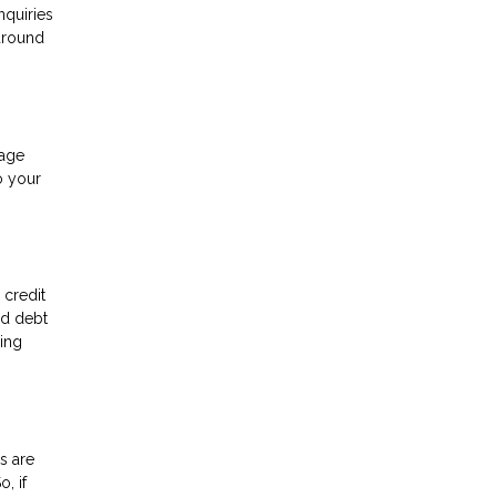
nquiries
 around
gage
o your
 credit
rd debt
ving
s are
, if