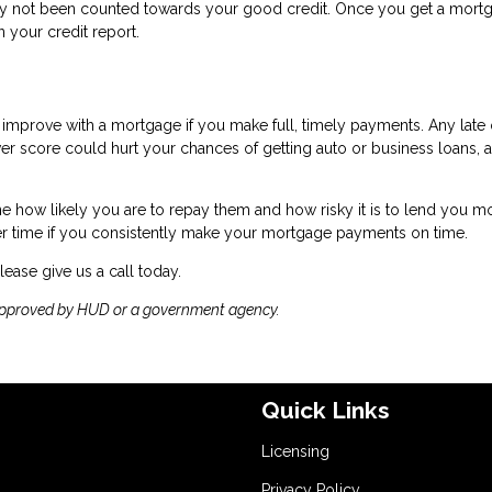
ikely not been counted towards your good credit. Once you get a mort
 your credit report.
nly improve with a mortgage if you make full, timely payments. Any late 
wer score could hurt your chances of getting auto or business loans, a
ine how likely you are to repay them and how risky it is to lend you m
r time if you consistently make your mortgage payments on time.
lease give us a call today.
approved by HUD or a government agency.
Quick Links
Licensing
Privacy Policy