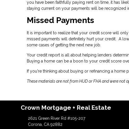
you have been faithfully paying rent on time, it has l
staying current on your payments will be recognized in
Missed Payments
It is important to realize that your credit score will o
missed payments will definitely hurt your credit. A lo
some cases of getting the next new job.
Your credit report is all about helping lenders determ
Buying a home can be a boon to your credit score ove
If you're thinking about buying or refinancing a home p
These materials are not from HUD or FHA and were not 
Crown Mortgage + Real Estate
2621 Green River Rd #105-207
Corona, CA 92882