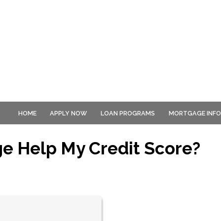
HOME
APPLY NOW
LOAN PROGRAMS
MORTGAGE INF
ge Help My Credit Score?