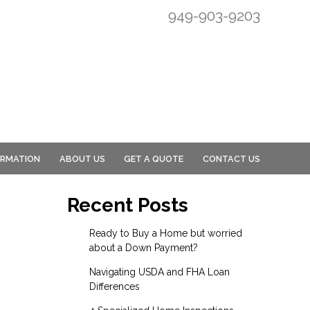
949-903-9203
ORMATION
ABOUT US
GET A QUOTE
CONTACT US
Recent Posts
Ready to Buy a Home but worried
about a Down Payment?
Navigating USDA and FHA Loan
Differences