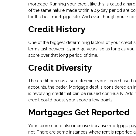
mortgage. Running your credit like this is called a hard 
of the same nature made within a 45-day period are cou
for the best mortgage rate. And even though your score
Credit History
One of the biggest determining factors of your credit
terms last between 15 and 30 years, so as long as you
score over that long period of time.
Credit Diversity
The credit bureaus also determine your score based on 
accounts, the better. Mortgage debt is considered an in
is revolving credit that can be reused continually. Add
credit could boost your score a few points.
Mortgages Get Reported
Your score could also increase because mortgage paym
not. There are some instances where rent is reported a