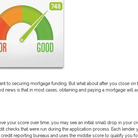
ant to securing mortgage funding. But what about after you close on 
d news is that in most cases, obtaining and paying a mortgage will ac
 your score over time, you may see an initial small drop in your cr
dit checks that were run during the application process. Each lender 
r credit reporting bureaus and uses the middle score to qualify you fo