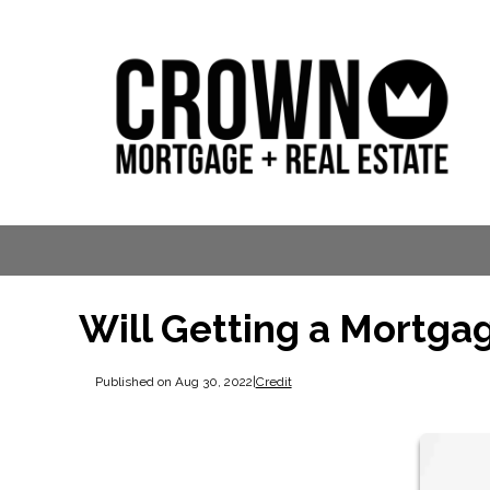
Will Getting a Mortga
Published on Aug 30, 2022
|
Credit