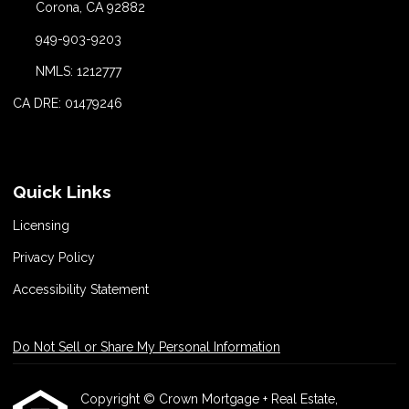
Corona, CA 92882
949-903-9203
NMLS: 1212777
CA DRE: 01479246
Quick Links
Licensing
Privacy Policy
Accessibility Statement
Do Not Sell or Share My Personal Information
Copyright © Crown Mortgage + Real Estate,