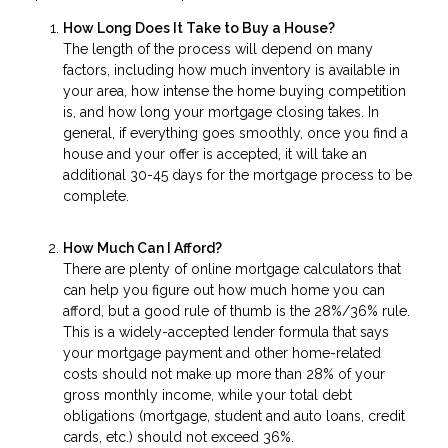
How Long Does It Take to Buy a House?
The length of the process will depend on many
factors, including how much inventory is available in
your area, how intense the home buying competition
is, and how long your mortgage closing takes. In
general, if everything goes smoothly, once you find a
house and your offer is accepted, it will take an
additional 30-45 days for the mortgage process to be
complete.
How Much Can I Afford?
There are plenty of online mortgage calculators that
can help you figure out how much home you can
afford, but a good rule of thumb is the 28%/36% rule.
This is a widely-accepted lender formula that says
your mortgage payment and other home-related
costs should not make up more than 28% of your
gross monthly income, while your total debt
obligations (mortgage, student and auto loans, credit
cards, etc.) should not exceed 36%.