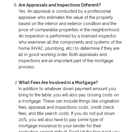
Are Appraisals and Inspections Different?
Yes. An appraisal is conducted by a professional
appraiser who estimates the value of the property
based on the interior and exterior condition and the
price of comparable properties in the neighborhood.
An inspection is performed by a licensed inspector
who examines all the components and systems of the
home (HVAC, plumbing, etc.) to determine if they are
all in good working order. Both appraisals and
inspections are an important part of the mortgage
process.
What Fees Are Involved in a Mortgage?
In addition to whatever down payment amount you
bring to the table, you will also pay closing costs on
a mortgage. These can include things like origination
fees, appraisal and inspections costs, credit check
fees, and title search costs. If you do not put down
20%, you will also have to pay some type of
mortgage insurance to your lender for their
protection against default. Don't let the fees hold you