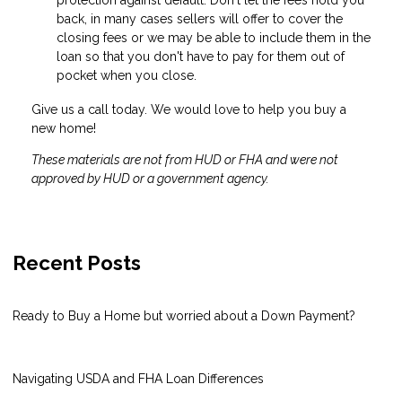
back, in many cases sellers will offer to cover the
closing fees or we may be able to include them in the
loan so that you don't have to pay for them out of
pocket when you close.
Give us a call today. We would love to help you buy a
new home!
These materials are not from HUD or FHA and were not
approved by HUD or a government agency.
Recent Posts
Ready to Buy a Home but worried about a Down Payment?
Navigating USDA and FHA Loan Differences