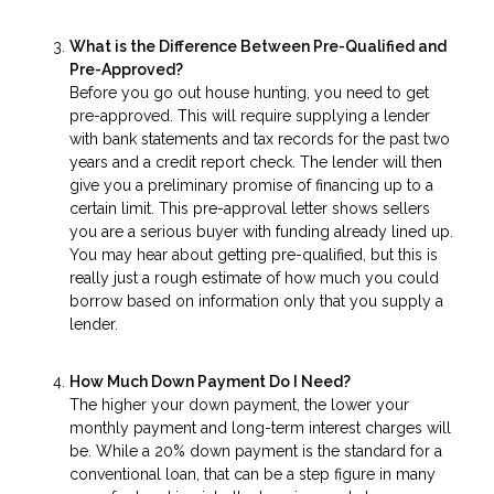
What is the Difference Between Pre-Qualified and
Pre-Approved?
Before you go out house hunting, you need to get
pre-approved. This will require supplying a lender
with bank statements and tax records for the past two
years and a credit report check. The lender will then
give you a preliminary promise of financing up to a
certain limit. This pre-approval letter shows sellers
you are a serious buyer with funding already lined up.
You may hear about getting pre-qualified, but this is
really just a rough estimate of how much you could
borrow based on information only that you supply a
lender.
How Much Down Payment Do I Need?
The higher your down payment, the lower your
monthly payment and long-term interest charges will
be. While a 20% down payment is the standard for a
conventional loan, that can be a step figure in many