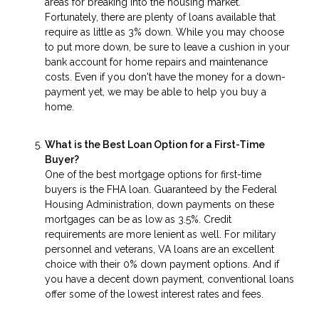
areas for breaking into the housing market.
Fortunately, there are plenty of loans available that
require as little as 3% down. While you may choose
to put more down, be sure to leave a cushion in your
bank account for home repairs and maintenance
costs. Even if you don't have the money for a down-
payment yet, we may be able to help you buy a
home.
What is the Best Loan Option for a First-Time
Buyer?
One of the best mortgage options for first-time
buyers is the FHA loan. Guaranteed by the Federal
Housing Administration, down payments on these
mortgages can be as low as 3.5%. Credit
requirements are more lenient as well. For military
personnel and veterans, VA loans are an excellent
choice with their 0% down payment options. And if
you have a decent down payment, conventional loans
offer some of the lowest interest rates and fees.