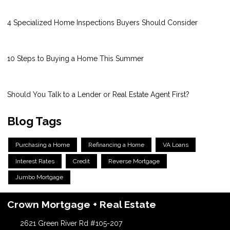
4 Specialized Home Inspections Buyers Should Consider
10 Steps to Buying a Home This Summer
Should You Talk to a Lender or Real Estate Agent First?
Blog Tags
Purchasing a Home
Refinancing a Home
VA Loans
Interest Rates
Credit
Reverse Mortgage
Jumbo Mortgage
Crown Mortgage + Real Estate
2621 Green River Rd #105-207