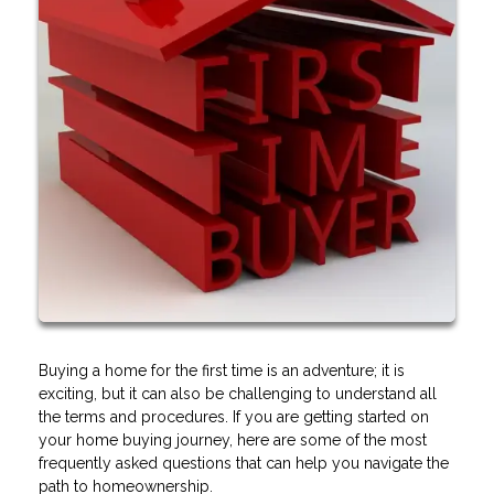
Buying a home for the first time is an adventure; it is
exciting, but it can also be challenging to understand all
the terms and procedures. If you are getting started on
your home buying journey, here are some of the most
frequently asked questions that can help you navigate the
path to homeownership.