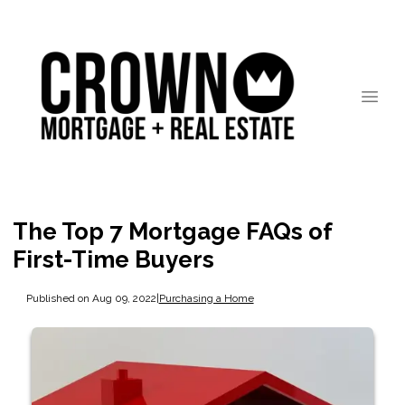
The Top 7 Mortgage FAQs of
First-Time Buyers
Published on Aug 09, 2022
|
Purchasing a Home