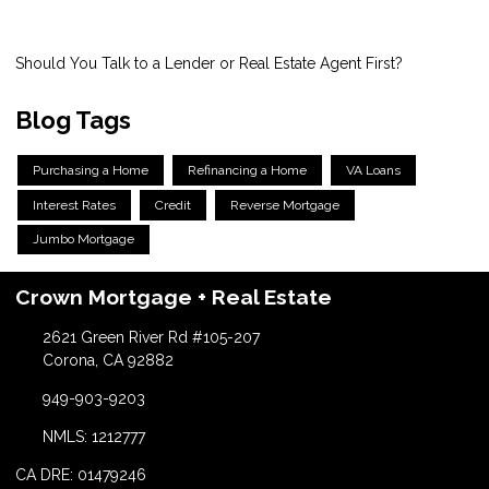
Should You Talk to a Lender or Real Estate Agent First?
Blog Tags
Purchasing a Home
Refinancing a Home
VA Loans
Interest Rates
Credit
Reverse Mortgage
Jumbo Mortgage
Crown Mortgage + Real Estate
2621 Green River Rd #105-207
Corona, CA 92882
949-903-9203
NMLS: 1212777
CA DRE: 01479246