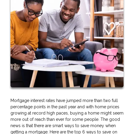
Mortgage interest rates have jumped more than two full
percentage points in the past year and with home prices
growing at record high paces, buying a home might seem
more out of reach than ever for some people. The good
news is that there are smart ways to save money when
getting a mortgage. Here are the top 6 ways to save on