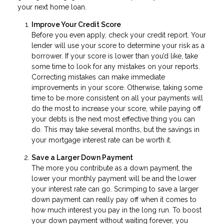
your next home loan.
Improve Your Credit Score
Before you even apply, check your credit report. Your
lender will use your score to determine your risk as a
borrower. If your score is lower than you’d like, take
some time to look for any mistakes on your reports.
Correcting mistakes can make immediate
improvements in your score. Otherwise, taking some
time to be more consistent on all your payments will
do the most to increase your score, while paying off
your debts is the next most effective thing you can
do. This may take several months, but the savings in
your mortgage interest rate can be worth it.
Save a Larger Down Payment
The more you contribute as a down payment, the
lower your monthly payment will be and the lower
your interest rate can go. Scrimping to save a larger
down payment can really pay off when it comes to
how much interest you pay in the long run. To boost
your down payment without waiting forever, you