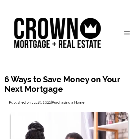
6 Ways to Save Money on Your
Next Mortgage
Published on Jul 19, 2022
|
Purchasing a Home