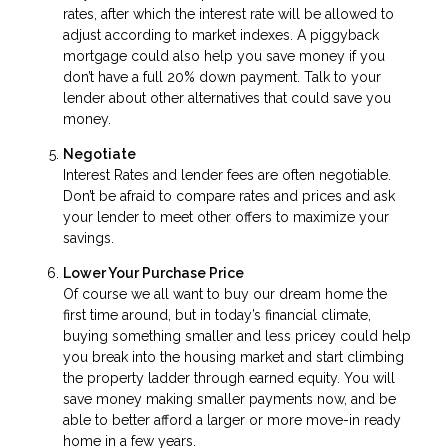
rates, after which the interest rate will be allowed to
adjust according to market indexes. A piggyback
mortgage could also help you save money if you
don’t have a full 20% down payment. Talk to your
lender about other alternatives that could save you
money.
Negotiate
Interest Rates and lender fees are often negotiable.
Don’t be afraid to compare rates and prices and ask
your lender to meet other offers to maximize your
savings.
Lower Your Purchase Price
Of course we all want to buy our dream home the
first time around, but in today’s financial climate,
buying something smaller and less pricey could help
you break into the housing market and start climbing
the property ladder through earned equity. You will
save money making smaller payments now, and be
able to better afford a larger or more move-in ready
home in a few years.