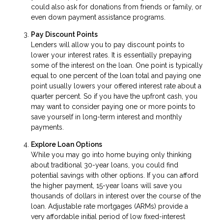
could also ask for donations from friends or family, or
even down payment assistance programs.
Pay Discount Points
Lenders will allow you to pay discount points to
lower your interest rates. It is essentially prepaying
some of the interest on the loan. One point is typically
equal to one percent of the loan total and paying one
point usually lowers your offered interest rate about a
quarter percent. So if you have the upfront cash, you
may want to consider paying one or more points to
save yourself in long-term interest and monthly
payments.
Explore Loan Options
While you may go into home buying only thinking
about traditional 30-year loans, you could find
potential savings with other options. If you can afford
the higher payment, 15-year loans will save you
thousands of dollars in interest over the course of the
loan. Adjustable rate mortgages (ARMs) provide a
very affordable initial period of low fixed-interest