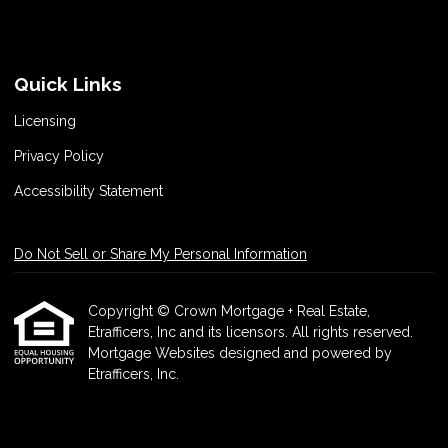
Quick Links
Licensing
Privacy Policy
Accessibility Statement
Do Not Sell or Share My Personal Information
Copyright © Crown Mortgage + Real Estate,
Etrafficers, Inc and its licensors. All rights reserved.
Mortgage Websites
designed and powered by
Etrafficers, Inc.