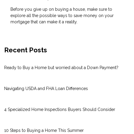
Before you give up on buying a house, make sure to
explore all the possible ways to save money on your
mortgage that can make it a reality.
Recent Posts
Ready to Buy a Home but worried about a Down Payment?
Navigating USDA and FHA Loan Differences
4 Specialized Home Inspections Buyers Should Consider
10 Steps to Buying a Home This Summer