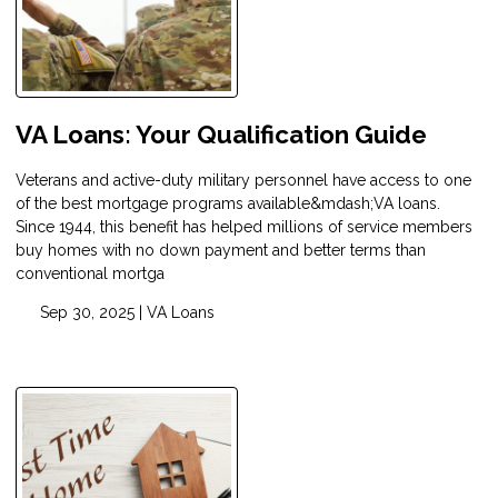
VA Loans: Your Qualification Guide
Veterans and active-duty military personnel have access to one
of the best mortgage programs available&mdash;VA loans.
Since 1944, this benefit has helped millions of service members
buy homes with no down payment and better terms than
conventional mortga
Sep 30, 2025 |
VA Loans