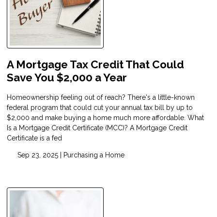
A Mortgage Tax Credit That Could
Save You $2,000 a Year
Homeownership feeling out of reach? There's a little-known
federal program that could cut your annual tax bill by up to
$2,000 and make buying a home much more affordable. What
Is a Mortgage Credit Certificate (MCC)? A Mortgage Credit
Certificate is a fed
Sep 23, 2025 |
Purchasing a Home