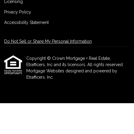
Licensing
Privacy Policy
Accessibility Statement
Do Not Sell or Share My Personal Information
Copyright © Crown Mortgage + Real Estate,
Etrafficers, Inc and its licensors. All rights reserved.
Mortgage Websites
designed and powered by
Etrafficers, Inc.