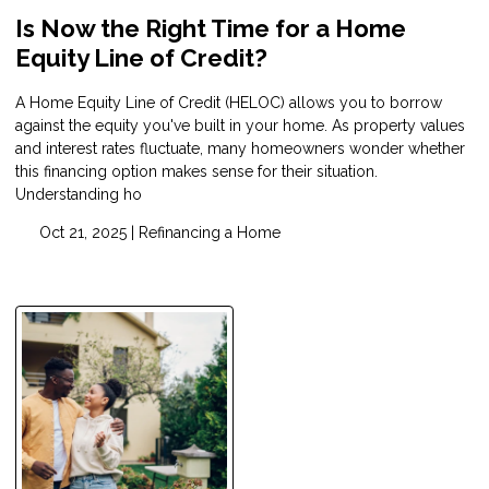
Is Now the Right Time for a Home
Equity Line of Credit?
A Home Equity Line of Credit (HELOC) allows you to borrow
against the equity you've built in your home. As property values
and interest rates fluctuate, many homeowners wonder whether
this financing option makes sense for their situation.
Understanding ho
Oct 21, 2025 |
Refinancing a Home