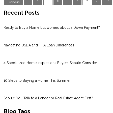
1
2
...
5
6
7
8
9
10
Previous
Recent Posts
Ready to Buy a Home but worried about a Down Payment?
Navigating USDA and FHA Loan Differences
4 Specialized Home Inspections Buyers Should Consider
10 Steps to Buying a Home This Summer
Should You Talk to a Lender or Real Estate Agent First?
Blog Tags