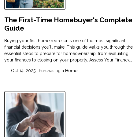
The First-Time Homebuyer's Complete
Guide
Buying your first home represents one of the most significant
financial decisions you'll make. This guide walks you through the
essential steps to prepare for homeownership, from evaluating
your finances to closing on your property. Assess Your Financial
Oct 14, 2025 |
Purchasing a Home