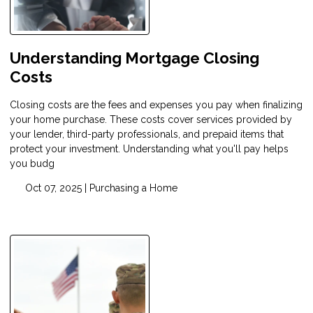
Understanding Mortgage Closing
Costs
Closing costs are the fees and expenses you pay when finalizing
your home purchase. These costs cover services provided by
your lender, third-party professionals, and prepaid items that
protect your investment. Understanding what you'll pay helps
you budg
Oct 07, 2025 |
Purchasing a Home