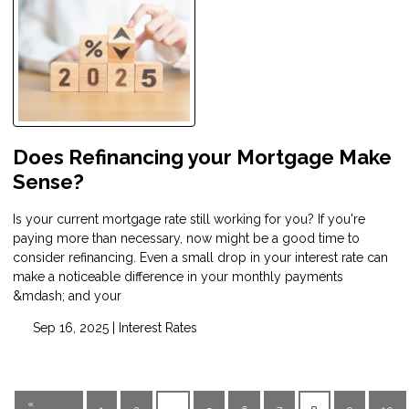
Does Refinancing your Mortgage Make
Sense?
Is your current mortgage rate still working for you? If you're
paying more than necessary, now might be a good time to
consider refinancing. Even a small drop in your interest rate can
make a noticeable difference in your monthly payments
&mdash; and your
Sep 16, 2025 |
Interest Rates
«