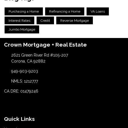
Purchasing a Home
Refinancing a Home
VA Loans
Interest Rates
Credit
Reverse Mortgage
Jumbo Mortgage
Crown Mortgage + Real Estate
2621 Green River Rd #105-207
Corona, CA 92882
949-903-9203
NMLS: 1212777
CA DRE: 01479246
Quick Links