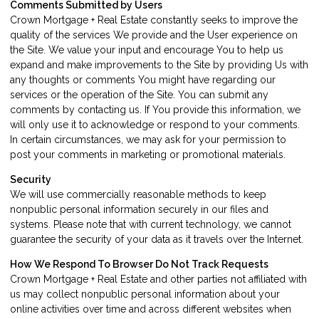
Comments Submitted by Users
Crown Mortgage + Real Estate constantly seeks to improve the
quality of the services We provide and the User experience on
the Site. We value your input and encourage You to help us
expand and make improvements to the Site by providing Us with
any thoughts or comments You might have regarding our
services or the operation of the Site. You can submit any
comments by contacting us. If You provide this information, we
will only use it to acknowledge or respond to your comments.
In certain circumstances, we may ask for your permission to
post your comments in marketing or promotional materials.
Security
We will use commercially reasonable methods to keep
nonpublic personal information securely in our files and
systems. Please note that with current technology, we cannot
guarantee the security of your data as it travels over the Internet.
How We Respond To Browser Do Not Track Requests
Crown Mortgage + Real Estate and other parties not affiliated with
us may collect nonpublic personal information about your
online activities over time and across different websites when