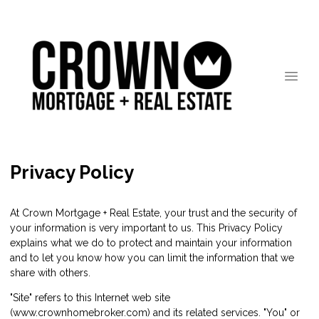
Privacy Policy
At Crown Mortgage + Real Estate, your trust and the security of
your information is very important to us. This Privacy Policy
explains what we do to protect and maintain your information
and to let you know how you can limit the information that we
share with others.
"Site" refers to this Internet web site
(www.crownhomebroker.com) and its related services. "You" or