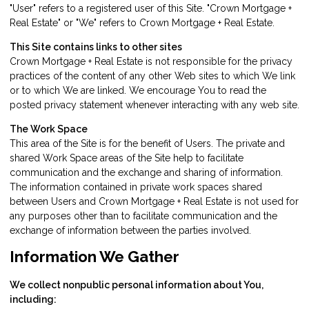
"User" refers to a registered user of this Site. "Crown Mortgage +
Real Estate" or "We" refers to Crown Mortgage + Real Estate.
This Site contains links to other sites
Crown Mortgage + Real Estate is not responsible for the privacy
practices of the content of any other Web sites to which We link
or to which We are linked. We encourage You to read the
posted privacy statement whenever interacting with any web site.
The Work Space
This area of the Site is for the benefit of Users. The private and
shared Work Space areas of the Site help to facilitate
communication and the exchange and sharing of information.
The information contained in private work spaces shared
between Users and Crown Mortgage + Real Estate is not used for
any purposes other than to facilitate communication and the
exchange of information between the parties involved.
Information We Gather
We collect nonpublic personal information about You,
including: