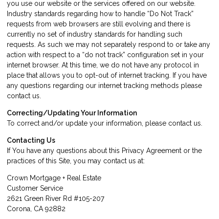
you use our website or the services offered on our website.
Industry standards regarding how to handle “Do Not Track”
requests from web browsers are still evolving and there is
currently no set of industry standards for handling such
requests. As such we may not separately respond to or take any
action with respect to a “do not track” configuration set in your
internet browser. At this time, we do not have any protocol in
place that allows you to opt-out of internet tracking. If you have
any questions regarding our internet tracking methods please
contact us
.
Correcting/Updating Your Information
To correct and/or update your information, please
contact us
.
Contacting Us
If You have any questions about this Privacy Agreement or the
practices of this Site, you may
contact us
at:
Crown Mortgage + Real Estate
Customer Service
2621 Green River Rd #105-207
Corona, CA 92882