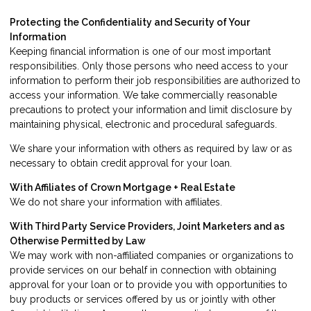
Protecting the Confidentiality and Security of Your
Information
Keeping financial information is one of our most important
responsibilities. Only those persons who need access to your
information to perform their job responsibilities are authorized to
access your information. We take commercially reasonable
precautions to protect your information and limit disclosure by
maintaining physical, electronic and procedural safeguards.
We share your information with others as required by law or as
necessary to obtain credit approval for your loan.
With Affiliates of Crown Mortgage + Real Estate
We do not share your information with affiliates.
With Third Party Service Providers, Joint Marketers and as
Otherwise Permitted by Law
We may work with non-affiliated companies or organizations to
provide services on our behalf in connection with obtaining
approval for your loan or to provide you with opportunities to
buy products or services offered by us or jointly with other