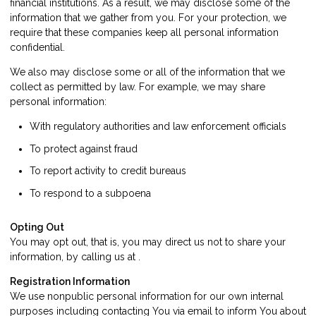
financial institutions. As a result, we may disclose some of the
information that we gather from you. For your protection, we
require that these companies keep all personal information
confidential.
We also may disclose some or all of the information that we
collect as permitted by law. For example, we may share
personal information:
With regulatory authorities and law enforcement officials
To protect against fraud
To report activity to credit bureaus
To respond to a subpoena
Opting Out
You may opt out, that is, you may direct us not to share your
information, by calling us at .
Registration Information
We use nonpublic personal information for our own internal
purposes including contacting You via email to inform You about