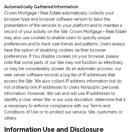
Automatically Gathered Information
Crown Mortgage + Real Estate automatically collects your
browser type and browser software version to tailor the
presentation of the services to your platform and to maintain a
record of your activity on the Site. Crown Mortgage + Real Estate
may also use cookies to enable users to specify unique
preferences and to track user trends and patterns. Users always
have the option of disabling cookies via their browser
preferences. If You disable cookies on your browser, please
note that some parts of our Site may not function as effectively
or may be considerably slower. As an automatic process, our
web server software records a log file of IP addresses that
access the Site. We also collect IP address information but do
not ordinarily link IP addresses to Users Nonpublic personal
information. However, We can and will use IP addresses to
identify a User when We, in our sole discretion, determine that it
is necessary to enforce compliance with our Terms and
Conditions of Use or to protect our service, Site, customers or
others.
Information Use and Disclosure