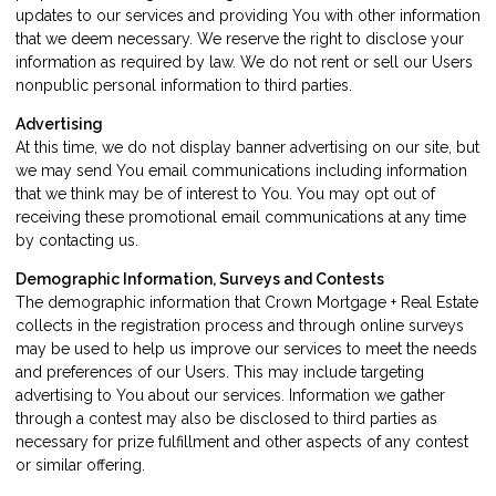
updates to our services and providing You with other information
that we deem necessary. We reserve the right to disclose your
information as required by law. We do not rent or sell our Users
nonpublic personal information to third parties.
Advertising
At this time, we do not display banner advertising on our site, but
we may send You email communications including information
that we think may be of interest to You. You may opt out of
receiving these promotional email communications at any time
by
contacting us
.
Demographic Information, Surveys and Contests
The demographic information that Crown Mortgage + Real Estate
collects in the registration process and through online surveys
may be used to help us improve our services to meet the needs
and preferences of our Users. This may include targeting
advertising to You about our services. Information we gather
through a contest may also be disclosed to third parties as
necessary for prize fulfillment and other aspects of any contest
or similar offering.