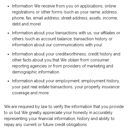
Information We receive from you on applications, online
registrations or other forms (such as your name, address,
phone, fax, email address, street address, assets, income,
debt and more).
Information about your transactions with us, our affiliates or
others (such as account balance, transaction history or
information about our communications with you).
Information about your creditworthiness, credit history and
other facts about you that We obtain from consumer
reporting agencies or from providers of marketing and
demographic information.
Information about your employment, employment history,
your past real estate transactions, your property insurance
coverage and more.
We are required by law to verify the information that you provide
to us but We greatly appreciate your honesty in accurately
representing your financial information, history and ability to
repay any current or future credit obligations.