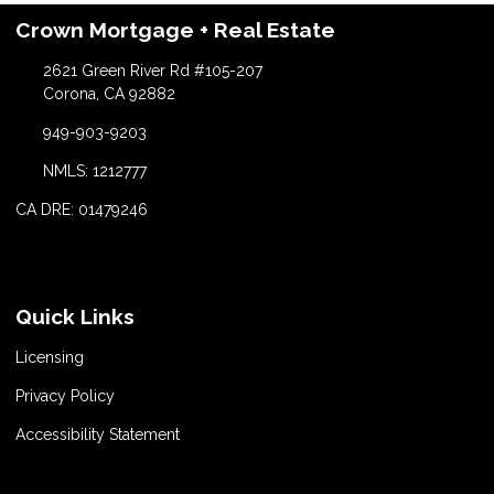
Crown Mortgage + Real Estate
2621 Green River Rd #105-207
Corona, CA 92882
949-903-9203
NMLS: 1212777
CA DRE: 01479246
Quick Links
Licensing
Privacy Policy
Accessibility Statement