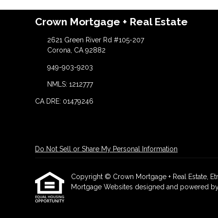
Crown Mortgage + Real Estate
2621 Green River Rd #105-207
Corona, CA 92882
949-903-9203
NMLS: 1212777
CA DRE: 01479246
Do Not Sell or Share My Personal Information
Copyright © Crown Mortgage + Real Estate, Etraff
Mortgage Websites
designed and powered by Et