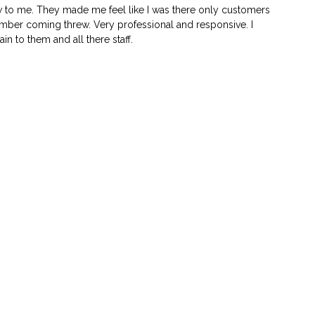
w to me. They made me feel like I was there only customers
 number coming threw. Very professional and responsive. I
n to them and all there staff.