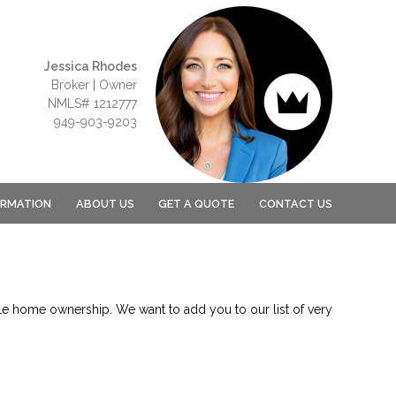
Jessica Rhodes
Broker | Owner
NMLS# 1212777
949-903-9203
ORMATION
ABOUT US
GET A QUOTE
CONTACT US
le home ownership. We want to add you to our list of very