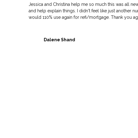
Jessica and Christina help me so much this was all ne
and help explain things. I didn't feel like just another
would 110% use again for refi/mortgage. Thank you agai
Dalene Shand