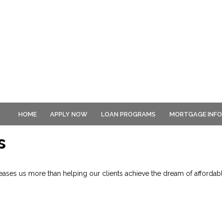
HOME
APPLY NOW
LOAN PROGRAMS
MORTGAGE INF
s
ses us more than helping our clients achieve the dream of affordab