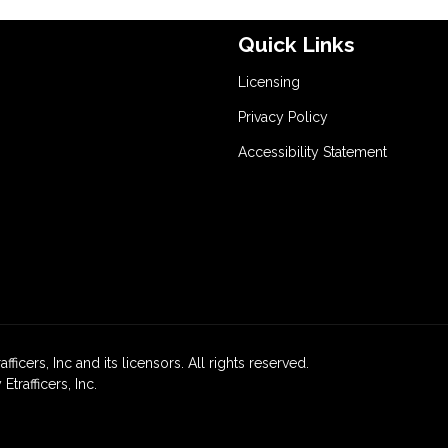
Quick Links
Licensing
Privacy Policy
Accessibility Statement
icers, Inc and its licensors. All rights reserved.
rafficers, Inc.