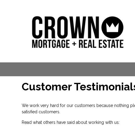
Customer Testimonial
We work very hard for our customers because nothing plea
satisfied customers.
Read what others have said about working with us: