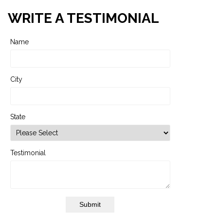
WRITE A TESTIMONIAL
Name
City
State
Testimonial
Submit