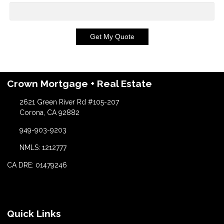
Get My Quote
Crown Mortgage + Real Estate
2621 Green River Rd #105-207
Corona, CA 92882
949-903-9203
NMLS: 1212777
CA DRE: 01479246
Quick Links