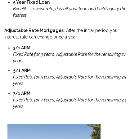
5 Year Fixed Loan
Benefits: Lowest rate; Pay off your loan and build equity the
fastest
Adjustable Rate Mortgages:
After the initial period your
interest rate can change once a year.
3/1 ARM
Fixed Rate for 3 Years, Adjustable Rate for the remaining 27
years
5/1 ARM
Fixed Rate for 5 Years, Adjustable Rate for the remaining 25
years
7/1 ARM
Fixed Rate for 7 Years, Adjustable Rate for the remaining 23
years