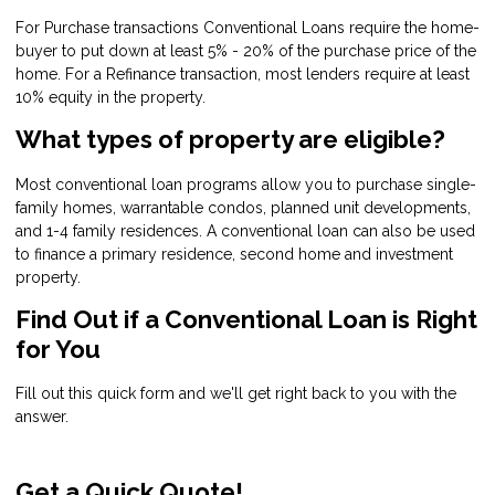
For Purchase transactions Conventional Loans require the home-
buyer to put down at least 5% - 20% of the purchase price of the
home. For a Refinance transaction, most lenders require at least
10% equity in the property.
What types of property are eligible?
Most conventional loan programs allow you to purchase single-
family homes, warrantable condos, planned unit developments,
and 1-4 family residences. A conventional loan can also be used
to finance a primary residence, second home and investment
property.
Find Out if a Conventional Loan is Right
for You
Fill out this quick form and we'll get right back to you with the
answer.
Get a Quick Quote!