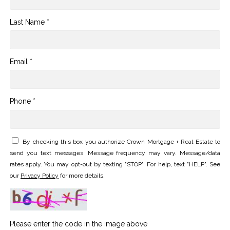
Last Name *
Email *
Phone *
By checking this box you authorize Crown Mortgage + Real Estate to
send you text messages. Message frequency may vary. Message/data
rates apply. You may opt-out by texting "STOP". For help, text "HELP". See
our
Privacy Policy
for more details.
Please enter the code in the image above