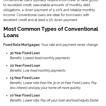
to-excellent credit, reasonable amounts of monthly debt
obligations, a down payment of 5-20% and reliable monthly
income. Conventional loans are ideal for borrowers with
excellent credit and at least a 5% down payment.
Most Common Types of Conventional
Loans
Fixed Rate Mortgages:
Your rate and payment never change.
30 Year Fixed Loan
Benefits: Lowest fixed monthly payments
20 Year Fixed Loan
Benefits: Low fixed monthly payments
15 Year Fixed Loan
Benefits: Lower rate than the 30 or 20 Year Fixed Loans; Pay
less interest and pay your home off more quickly.
10 Year Fixed Loan
Benefits: Lower rate; Pay off your loan and build equity faster.