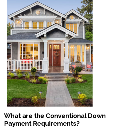
What are the Conventional Down
Payment Requirements?