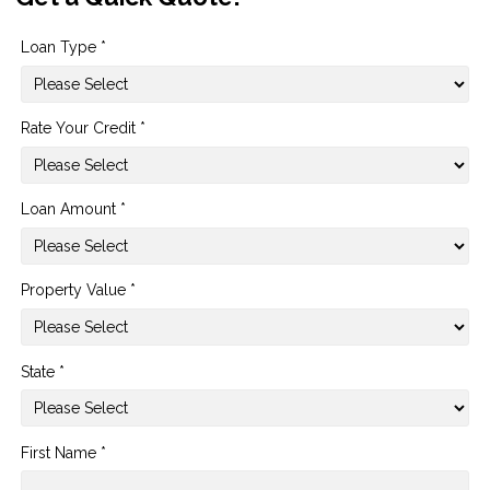
Loan Type *
Rate Your Credit *
Loan Amount *
Property Value *
State *
First Name *