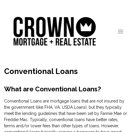
Conventional Loans
What are Conventional Loans?
Conventional Loans are mortgage loans that are not insured by
the government (like FHA, VA, USDA Loans), but they typically
meet the lending guidelines that have been set by Fannie Mae or
Freddie Mac. Typically, conventional loans have better rates,
terms and/or lower fees than other types of loans. However,
conventional loans typically require a borrower to have good-