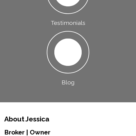
Testimonials
Blog
About Jessica
Broker | Owner