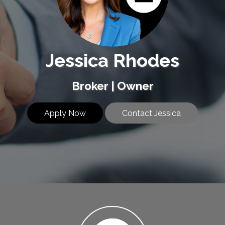
Jessica Rhodes
Broker | Owner
Apply Now
Contact Jessica