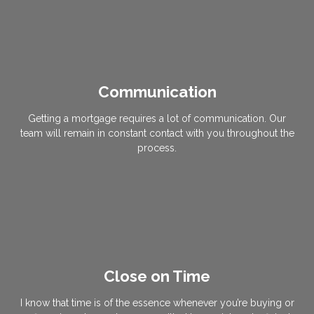
Communication
Getting a mortgage requires a lot of communication. Our
team will remain in constant contact with you throughout the
process.
Close on Time
I know that time is of the essence whenever you’re buying or