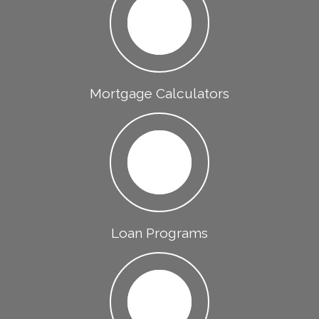
Mortgage Calculators
Loan Programs