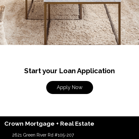
Start your Loan Application
Apply Now
Crown Mortgage + Real Estate
2621 Green River Rd #105-207