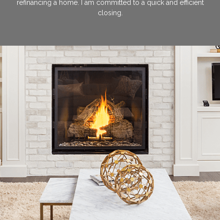
refinancing a home. I am committed to a quick and efficient
closing.