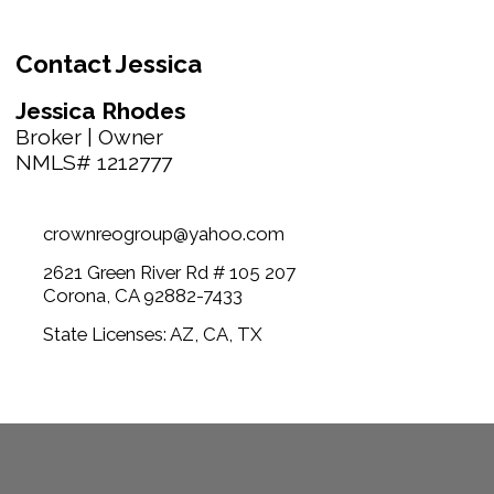
Contact Jessica
Jessica Rhodes
Broker | Owner
NMLS# 1212777
crownreogroup@yahoo.com
2621 Green River Rd # 105 207
Corona, CA 92882-7433
State Licenses: AZ, CA, TX