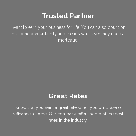
Trusted Partner
I want to earn your business for life. You can also count on
me to help your family and friends whenever they need a
mortgage.
Great Rates
I know that you want a great rate when you purchase or
refinance a home! Our company offers some of the best
rates in the industry.