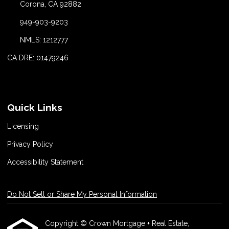
Corona, CA 92882
949-903-9203
NMLS: 1212777
CA DRE: 01479246
Quick Links
Licensing
Privacy Policy
Accessibility Statement
Do Not Sell or Share My Personal Information
Copyright © Crown Mortgage + Real Estate,