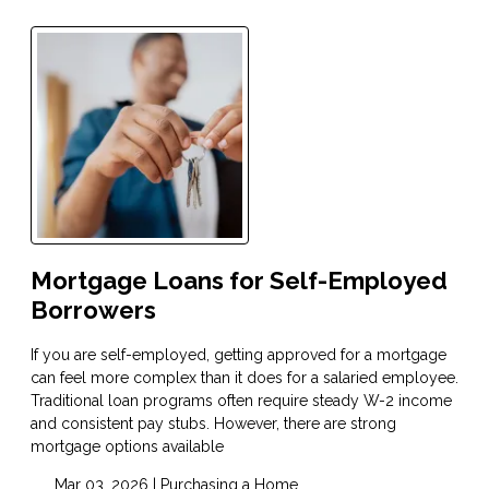
Mortgage Loans for Self-Employed
Borrowers
If you are self-employed, getting approved for a mortgage
can feel more complex than it does for a salaried employee.
Traditional loan programs often require steady W-2 income
and consistent pay stubs. However, there are strong
mortgage options available
Mar 03, 2026 |
Purchasing a Home