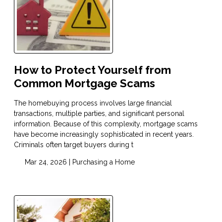
How to Protect Yourself from
Common Mortgage Scams
The homebuying process involves large financial
transactions, multiple parties, and significant personal
information. Because of this complexity, mortgage scams
have become increasingly sophisticated in recent years.
Criminals often target buyers during t
Mar 24, 2026 |
Purchasing a Home