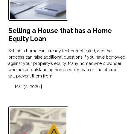
Selling a House that has a Home
Equity Loan
Selling a home can already feel complicated, and the
process can raise additional questions if you have borrowed
against your property’s equity. Many homeowners wonder
whether an outstanding home equity loan or line of credit
will prevent them from
Mar 31, 2026 |