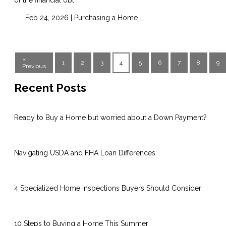
Feb 24, 2026 |
Purchasing a Home
«
1
2
3
4
5
6
7
8
9
Previous
Recent Posts
Ready to Buy a Home but worried about a Down Payment?
Navigating USDA and FHA Loan Differences
4 Specialized Home Inspections Buyers Should Consider
10 Steps to Buying a Home This Summer