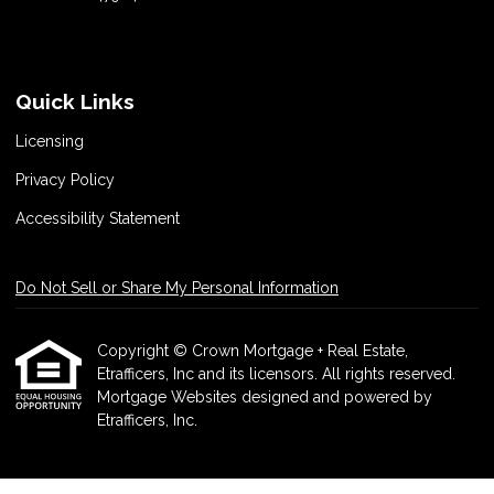
Quick Links
Licensing
Privacy Policy
Accessibility Statement
Do Not Sell or Share My Personal Information
Copyright © Crown Mortgage + Real Estate,
Etrafficers, Inc and its licensors. All rights reserved.
Mortgage Websites
designed and powered by
Etrafficers, Inc.