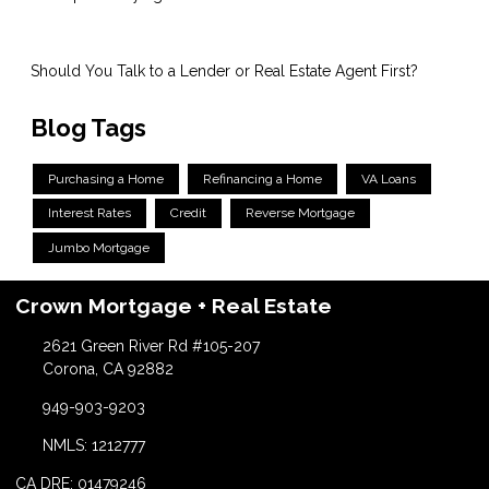
Should You Talk to a Lender or Real Estate Agent First?
Blog Tags
Purchasing a Home
Refinancing a Home
VA Loans
Interest Rates
Credit
Reverse Mortgage
Jumbo Mortgage
Crown Mortgage + Real Estate
2621 Green River Rd #105-207
Corona, CA 92882
949-903-9203
NMLS: 1212777
CA DRE: 01479246