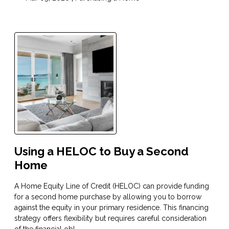
Using a HELOC to Buy a Second
Home
A Home Equity Line of Credit (HELOC) can provide funding
for a second home purchase by allowing you to borrow
against the equity in your primary residence. This financing
strategy offers flexibility but requires careful consideration
of the financial obl