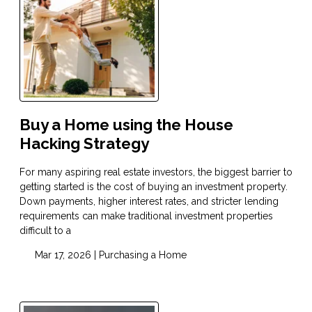
Buy a Home using the House
Hacking Strategy
For many aspiring real estate investors, the biggest barrier to
getting started is the cost of buying an investment property.
Down payments, higher interest rates, and stricter lending
requirements can make traditional investment properties
difficult to a
Mar 17, 2026 |
Purchasing a Home