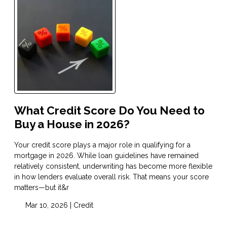
What Credit Score Do You Need to
Buy a House in 2026?
Your credit score plays a major role in qualifying for a
mortgage in 2026. While loan guidelines have remained
relatively consistent, underwriting has become more flexible
in how lenders evaluate overall risk. That means your score
matters—but it&r
Mar 10, 2026 |
Credit