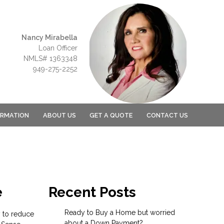
Nancy Mirabella
Loan Officer
NMLS# 1363348
949-275-2252
ORMATION
ABOUT US
GET A QUOTE
CONTACT US
e
Recent Posts
Ready to Buy a Home but worried
y to reduce
about a Down Payment?