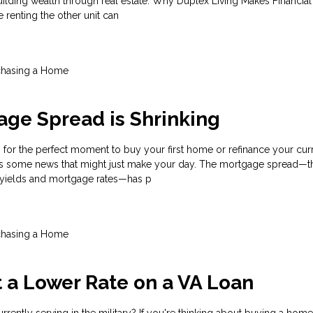
ilding wealth through real estate. Why Duplex Living Makes Financia
e renting the other unit can
chasing a Home
ge Spread is Shrinking
for the perfect moment to buy your first home or refinance your cur
s some news that might just make your day. The mortgage spread—th
 yields and mortgage rates—has p
chasing a Home
t a Lower Rate on a VA Loan
rrently serving in the military? If you're thinking about buying a home