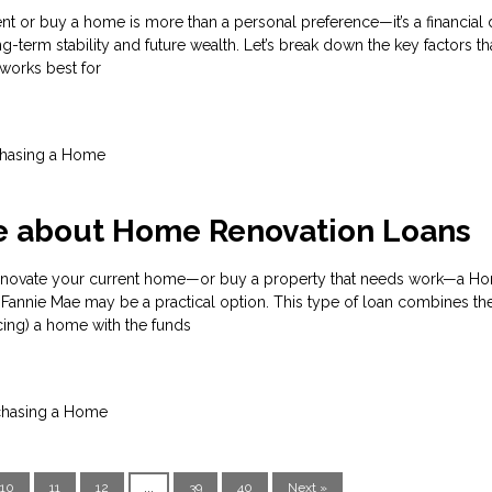
nt or buy a home is more than a personal preference—it’s a financial 
ng-term stability and future wealth. Let’s break down the key factors th
works best for
hasing a Home
e about Home Renovation Loans
 renovate your current home—or buy a property that needs work—a H
Fannie Mae may be a practical option. This type of loan combines the
cing) a home with the funds
chasing a Home
10
11
12
...
39
40
Next »