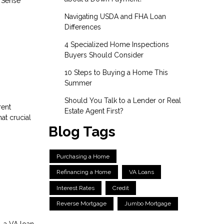
l Sense
Navigating USDA and FHA Loan
Differences
4 Specialized Home Inspections
Buyers Should Consider
10 Steps to Buying a Home This
Summer
Should You Talk to a Lender or Real
rent
Estate Agent First?
at crucial
Blog Tags
Purchasing a Home
Refinancing a Home
VA Loans
Interest Rates
Credit
Reverse Mortgage
Jumbo Mortgage
, a VA loan