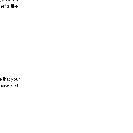
efits like
e that your
ensive and