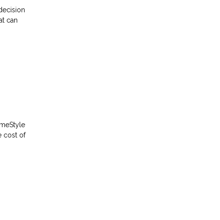
decision
at can
omeStyle
 cost of