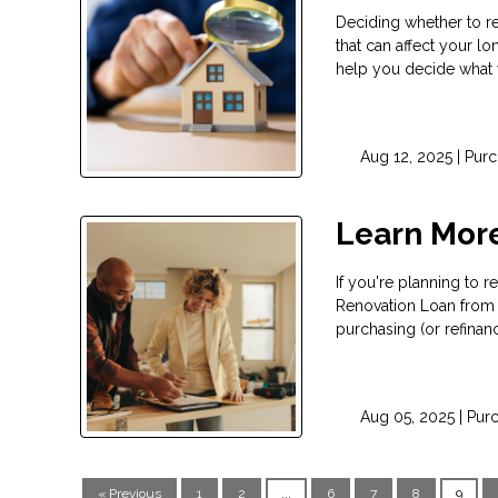
Deciding whether to re
that can affect your lo
help you decide what 
Aug 12, 2025 |
Purc
Learn Mor
If you're planning to
Renovation Loan from 
purchasing (or refinan
Aug 05, 2025 |
Pur
« Previous
1
2
...
6
7
8
9