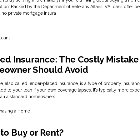
tion. Backed by the Department of Veterans Affairs, VA loans offer ben
no private mortgage insura
Loans
ed Insurance: The Costly Mistake
eowner Should Avoid
, also called lender-placed insurance, is a type of property insuranc
d to your loan if your own coverage lapses. It’s typically more exp
han a standard homeowners
hasing a Home
r to Buy or Rent?