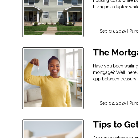
housing costs while bu
Living in a duplex whil
Sep 09, 2025 |
Pur
The Mortga
Have you been waiting 
mortgage? Well, here'
gap between treasury
Sep 02, 2025 |
Pur
Tips to Ge
Are you a veteran or cu