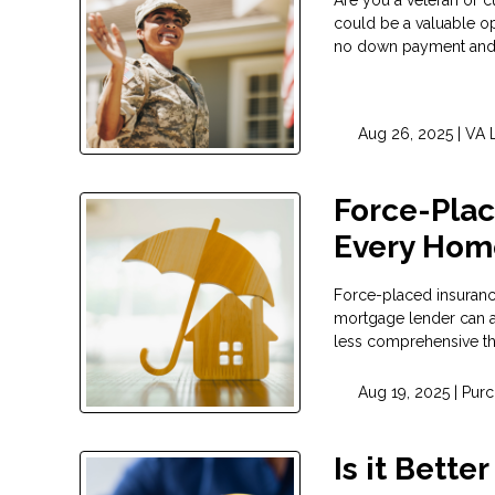
could be a valuable op
no down payment and 
Aug 26, 2025 |
VA 
Force-Plac
Every Hom
Force-placed insurance
mortgage lender can ad
less comprehensive t
Aug 19, 2025 |
Purc
Is it Bette