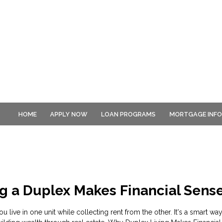
HOME
APPLY NOW
LOAN PROGRAMS
MORTGAGE INF
g a Duplex Makes Financial Sens
u live in one unit while collecting rent from the other. It's a smart wa