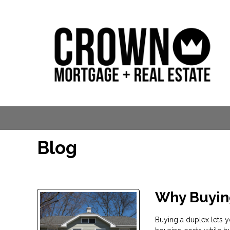
Blog
Why Buyin
Buying a duplex lets yo