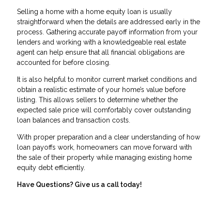
Selling a home with a home equity loan is usually
straightforward when the details are addressed early in the
process. Gathering accurate payoff information from your
lenders and working with a knowledgeable real estate
agent can help ensure that all financial obligations are
accounted for before closing.
It is also helpful to monitor current market conditions and
obtain a realistic estimate of your home’s value before
listing. This allows sellers to determine whether the
expected sale price will comfortably cover outstanding
loan balances and transaction costs.
With proper preparation and a clear understanding of how
loan payoffs work, homeowners can move forward with
the sale of their property while managing existing home
equity debt efficiently.
Have Questions? Give us a call today!