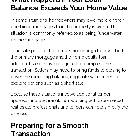
Balance Exceeds Your Home Value
In some situations, homeowners may owe more on their
combined mortgages than the property is worth. This
situation is commonly referred to as being “underwater”
on the mortgage.
If the sale price of the home is not enough to cover both
the primary mortgage and the home equity loan,
additional steps may be required to complete the
transaction. Sellers may need to bring funds to closing to
cover the remaining balance, negotiate with lenders, or
explore options such as a short sale.
Because these situations involve additional lender
approval and documentation, working with experienced
real estate professionals and lenders can help simplify the
process.
Preparing for a Smooth
Transaction