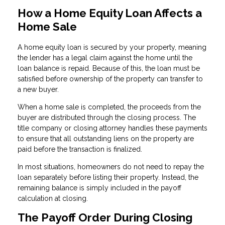
How a Home Equity Loan Affects a
Home Sale
A home equity loan is secured by your property, meaning
the lender has a legal claim against the home until the
loan balance is repaid. Because of this, the loan must be
satisfied before ownership of the property can transfer to
a new buyer.
When a home sale is completed, the proceeds from the
buyer are distributed through the closing process. The
title company or closing attorney handles these payments
to ensure that all outstanding liens on the property are
paid before the transaction is finalized.
In most situations, homeowners do not need to repay the
loan separately before listing their property. Instead, the
remaining balance is simply included in the payoff
calculation at closing.
The Payoff Order During Closing