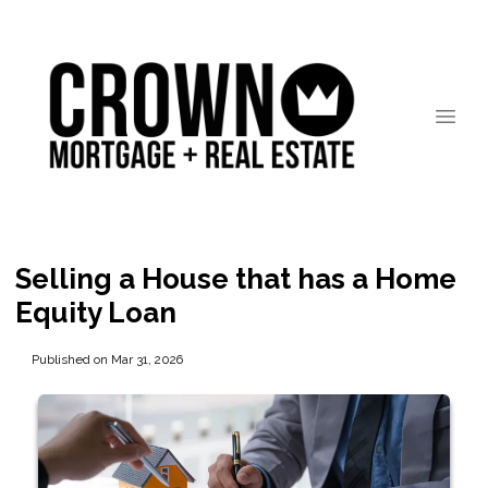
Selling a House that has a Home
Equity Loan
Published on Mar 31, 2026