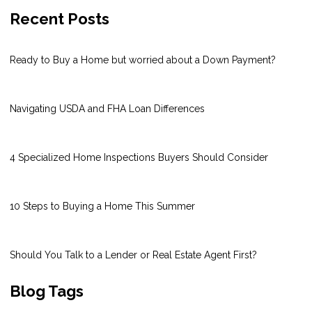
Recent Posts
Ready to Buy a Home but worried about a Down Payment?
Navigating USDA and FHA Loan Differences
4 Specialized Home Inspections Buyers Should Consider
10 Steps to Buying a Home This Summer
Should You Talk to a Lender or Real Estate Agent First?
Blog Tags