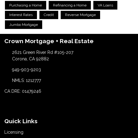
Purchasing a Home
Refinancing a Home
VA Loans
Interest Rates
Credit
Reverse Mortgage
Jumbo Mortgage
Crown Mortgage + Real Estate
2621 Green River Rd #105-207
Corona, CA 92882
949-903-9203
NMLS: 1212777
CA DRE: 01479246
Quick Links
Licensing