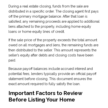
During a real estate closing, funds from the sale are
distributed in a specific order. The closing agent first pays
off the primary mortgage balance. After that loan is
satisfied, any remaining proceeds are applied to additional
liens attached to the property, including home equity
loans or home equity lines of credit.
If the sale price of the property exceeds the total amount
owed on all mortgages and liens, the remaining funds are
then distributed to the seller. This amount represents the
seller’s equity after debts and closing costs have been
paid.
Because payoff balances include accrued interest and
potential fees, lenders typically provide an official payoff
statement before closing. This document ensures the
exact amount required to fully satisfy the loan.
Important Factors to Review
Before Listing Your Home