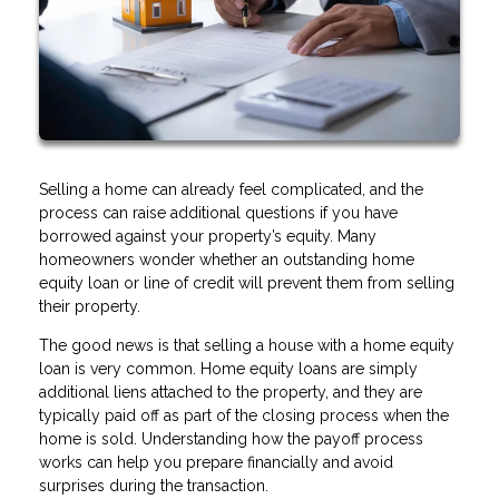
Selling a home can already feel complicated, and the
process can raise additional questions if you have
borrowed against your property’s equity. Many
homeowners wonder whether an outstanding home
equity loan or line of credit will prevent them from selling
their property.
The good news is that selling a house with a home equity
loan is very common. Home equity loans are simply
additional liens attached to the property, and they are
typically paid off as part of the closing process when the
home is sold. Understanding how the payoff process
works can help you prepare financially and avoid
surprises during the transaction.