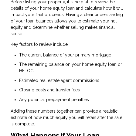
Before listing your property, it is helpful to review the
details of your home equity loan and calculate how it will
impact your final proceeds. Having a clear understanding
of your loan balances allows you to estimate your net
equity and determine whether selling makes financial
sense.
Key factors to review include:
The current balance of your primary mortgage
The remaining balance on your home equity loan or
HELOC
Estimated real estate agent commissions
Closing costs and transfer fees
Any potential prepayment penalties
Adding these numbers together can provide a realistic
estimate of how much equity you will retain after the sale
is complete.
What Happens if Your Loan